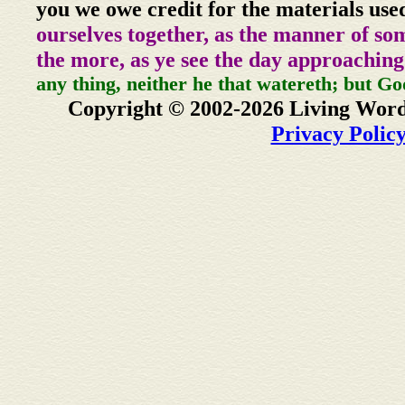
you we owe credit for the materials use
ourselves together, as the manner of so
the more, as ye see the day approaching
any thing, neither he that watereth; but Go
Copyright © 2002-2026 Living Word
Privacy Polic