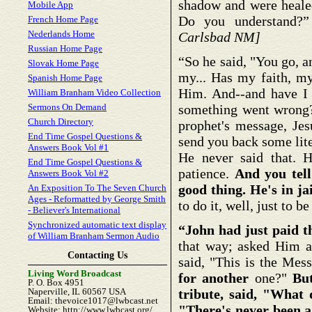
shadow and were healed
Mobile App
Do you understand?
French Home Page
Nederlands Home
Carlsbad NM]
Russian Home Page
“So he said, "You go, 
Slovak Home Page
my... Has my faith, my
Spanish Home Page
Him. And--and have I
William Branham Video Collection
Sermons On Demand
something went wrong?"
Church Directory
prophet's message, Jesu
End Time Gospel Questions &
send you back some lite
Answers Book Vol #1
He never said that. He
End Time Gospel Questions &
patience.
And you tell
Answers Book Vol #2
good thing. He's in jai
An Exposition To The Seven Church
Ages - Reformatted by George Smith
to do it, well, just to b
- Believer's International
Synchronized automatic text display
“John had just paid th
of William Branham Sermon Audio
that way; asked Him a
Contacting Us
said, "This is the Mes
Living Word Broadcast
for
another
one?"
Bu
P. O. Box 4951
Naperville, IL 60567 USA
tribute, said, "What 
Email: thevoice1017@lwbcast.net
"There's never been a
Website: http://www.lwbcast.org/