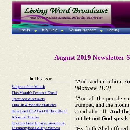
Tune-In
KJV Bible
William Branham
Healing
August 2019 Newsletter S
In This Issue
“And said unto him,
Ar
Subject of the Month
[Matthew 11:3]
This Month's Featured Email
“And all the people sa
Questions & Answers
trumpet, and the mount
Tune-In & Website Statistics
stood afar off.
And the
How Can I Be A Part Of This Effort?
A Special Thanks
but let not God speak w
Excerpts From Emails, Guestbook,
“By faith Abel offered
Testimonybook & Eye Witness