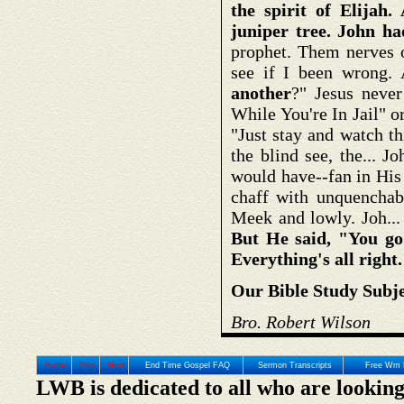
the spirit of Elija
juniper tree. John ha
prophet. Them nerves o
see if I been wrong
another
?" Jesus neve
While You're In Jail" o
"Just stay and watch t
the blind see, the... 
would have--fan in His
chaff with unquenchab
Meek and lowly. Joh... 
But He said, "You go 
Everything's all right
Our Bible Study Subje
Bro. Robert Wilson
Home
Prev
Next
End Time Gospel FAQ
Sermon Transcripts
Free Wm 
LWB is dedicated to all who are looking