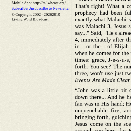
Mobile App: http://m.lwbcast.org/
That's right! What a c
Subscribe/Unsubscribe to Newsletter
prophecy had been fulf
© Copyright 2002 -
20262019
exactly what Malachi s
Living Word Broadcast
was Malachi 3, Jesus s
say..." Said, "He's alr
4, immediately after t
in... or the... of Elij
when he comes for the 
times: grace, J-e-s-u-s,
forth. You see? The nu
three, won't use just tw
Events Are Made Clear
“John was a little bit
down there... And he h
fan was in His hand; H
unquenchable fire, an
bringing forth, gulchin
Jesus come on the scen
around, run here, for H