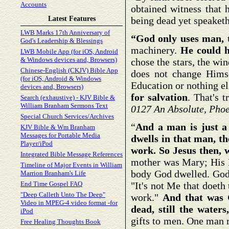
Accounts
obtained witness that 
Latest Features
being dead yet speaket
LWB Marks 17th Anniversary of
“God only uses man, 
God's Leadership & Blessings
machinery.
He could h
LWB Mobile App (for iOS, Android
& Windows devices and, Browsers)
chose the stars, the wi
Chinese-English (CKJV) Bible App
does not change Hims
(for iOS, Android & Windows
Education or nothing els
devices and, Browsers)
for salvation
. That's 
Search (exhaustive) - KJV Bible &
William Branham Sermons Text
0127 An Absolute, Pho
Special Church Services/Archives
“
And a man is just a
KJV Bible & Wm Branham
Messages for Portable Media
dwells in that man, t
Player/iPod
work. So Jesus then,
Integrated Bible Message References
mother was Mary; His 
Timeline of Major Events in William
body God dwelled. God 
Marrion Branham's Life
End Time Gospel FAQ
"It's not Me that doeth
"Deep Calleth Unto The Deep"
work."
And that was G
Video in MPEG-4 video format -for
dead, still the waters
iPod
gifts to men. One man re
Free Healing Thoughts Book