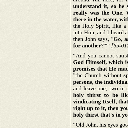
understand it, so he 
really was the One. 
there in the water, w
the Holy Spirit, like 
into Him, and I heard 
then John says, "
Go, a
for
another
?'"”
[65-01
“And you cannot satis
God Himself, which is
promises that He mad
"the Church without
s
persons, the individua
and leave one; two in t
holy thirst to be l
vindicating Itself, th
right up to it, then y
holy thirst that's in y
“Old John, his eyes go