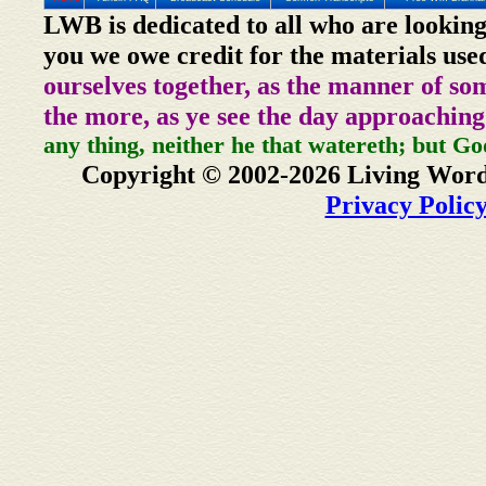
LWB is dedicated to all who are looking
you we owe credit for the materials use
ourselves together, as the manner of so
the more, as ye see the day approaching
any thing, neither he that watereth; but Go
Copyright © 2002-2026 Living Word
Privacy Polic