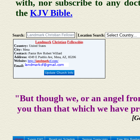
with, nor subscribe to any doc
the
KJV Bible.
Search:
Location Search:
Landmark
Christian
Fellowship
Country:
United States
City:
Mesa
Contact:
Pastor Rev Robert Willard
Address:
4349 E Pueblo Ave, Mesa, AZ, 85206
Website:
http://
landmark
cf.com/
Email:
Update Church Info
"But though we, or an angel fro
you than that which we have pr
[G
Home
Tunein FAQ
Broadcast Schedule
Sermon Transcripts
Free Wm Branham