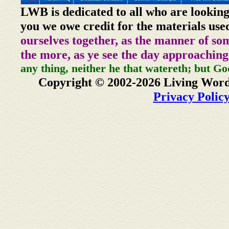
LWB is dedicated to all who are looking
you we owe credit for the materials use
ourselves together, as the manner of so
the more, as ye see the day approaching
any thing, neither he that watereth; but Go
Copyright © 2002-2026 Living Word
Privacy Polic