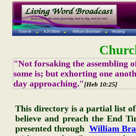
Tune-In
KJV Bible
William Branham
Healing
Churc
"Not forsaking the assembling of
some is; but exhorting one anoth
day approaching."
[Heb 10:25]
This directory is a partial list 
believe and preach the End T
presented through
William Br