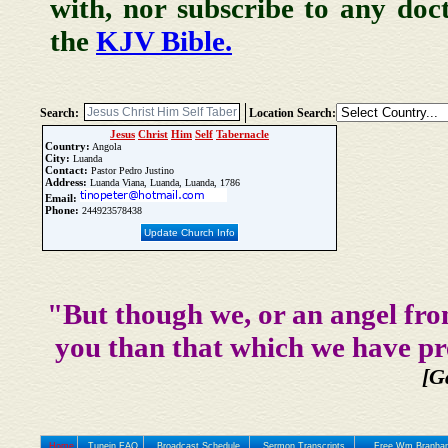
with, nor subscribe to any doc
the
KJV Bible.
Search:
Location Search:
Jesus
Christ
Him
Self
Tabernacle
Country:
Angola
City:
Luanda
Contact:
Pastor Pedro Justino
Address:
Luanda Viana, Luanda, Luanda, 1786
Email:
Phone:
244923578438
Update Church Info
"But though we, or an angel fro
you than that which we have pr
[G
Home
Tunein FAQ
Broadcast Schedule
Sermon Transcripts
Free Wm Branham