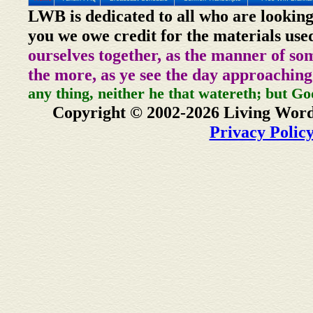
LWB is dedicated to all who are looking
you we owe credit for the materials use
ourselves together, as the manner of so
the more, as ye see the day approaching
any thing, neither he that watereth; but Go
Copyright © 2002-2026 Living Word
Privacy Polic