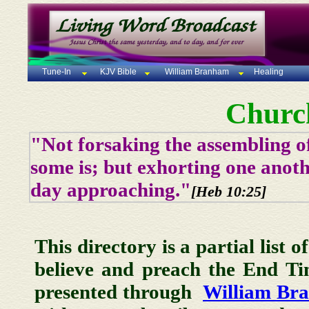
Tune-In
KJV Bible
William Branham
Healing
Churc
"Not forsaking the assembling of
some is; but exhorting one anoth
day approaching."
[Heb 10:25]
This directory is a partial list 
believe and preach the End T
presented through
William Br