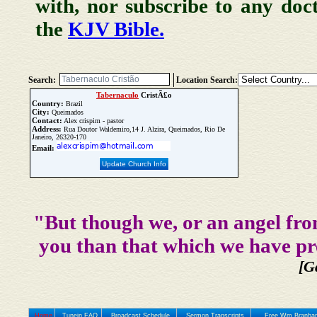
with, nor subscribe to any doc
the
KJV Bible.
Search:
Location Search:
Tabernaculo
CristÃ£o
Country:
Brazil
City:
Queimados
Contact:
Alex crispim - pastor
Address:
Rua Doutor Waldemiro,14 J. Alzira, Queimados, Rio De
Janeiro, 26320-170
Email:
Update Church Info
"But though we, or an angel fro
you than that which we have pr
[G
Home
Tunein FAQ
Broadcast Schedule
Sermon Transcripts
Free Wm Branham