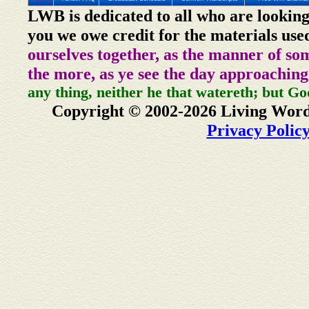
LWB is dedicated to all who are looking
you we owe credit for the materials use
ourselves together, as the manner of so
the more, as ye see the day approaching
any thing, neither he that watereth; but Go
Copyright © 2002-2026 Living Word
Privacy Polic