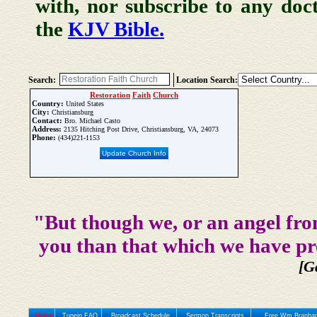
with, nor subscribe to any doc
the
KJV Bible.
Search:
Location Search:
Restoration
Faith
Church
Country:
United States
City:
Christiansburg
Contact:
Bro. Michael Casto
Address:
2135 Hitching Post Drive, Christiansburg, VA, 24073
Phone:
(434)221-1153
Update Church Info
"But though we, or an angel fro
you than that which we have pr
[G
Home
Tunein FAQ
Broadcast Schedule
Sermon Transcripts
Free Wm Branham