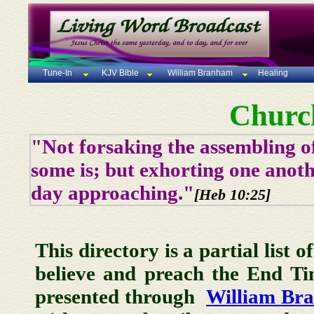
Tune-In
KJV Bible
William Branham
Healing
Churc
"Not forsaking the assembling of
some is; but exhorting one anoth
day approaching."
[Heb 10:25]
This directory is a partial list 
believe and preach the End T
presented through
William Br