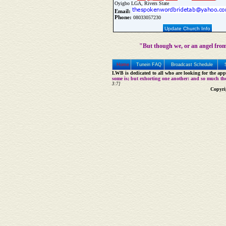
Oyigbo LGA, Rivers State
Email:
Phone:
08033057230
Update Church Info
"But though we, or an angel from
Home
Tunein FAQ
Broadcast Schedule
LWB is dedicated to all who are looking for the appe
some is; but exhorting one another: and so much th
3:7]
Copyri