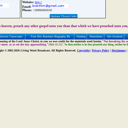
Website:
http://
Email:
Phone:
+260963050518
Update Church Info
 heaven, preach any other gospel unto you than that which we have preached unto you,
Sermon Transcripts
Free Wm Branham Biography Bk
Healing
Newsletter
Get Involved
aring of the Lord Jesus Christ; to you we owe credit for the materials used herein.
"Not forsaking the as
e more, as ye see the day approaching."
[Heb 10:25].
"So then neither is he that planteth any thing, neither he 
ght © 2002-2026 Living Word Broadcast. All Rights Reserved.
Copyright
|
Privacy Policy
|
Disclaimers
|