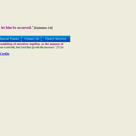
 let him be accursed."
[Galatians 1:8]
Special Thanks
Contact Us
Church Services
sembling of ourselves together, as the manner of
that watereth; but God that giveth the increase."
[I Cor
Credits