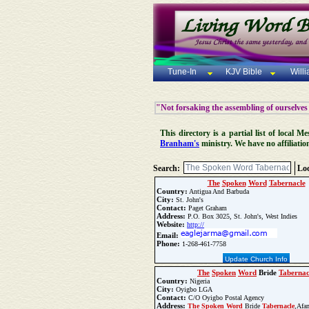
Tune-In
KJV Bible
Will
"Not forsaking the assembling of ourselves
This directory is a partial list of local
Branham's
ministry. We have no affiliatio
Search:
Loc
The
Spoken
Word
Tabernacle
Country:
Antigua And Barbuda
City:
St. John's
Contact:
Paget Graham
Address:
P.O. Box 3025, St. John's, West Indies
Website:
http://
Email:
Phone:
1-268-461-7758
Update Church Info
The
Spoken
Word
Bride
Tabernac
Country:
Nigeria
City:
Oyigbo LGA
Contact:
C/O Oyigbo Postal Agency
Address:
The
Spoken
Word
Bride
Tabernacle
,Afa