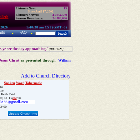
Listeners Now:
15
Since April 17, 2002:
Listeners Served:
43,054,539
lleth
Sermon Downloads:
24,488,086
 2026
1:40:38 am CST (GMT -6)
ads
FAQ
as ye see the day approaching."
[Heb 10:25]
Jesus Christ
as presented through
William
Add to Church Directory
Spoken
Word
Tabernacle
ca
ine
 Keith Reid
ad, St. Ca
the
rine
3460
Update Church Info