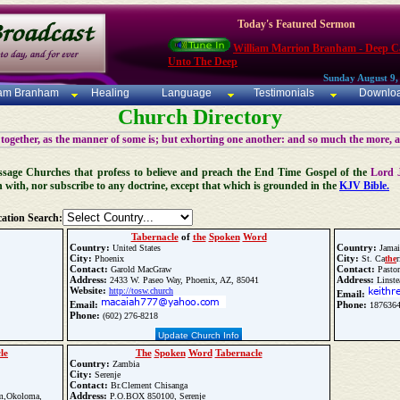
Today's Featured Sermon
William Marrion Branham - Deep Ca
Unto The Deep
Sunday August 9,
iam Branham
Healing
Language
Testimonials
Downlo
Church Directory
 together, as the manner of some is; but exhorting one another: and so much the more, 
 Message Churches that profess to believe and preach the End Time Gospel of the
Lord 
n with, nor subscribe to any doctrine, except that which is grounded in the
KJV Bible.
ation Search:
Tabernacle
of
the
Spoken
Word
Country:
Country:
United States
Jamai
City:
City:
Phoenix
St. Ca
the
r
Contact:
Contact:
Garold MacGraw
Pastor
Address:
Address:
2433 W. Paseo Way, Phoenix, AZ, 85041
Linste
Website:
http://tosw.church
Email:
Email:
Phone:
1876364
Phone:
(602) 276-8218
Update Church Info
le
The
Spoken
Word
Tabernacle
Country:
Zambia
City:
Serenje
Contact:
Br.Clement Chisanga
Address:
m,Okoloma,
P.O.BOX 850100, Serenje