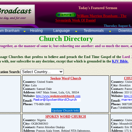
Today's Featured Sermon
William Marrion Branham - The
Seventieth Week Of Daniel
Thursday August 6,
iam Branham
Healing
Language
Testimonials
Downlo
Church Directory
 together, as the manner of some is; but exhorting one another: and so much the more, 
 Message Churches that profess to believe and preach the End Time Gospel of the
Lord 
n with, nor subscribe to any doctrine, except that which is grounded in the
KJV Bible.
ation Search:
Spoken
Word
Church
CHU
Country:
Country:
United States
Unite
City:
City:
Lula
Brooklyn
Contact:
Contact:
Samuel Dale
Pastor
Address:
Address:
6467 Main Street, Lula, GA, 30554
333 Un
Website:
Website:
http://www.
spoken
word
church
.com
http:/
Email:
Email:
Phone:
Phone:
770-869-1883
908759
Fax:
718486090
Update Church Info
SPOKEN
WORD
CHURCH
Country:
Country:
Nigeria
Unite
City:
City:
OGBOMOSO
Moundvill
Contact:
Contact:
Pastor Abiodun Onalaja
Eric R
Address:
Address:
Popson Ajala Street, Behind NTA Ogbomoso,
175 S