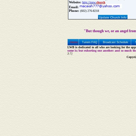
Website:
http://tosw.
church
Email:
Phone:
(602) 276-8218
Update Church Info
"But though we, or an angel from
Home
Tunein FAQ
Broadcast Schedule
LWB is dedicated to all who are looking for the appe
some is; but exhorting one another: and so much th
3:7]
Copyri