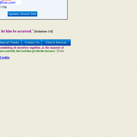
-7766
Update Church Info
 let him be accursed."
[Galatians 1:8]
Special Thanks
Contact Us
Church Services
sembling of ourselves together, as the manner of
that watereth; but God that giveth the increase."
[I Cor
Credits