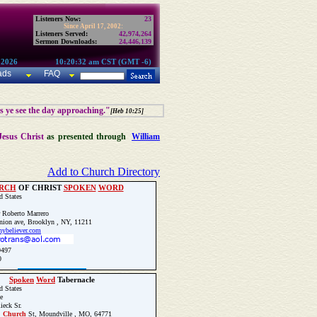
Listeners Now:
23
Since April 17, 2002:
Listeners Served:
42,974,264
Sermon Downloads:
24,446,139
 2026
10:20:32 am CST (GMT -6)
ads
FAQ
as ye see the day approaching."
[Heb 10:25]
Jesus Christ
as presented through
William
Add to Church Directory
RCH
OF CHRIST
SPOKEN
WORD
d States
 Roberto Marrero
ion ave, Brooklyn , NY, 11211
/nybeliever.com
9497
0
Update Church Info
Spoken
Word
Tabernacle
d States
e
ieck Sr.
.
Church
St, Moundville , MO, 64771