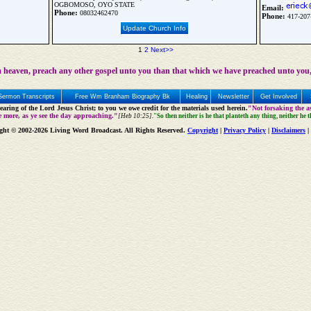
OGBOMOSO, OYO STATE
Email:
Phone:
08032462470
Phone:
417-207
Update Church Info
1
2
Next>>
 heaven, preach any other gospel unto you than that which we have preached unto you,
Sermon Transcripts
Free Wm Branham Biography Bk
Healing
Newsletter
Get Involved
aring of the Lord Jesus Christ; to you we owe credit for the materials used herein.
"Not forsaking the as
e more, as ye see the day approaching."
[Heb 10:25].
"So then neither is he that planteth any thing, neither he 
ght © 2002-2026 Living Word Broadcast. All Rights Reserved.
Copyright
|
Privacy Policy
|
Disclaimers
|