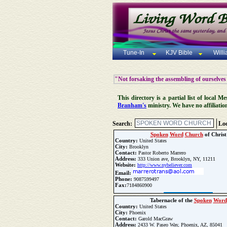
Tune-In
KJV Bible
Will
"Not forsaking the assembling of ourselves
This directory is a partial list of local
Branham's
ministry. We have no affiliatio
Search:
Loc
Spoken
Word
Church
of Christ
Country:
United States
City:
Brooklyn
Contact:
Pastor Roberto Marrero
Address:
333 Union ave, Brooklyn, NY, 11211
Website:
http://www.nybeliever.com
Email:
Phone:
9087599497
Fax:
7184860900
Update Church Info
Tabernacle of the
Spoken
Word
Country:
United States
City:
Phoenix
Contact:
Garold MacGraw
Address:
2433 W. Paseo Way, Phoenix, AZ, 85041