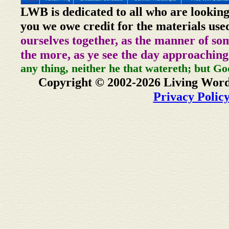
LWB is dedicated to all who are looking
you we owe credit for the materials use
ourselves together, as the manner of so
the more, as ye see the day approaching
any thing, neither he that watereth; but Go
Copyright © 2002-2026 Living Word
Privacy Polic