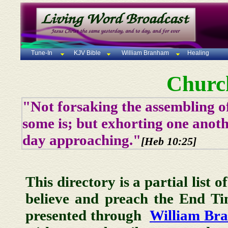
Tune-In
KJV Bible
William Branham
Healing
Churc
"Not forsaking the assembling of
some is; but exhorting one anoth
day approaching."
[Heb 10:25]
This directory is a partial list 
believe and preach the End T
presented through
William Br