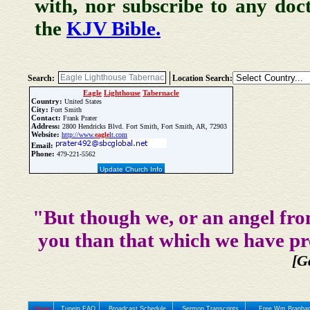
with, nor subscribe to any doc
the
KJV Bible.
Search:
Location Search:
Eagle
Lighthouse
Tabernacle
Country:
United States
City:
Fort Smith
Contact:
Frank Prater
Address:
2800 Hendricks Blvd. Fort Smith, Fort Smith, AR, 72903
Website:
http://www.
eagle
lt.com
Email:
Phone:
479-221-5562
Update Church Info
"But though we, or an angel fro
you than that which we have pr
[G
Home
Tunein FAQ
Broadcast Schedule
Sermon Transcripts
Free Wm Branham