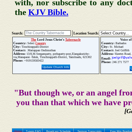
with, nor subscribe to any doc
the
KJV Bible.
Search:
Location Search:
The
Lord Jesus Christ's
Tabernacle
Voice o
Country:
Country:
Select
Country
Barbados
City:
City:
Tiruchirappalli-District
St. Michael
Contact:
Contact:
.Mariappan Ondimuthan
Joel Griffith
Address:
Address:
13/8,M.Seegampatty, pothapatty-post,Elangakurichy-
Skeetes Road,
via,Manaparai -Taluk, Tiruchirappalli-District, Tamilnadu, 621302
Email:
Phone:
+919159583422
Phone:
246 271 7577
Update Church Info
"But though we, or an angel fro
you than that which we have pr
[G
Home
Tunein FAQ
Broadcast Schedule
Sermon Transcripts
Free Wm Branham