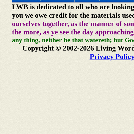
LWB is dedicated to all who are looking
you we owe credit for the materials use
ourselves together, as the manner of so
the more, as ye see the day approaching
any thing, neither he that watereth; but Go
Copyright © 2002-2026 Living Word
Privacy Polic