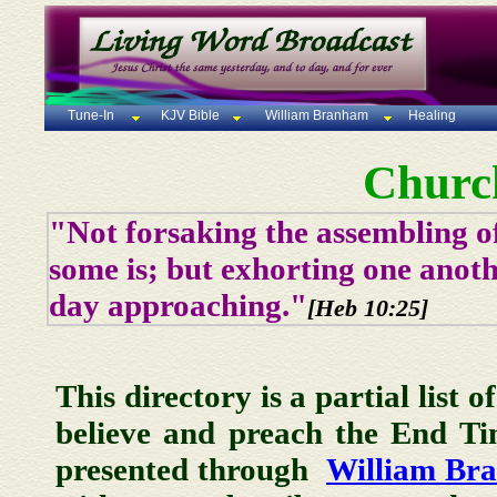
Tune-In
KJV Bible
William Branham
Healing
Churc
"Not forsaking the assembling of
some is; but exhorting one anoth
day approaching."
[Heb 10:25]
This directory is a partial list 
believe and preach the End T
presented through
William Br