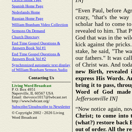
IN]
Spanish Home Page
“Even Paul, before Agri
Nederlands Home
crazy, "that's the way
Russian Home Page
scholar had to come to 
William Branham Video Collection
revealed to him. That Pi
Sermons On Demand
God that was in the wil
Church Directory
End Time Gospel Questions &
kick against the pricks
Answers Book Vol #1
stake, he said, "The wa
End Time Gospel Questions &
our fathers." It was ca
Answers Book Vol #2
of Christ was. And toda
Synchronized automatic text display
of William Branham Sermon Audio
new Birth, revealed 
express His Words. An
Contacting Us
bring it to pass, thro
Living Word Broadcast
P. O. Box 4951
Word of God made 
Naperville, IL 60567 USA
Email: thevoice1017@lwbcast.net
Jeffersonville IN]
http://www.lwbcast.org/
Subscribe/Unsubscribe to Newsletter
“Now notice again, now
© Copyright 2002 -
2026 Living
Christ; to come into 
Word Broadcast
(what?) restore back E
out of order. All the r