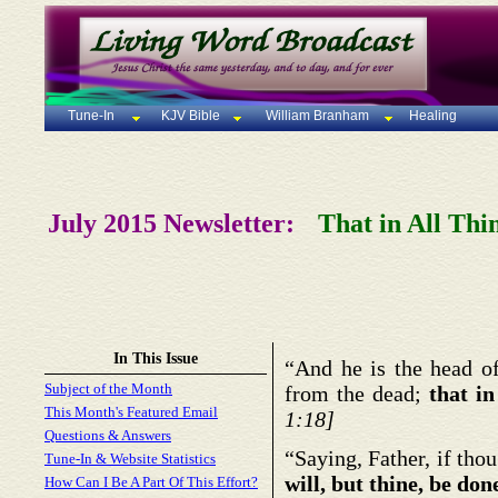
Tune-In
KJV Bible
William Branham
Healing
July 2015 Newsletter:
That in All Thi
In This Issue
“And he is the head of
Subject of the Month
from the dead;
that i
This Month's Featured Email
1:18]
Questions & Answers
“Saying, Father, if tho
Tune-In & Website Statistics
will, but thine, be don
How Can I Be A Part Of This Effort?