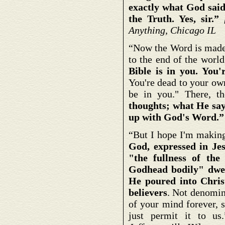
exactly what God said.
the Truth. Yes, sir.”
Anything, Chicago IL
“Now the Word is made S
to the end of the worl
Bible is in you. You
You're dead to your own
be in you." There, t
thoughts; what He say
up with God's Word.
“But I hope I'm making
God, expressed in Je
"the fullness of the
Godhead bodily" dwel
He poured into Chris
believers
. Not denomina
of your mind forever, s
just permit it to u