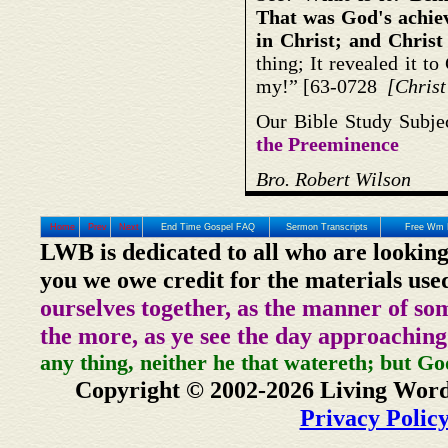
That was God's achiev
in Christ; and Christ 
thing; It revealed it to
my!” [63-0728
[Christ
Our Bible Study Subje
the Preeminence
Bro. Robert Wilson
Home
Prev
Next
End Time Gospel FAQ
Sermon Transcripts
Free Wm 
LWB is dedicated to all who are looking
you we owe credit for the materials use
ourselves together, as the manner of so
the more, as ye see the day approaching
any thing, neither he that watereth; but Go
Copyright © 2002-2026 Living Word
Privacy Polic