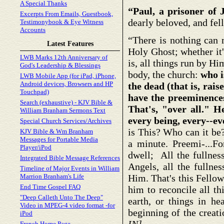
A Special Thanks
“Paul, a prisoner of 
Excerpts From Emails, Guestbook,
dearly beloved, and fe
Testimonybook & Eye Witness
Accounts
“There is nothing can 
Latest Features
Holy Ghost; whether it'
LWB Marks 12th Anniversary of
is, all things run by Hi
God's Leadership & Blessings
body, the church:
who i
LWB Mobile App (for iPad, iPhone,
Android devices, Browsers and HP
the dead (that is, rai
Touchpad)
have the preeminence
Search (exhaustive) - KJV Bible &
That's, "over all." H
William Branham Sermons Text
every being, every--ev
Special Church Services/Archives
is This? Who can it be?
KJV Bible & Wm Branham
Messages for Portable Media
a minute. Preemi-...Fo
Player/iPod
dwell; All the fullness
Integrated Bible Message References
Angels, all the fullnes
Timeline of Major Events in William
Marrion Branham's Life
Him. That's this Fellow
End Time Gospel FAQ
him to reconcile all th
"Deep Calleth Unto The Deep"
earth, or things in he
Video in MPEG-4 video format -for
beginning of the creat
iPod
French Home Page