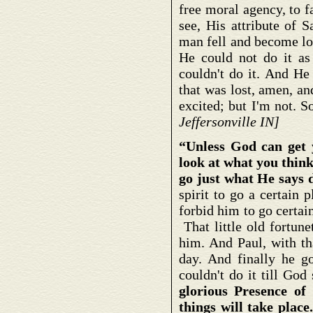
free moral agency, to f
see, His attribute of 
man fell and become lo
He could not do it as 
couldn't do it. And H
that was lost, amen, 
excited; but I'm not. 
Jeffersonville IN]
“Unless God can get 
look at what you think
go just what He says 
spirit to go a certain 
forbid him to go certai
That little old fortune
him. And Paul, with th
day. And finally he g
couldn't do it till Go
glorious Presence of
things will take place.