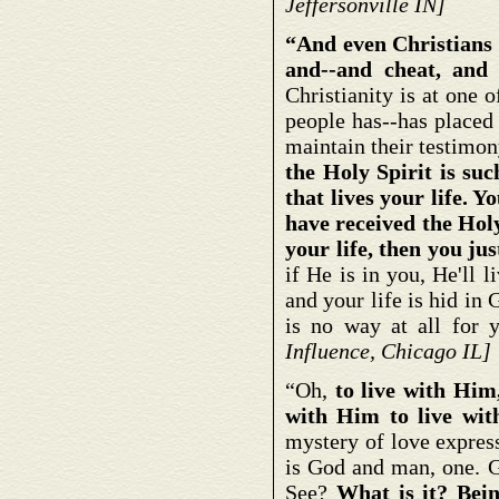
Jeffersonville IN]
“And even Christians 
and--and cheat, and 
Christianity is at one o
people has--has placed
maintain their testimon
the Holy Spirit is suc
that lives your life. Yo
have received the Holy
your life, then you ju
if He is in you, He'll
and your life is hid in
is no way at all for
Influence, Chicago IL]
“Oh,
to live with Hi
with Him to live wit
mystery of love expres
is God and man, one. G
See?
What is it? Bein