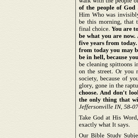
walk with the people of
of the people of God 
Him Who was invisibl
be this morning, that 
final choice.
You are t
be what you are now. 
five years from today.
from today you may b
be in hell, because y
be cleaning spittoons 
on the street. Or you 
society, because of yo
glory, gone in the rap
choose. And don't loo
the only thing that wi
Jeffersonville IN, 58-
Take God at His Word,
exactly what It says.
Our Bible Study Subj