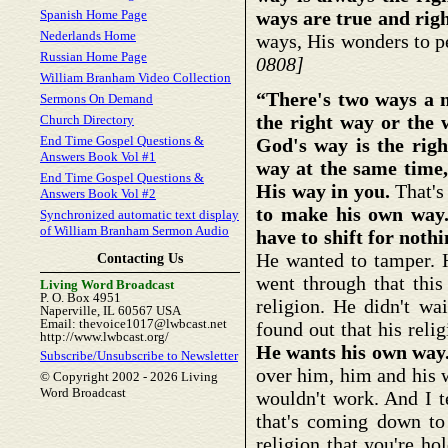
Spanish Home Page
ways are true and righ
Nederlands Home
ways, His wonders to 
Russian Home Page
0808]
William Branham Video Collection
“There's two ways a m
Sermons On Demand
the right way or the
Church Directory
End Time Gospel Questions &
God's way is the rig
Answers Book Vol #1
way at the same time,
End Time Gospel Questions &
His way in you.
That's
Answers Book Vol #2
to make his own way.
Synchronized automatic text display
of William Branham Sermon Audio
have to shift for not
He wanted to tamper. H
Contacting Us
went through that this
Living Word Broadcast
P. O. Box 4951
religion. He didn't w
Naperville, IL 60567 USA
Email: thevoice1017@lwbcast.net
found out that his reli
http://www.lwbcast.org/
He wants his own way
Subscribe/Unsubscribe to Newsletter
over him, him and his 
© Copyright 2002 -
2026 Living
Word Broadcast
wouldn't work. And I te
that's coming down to 
religion that you're h