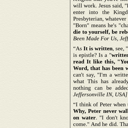
will work. Jesus said, 
enter into the Kingd
Presbyterian, whatever h
"Born" means he's "cha
die to yourself, be re
Been Made For Us, Jeff
“As
It is written
, see,
is epistle? Is a "
writte
read It like this, "Yo
Word, that has been w
can't say, "I'm a writ
what This has alread
nothing can be adde
Jeffersonville IN, USA]
“I think of Peter when
Why, Peter never wal
on water
. "I don't k
come." And he did. That