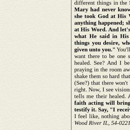
different things in the
Mary had never knowe
she took God at His 
anything happened; sh
at His Word.
And let'
what He said in His
things you desire, whe
given unto you."
You'll
want there to be one s
healed. See? And I be
praying in the room awh
shake them so hard that 
(See?) that there won't 
right. Now, I see vision
tells me their healed.
faith acting will brin
testify it. Say, "I rece
I feel like, nothing abo
Wood River IL, 54-022