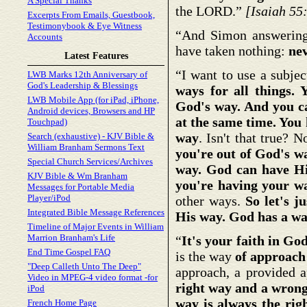
A Special Thanks
the LORD.”
[Isaiah 55
Excerpts From Emails, Guestbook,
Testimonybook & Eye Witness
“And Simon answering 
Accounts
have taken nothing:
ne
Latest Features
“I want to use a subjec
LWB Marks 12th Anniversary of
God's Leadership & Blessings
ways for all things.
LWB Mobile App (for iPad, iPhone,
God's way. And you c
Android devices, Browsers and HP
at the same time. You 
Touchpad)
way
. Isn't that true? N
Search (exhaustive) - KJV Bible &
William Branham Sermons Text
you're out of God's w
Special Church Services/Archives
way. God can have Hi
KJV Bible & Wm Branham
you're having your w
Messages for Portable Media
Player/iPod
other ways.
So let's j
Integrated Bible Message References
His way. God has a w
Timeline of Major Events in William
Marrion Branham's Life
“
It's your faith in Go
End Time Gospel FAQ
is the way
of approach
"Deep Calleth Unto The Deep"
approach, a provided a
Video in MPEG-4 video format -for
right way and a wron
iPod
way is always the rig
French Home Page