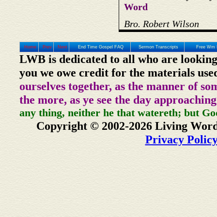
Word
Bro. Robert Wilson
Home
Prev
Next
End Time Gospel FAQ
Sermon Transcripts
Free Wm 
LWB is dedicated to all who are looking
you we owe credit for the materials use
ourselves together, as the manner of so
the more, as ye see the day approaching
any thing, neither he that watereth; but Go
Copyright © 2002-2026 Living Word
Privacy Polic