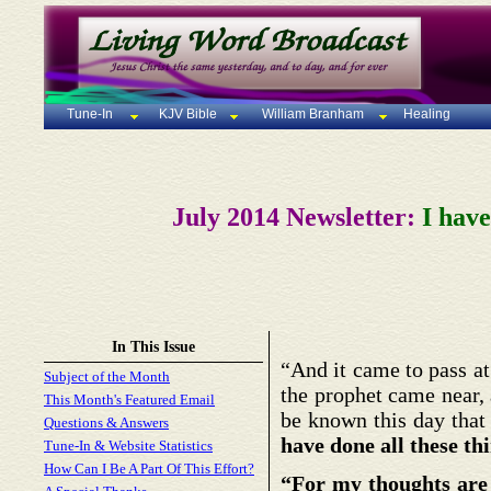
Tune-In
KJV Bible
William Branham
Healing
July 2014 Newsletter:
I have
In This Issue
“And it came to pass at 
Subject of the Month
the prophet came near, 
This Month's Featured Email
be known this day that 
Questions & Answers
have done all these th
Tune-In & Website Statistics
How Can I Be A Part Of This Effort?
“For my thoughts are