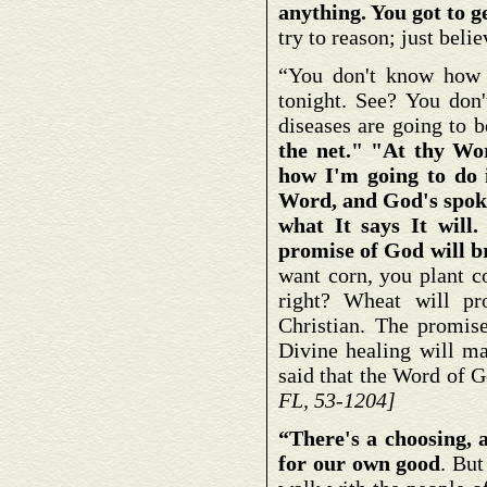
anything. You got to 
try to reason; just beli
“You don't know how y
tonight. See? You don
diseases are going to 
the net." "At thy Wo
how I'm going to do 
Word, and God's spoke
what It says It will
promise of God will br
want corn, you plant co
right? Wheat will pr
Christian. The promis
Divine healing will m
said that the Word of G
FL, 53-1204]
“There's a choosing, 
for our own good
. But