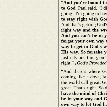
“
And you're bound to 
to God
. Paul said, "I 
going--I'm going to have
to stay right with Go
And that's getting God
right way and the wr
And you can't be in 
forget your own way t
way to get in God's w
His way. So forsake y
just rely one thing, 
right.”
[God's Provided
“And there's where G
coming like a dove, f
the world call great, G
great. That's right. So
have the mind of Chri
be in your way and G
own way to let God ha