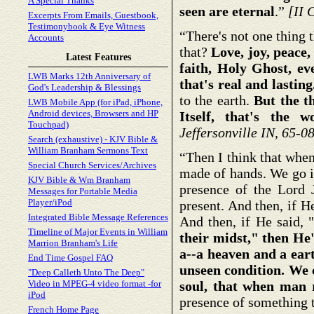
A Special Thanks
seen are eternal
.”
[II 
Excerpts From Emails, Guestbook,
Testimonybook & Eye Witness
“There's not one thing t
Accounts
that?
Love, joy, peace,
Latest Features
faith, Holy Ghost, ev
LWB Marks 12th Anniversary of
that's real and lasting
God's Leadership & Blessings
to the earth.
But the th
LWB Mobile App (for iPad, iPhone,
Android devices, Browsers and HP
Itself, that's the 
Touchpad)
Jeffersonville IN, 65-0
Search (exhaustive) - KJV Bible &
William Branham Sermons Text
“Then I think that when
Special Church Services/Archives
made of hands. We go i
KJV Bible & Wm Branham
presence of the Lord J
Messages for Portable Media
Player/iPod
present. And then, if H
Integrated Bible Message References
And then, if He said, 
Timeline of Major Events in William
their midst," then He'
Marrion Branham's Life
a--a heaven and a eart
End Time Gospel FAQ
unseen condition. We 
"Deep Calleth Unto The Deep"
Video in MPEG-4 video format -for
soul, that when man 
iPod
presence of something t
French Home Page