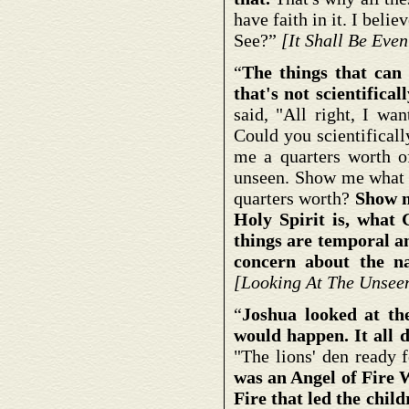
have faith in it. I belie
See?”
[It Shall Be Eve
“
The things that can b
that's not scientifical
said, "All right, I wa
Could you scientifical
me a quarters worth of
unseen. Show me what li
quarters worth?
Show me
Holy Spirit is, what G
things are temporal a
concern about the nat
[Looking At The Unsee
“
Joshua looked at th
would happen. It all 
"The lions' den ready 
was an Angel of Fire 
Fire that led the childr