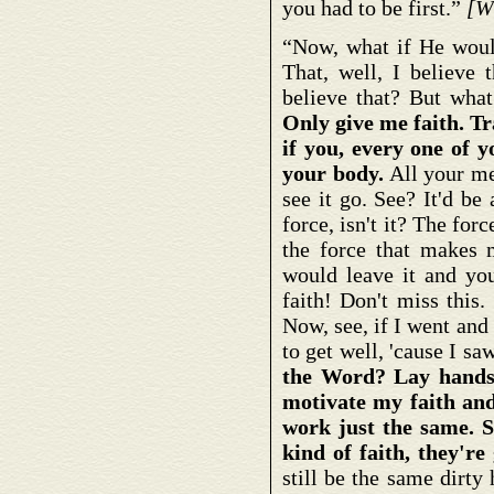
you had to be first.”
[W
“Now, what if He woul
That, well, I believe 
believe that? But what
Only give me faith. T
if you, every one of y
your body.
All your men
see it go. See? It'd b
force, isn't it? The fo
the force that makes m
would leave it and you
faith! Don't miss this.
Now, see, if I went and 
to get well, 'cause I sa
the Word? Lay hands 
motivate my faith and 
work just the same. S
kind of faith, they're
still be the same dirty