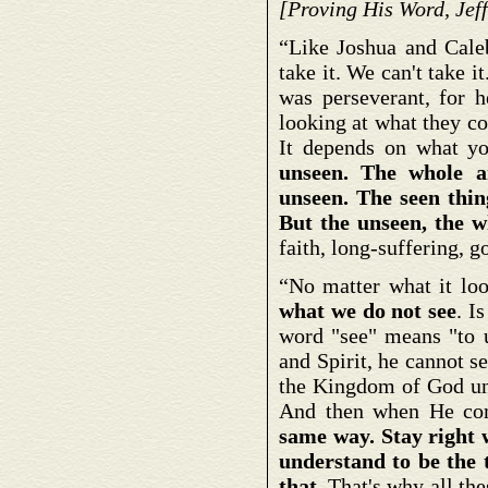
[Proving His Word, Jeff
“Like Joshua and Caleb,
take it. We can't take i
was perseverant, for h
looking at what they co
It depends on what yo
unseen. The whole ar
unseen. The seen thing
But the unseen, the w
faith, long-suffering, 
“No matter what it loo
what we do not see
. I
word "see" means "to u
and Spirit, he cannot s
the Kingdom of God unt
And then when He com
same way. Stay right w
understand to be the t
that.
That's why all thes