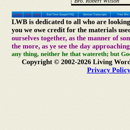
Bro. Robert Wilson
Home
Prev
Next
End Time Gospel FAQ
Sermon Transcripts
Free Wm 
LWB is dedicated to all who are looking
you we owe credit for the materials use
ourselves together, as the manner of so
the more, as ye see the day approaching
any thing, neither he that watereth; but Go
Copyright © 2002-2026 Living Word
Privacy Polic