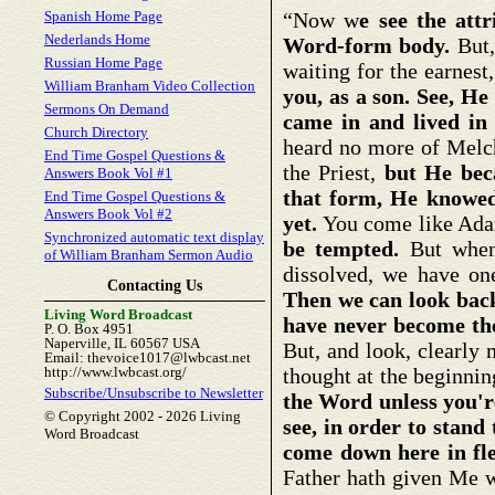
Spanish Home Page
“Now w
e see the attr
Nederlands Home
Word-form body.
But,
Russian Home Page
waiting for the earnes
William Branham Video Collection
you, as a son. See, H
Sermons On Demand
came in and lived in
Church Directory
heard no more of Melc
End Time Gospel Questions &
the Priest,
but He bec
Answers Book Vol #1
that form, He knowed
End Time Gospel Questions &
Answers Book Vol #2
yet.
You come like Ada
Synchronized automatic text display
be tempted.
But when t
of William Branham Sermon Audio
dissolved, we have on
Contacting Us
Then we can look bac
Living Word Broadcast
have never become th
P. O. Box 4951
Naperville, IL 60567 USA
But, and look, clearly 
Email: thevoice1017@lwbcast.net
http://www.lwbcast.org/
thought at the beginnin
Subscribe/Unsubscribe to Newsletter
the Word unless you're
© Copyright 2002 -
2026 Living
see, in order to stand
Word Broadcast
come down here in fle
Father hath given Me wi