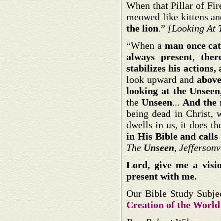
When that Pillar of Fir
meowed like kittens a
the lion
.”
[Looking At
“When a
man once cat
always present
,
ther
stabilizes his actions,
look upward and
above
looking at the Unseen
the
Unseen
...
And the 
being dead in Christ, 
dwells in us, it does t
in His Bible and calls 
The
Unseen
, Jefferson
Lord, give me a visi
present with me.
Our Bible Study Subje
Creation of the World