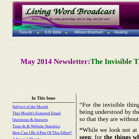
Tune-In
KJV Bible
William Branham
Healing
May 2014 Newsletter:
The Invisible 
In This Issue
“For the invisible thi
Subject of the Month
being understood by th
This Month's Featured Email
so that they are withou
Questions & Answers
Tune-In & Website Statistics
“
While we look not at 
How Can I Be A Part Of This Effort?
seen
: for
the things w