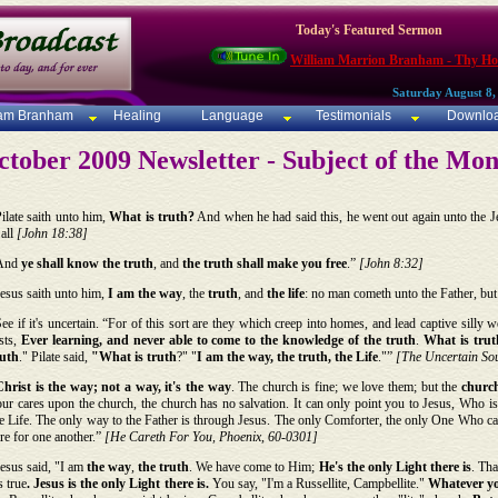
Today's Featured Sermon
William Marrion Branham - Thy Ho
Saturday August 8,
iam Branham
Healing
Language
Testimonials
Downlo
tober 2009 Newsletter - Subject of the Mo
ilate saith unto him,
What is truth?
And when he had said this, he went out again unto the Je
 all
[John 18:38]
And
ye shall know the
truth
, and
the truth shall make you free
.”
[John 8:32]
esus saith unto him,
I am
the way
, the
truth
, and
the life
: no man cometh unto the Father, bu
ee if it's uncertain. “For of this sort are they which creep into homes, and lead captive sill
sts,
Ever learning, and never able to come to the knowledge of the truth
.
What is trut
ruth
." Pilate said,
"What is truth
?" "
I am the way, the truth, the Life
."”
[The Uncertain Sou
Christ is the way; not a way, it's the way
. The church is fine; we love them; but the
church
ur cares upon the church, the church has no salvation. It can only point you to Jesus, Who is
e Life. The only way to the Father is through Jesus. The only Comforter, the only One Who ca
re for one another.”
[He Careth For You, Phoenix, 60-0301]
esus said, "I am
the way
,
the truth
. We have come to Him;
He's the only Light there is
. Tha
's true
. Jesus is the only Light there is.
You say, "I'm a Russellite, Campbellite."
Whatever you