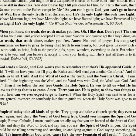
e Russellite church; you might be in a Campbellite church, or some other "lite" church.
But 
u're still in darkness.
You don't have light till you come to Him
, for "He is
the way
,
the 
No man cometh to the Father except by Me."
So you can't go to God; you can't go to heave
hat Way. He is the only Truth that there is, and He's the only Light--the only true Light
.
 have Mormon light; we have Methodist light; we have Baptist light; we have Pentecostal light
ue Light! He's the only Light.
”
[To Whom Shall We Go, Jeffersonville IN, 60-0604]
When you know the truth, the truth makes you free. Oh, I like that. Don't you? The tru
ed for your sins, and you've accepted Him as your Saviour, and you've got the Holy Ghost, an
hat truth, that truth alone, makes you free. Amen
. No need of prayer.
It's not prayi
ometimes we have to pray to bring that truth to our hearts
, but God gives us every inch 
 work with, to bring faith to the people: gifts, signs, wonders, everything to do it. But when
es it to you, and you believe it, accept it, then your healing is... That's just all there is to it
haddai, Yakima WA, 60-0802]
God sends a Guide, and God wants you to remember that that's His appointed Guide.
An
id, "I will not leave you, but I'll pray the Father and He'll send you another Comforter."
And th
uide us to all Truth. And the Word of God is the truth, and the Word is Christ, "I am t
ord
, "In the beginning was the Word, and the Word was with God, the Word was God. An
s."
Then if we follow the real true Guide, the Holy Spirit, He was to tell us what He 
how us things that is to come.
Amen.
There you are. He is going to show you things t
hat, how can we ever expect to go to heaven?
When the Holy Spirit was sent to us for a 
ome
gene
ral overseer, or somebody like that to guide us, when the Holy Spirit was give to u
014E]
eople of today take all kinds of spirits
. They go up and
take a church spirit
; they even
ta
orn again, and deny the Word of God being true. Could you imagine the Spirit of 
ople, Roman Catholic, I mean, could you actually say that you are borned of the Spirit of God,
ble, and deny the Word of God, and say that you are--
the Spirit of God's in you, the Spir
uld be me telling something and standing up and lying against it: God saying something, the
id, "
It's impossible for God to lie, 'cause He's the very Fountain of all Truth."”
[You Must