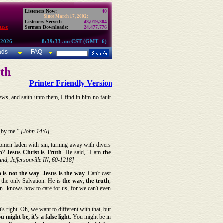
Listeners Now:
40
Since March 17, 2002:
Listeners Served:
43,019,304
use
Sermon Downloads:
24,477,776
 2026
8:39:33 am CST (GMT -6)
ads
FAQ
nth
Printer Friendly Version
ws, and saith unto them, I find in him no fault
t by me.”
[John 14:6]
y women laden with sin, turning away with divers
h
?
Jesus Christ is Truth
. He said, "I am
the
nd, Jeffersonville IN, 60-1218]
 is
not the way
.
Jesus is the way
. Can't cast
 the only Salvation. He is
the way
,
the truth
,
n--knows how to care for us, for we can't even
t's right. Oh, we want to different with that, but
 might be, it's a false light
. You might be in