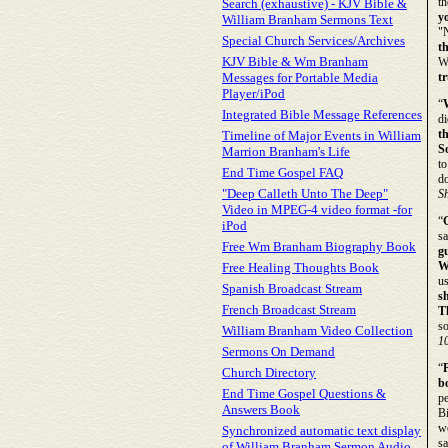
th
Search (exhaustive) - KJV Bible &
yo
William Branham Sermons Text
"
Special Church Services/Archives
t
KJV Bible & Wm Branham
We
Messages for Portable Media
tr
Player/iPod
“
Integrated Bible Message References
di
t
Timeline of Major Events in William
S
Marrion Branham's Life
to
End Time Gospel FAQ
do
"Deep Calleth Unto The Deep"
S
Video in MPEG-4 video format -for
“
iPod
sa
Free Wm Branham Biography Book
g
W
Free Healing Thoughts Book
u
Spanish Broadcast Stream
s
French Broadcast Stream
T
s
William Branham Video Collection
1
Sermons On Demand
“
P
Church Directory
b
End Time Gospel Questions &
pe
Answers Book
Bi
wo
Synchronized automatic text display
sa
of William Branham Sermon Audio