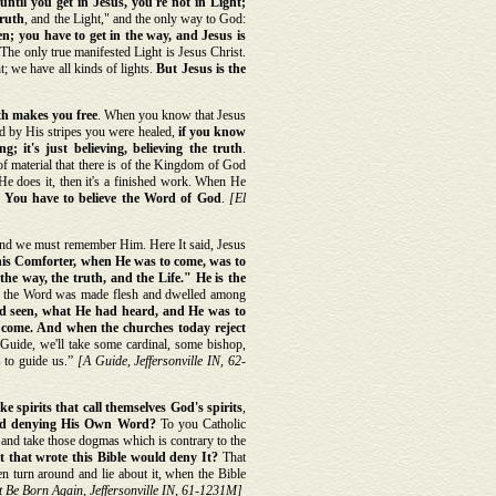
until you get in Jesus, you're not in Light;
truth
, and the Light," and the only way to God:
n; you have to get in the way, and Jesus is
 The only true manifested Light is Jesus Christ.
; we have all kinds of lights.
But Jesus is the
th makes you free
. When you know that Jesus
d by His stripes you were healed,
if you know
ng; it's just believing, believing the truth
.
of material that there is of the Kingdom of God
 He does it, then it's a finished work. When He
.
You have to believe the Word of God
.
[El
d we must remember Him. Here It said, Jesus
is Comforter, when He was to come, was to
he way, the truth, and the Life." He is the
d the Word was made flesh and dwelled among
had seen, what He had heard, and He was to
o come. And when the churches today reject
Guide, we'll take some cardinal, some bishop,
s to guide us.”
[A Guide, Jeffersonville IN, 62-
ke spirits that call themselves God's spirits
,
God denying His Own Word?
To you Catholic
 and take those dogmas which is contrary to the
it that wrote this Bible would deny It?
That
n turn around and lie about it, when the Bible
 Be Born Again, Jeffersonville IN, 61-1231M]