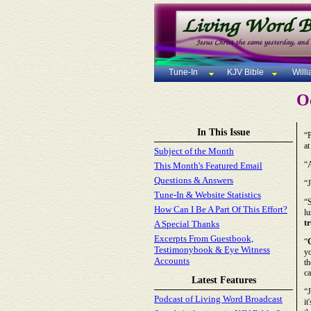
Tune-In
KJV Bible
Will
Oc
In This Issue
“P
at
Subject of the Month
“
This Month's Featured Email
Questions & Answers
“J
Tune-In & Website Statistics
“S
How Can I Be A Part Of This Effort?
lu
t
A Special Thanks
Excerpts From Guestbook,
“
Testimonybook & Eye Witness
yo
Accounts
th
ca
Latest Features
“J
Podcast of Living Word Broadcast
it