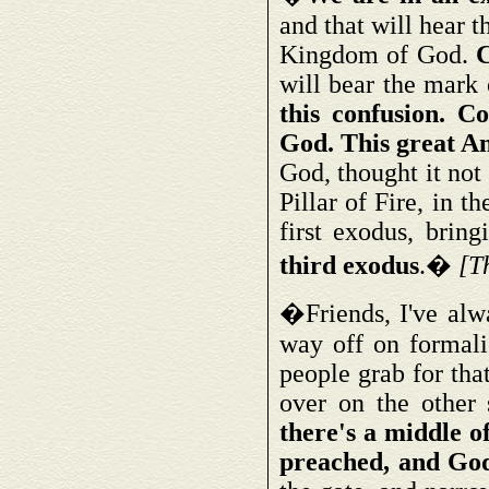
and that will hear t
Kingdom of God.
C
will bear the mark 
this confusion. C
God. This great An
God, thought it no
Pillar of Fire, in 
first exodus, brin
third exodus
.�
[T
�Friends, I've alw
way off on formalis
people grab for that
over on the other 
there's a middle o
preached, and God