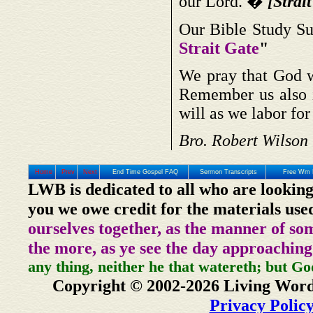
our Lord. �
[Strait
Our Bible Study Su
Strait Gate
"
We pray that God w
Remember us also i
will as we labor fo
Bro. Robert Wilson
Home
Prev
Next
End Time Gospel FAQ
Sermon Transcripts
Free Wm 
LWB is dedicated to all who are looking
you we owe credit for the materials use
ourselves together, as the manner of so
the more, as ye see the day approaching
any thing, neither he that watereth; but Go
Copyright © 2002-2026 Living Word
Privacy Polic