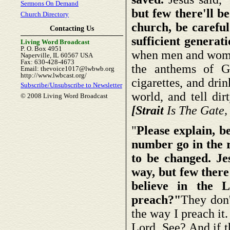
Sermons On Demand
but few there'll b
Church Directory
church, be careful.
Contacting Us
sufficient generat
Living Word Broadcast
P. O. Box 4951
when men and women
Naperville, IL 60567 USA
Fax: 630-428-4673
the anthems of G
Email: thevoice1017@lwbwb.org
http://www.lwbcast.org/
cigarettes, and dri
Subscribe/Unsubscribe to Newsletter
world, and tell dir
© 2008 Living Word Broadcast
[Strait
Is The Gate,
"
Please explain, b
number go in the r
to be changed. Jes
way, but few there
believe in the 
preach?"
They don'
the way I preach it.
Lord. See? And if th