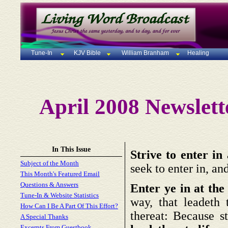
Tune-In
KJV Bible
William Branham
Healing
April 2008 Newslett
In This Issue
Strive to enter in 
Subject of the Month
seek to enter in, an
This Month's Featured Email
Questions & Answers
Enter ye in at the 
Tune-In & Website Statistics
way, that leadeth
How Can I Be A Part Of This Effort?
thereat: Because st
A Special Thanks
Excerpts From Guestbook,