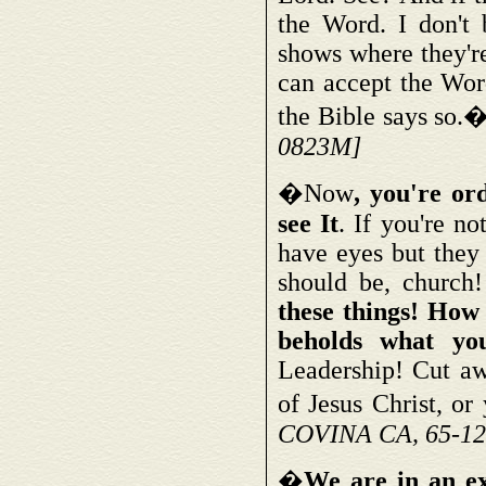
the Word. I don't 
shows where they're
can accept the Word
the Bible says so.
0823M]
�Now
, you're or
see It
. If you're no
have eyes but they 
should be, church
these things! How
beholds what yo
Leadership! Cut aw
of Jesus Christ, or
COVINA CA, 65-12
�
We are in an e