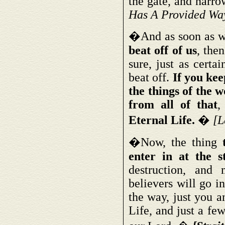
the gate, and narrow
Has A Provided Wa
�And as soon as 
beat off of us
, the
sure, just as certa
beat off.
If you kee
the things of the w
from all of that
,
Eternal Life.
�
[L
�Now, the thing
enter in at the s
destruction, and 
believers will go i
the way, just you a
Life, and just a few