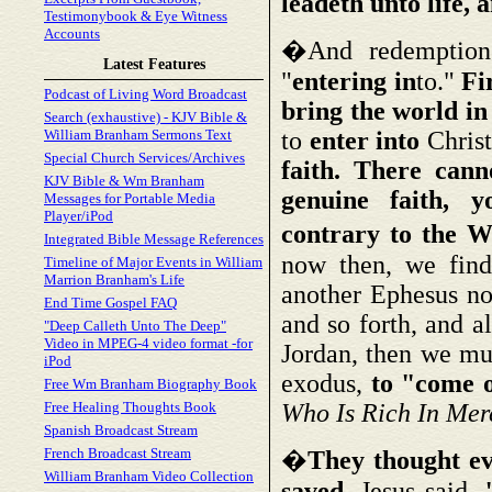
leadeth unto life, a
Testimonybook & Eye Witness
Accounts
�And redemption 
Latest Features
"
entering in
to."
Fi
Podcast of Living Word Broadcast
bring the world in
Search (exhaustive) - KJV Bible &
William Branham Sermons Text
to
enter into
Chris
Special Church Services/Archives
faith. There can
KJV Bible & Wm Branham
genuine faith, y
Messages for Portable Media
Player/iPod
contrary to the W
Integrated Bible Message References
now then, we find
Timeline of Major Events in William
Marrion Branham's Life
another Ephesus no
End Time Gospel FAQ
and so forth, and a
"Deep Calleth Unto The Deep"
Video in MPEG-4 video format -for
Jordan, then we mu
iPod
exodus,
to "come o
Free Wm Branham Biography Book
Free Healing Thoughts Book
Who Is Rich In Mer
Spanish Broadcast Stream
French Broadcast Stream
�
They thought ev
William Branham Video Collection
saved.
Jesus said,