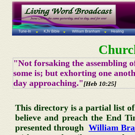
Tune-In
KJV Bible
William Branham
Healing
Churc
"Not forsaking the assembling of
some is; but exhorting one anoth
day approaching."
[Heb 10:25]
This directory is a partial list 
believe and preach the End T
presented through
William Br