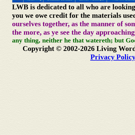
LWB is dedicated to all who are looking
you we owe credit for the materials use
ourselves together, as the manner of so
the more, as ye see the day approaching
any thing, neither he that watereth; but Go
Copyright © 2002-2026 Living Word
Privacy Polic