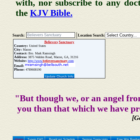
with, nor subscribe to any doc
the
KJV Bible.
Search:
Location Search:
Believers
Sanctuary
Country:
United States
City:
Macon
Contact:
Bro. Mark Ramsingh
Address:
3875 Walden Road, Macon, GA, 31216
Website:
http://www.
believers
sanctuary
.com
Email:
Phone:
4789608190
Update Church Info
"But though we, or an angel fro
you than that which we have pr
[G
Home
Tunein FAQ
Broadcast Schedule
Sermon Transcripts
Free Wm Branham