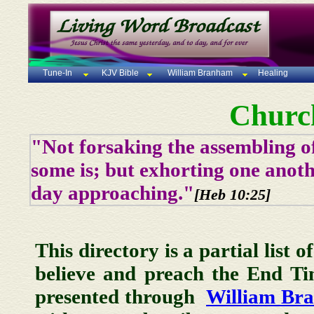
Tune-In
KJV Bible
William Branham
Healing
Churc
"Not forsaking the assembling of
some is; but exhorting one anoth
day approaching."
[Heb 10:25]
This directory is a partial list 
believe and preach the End T
presented through
William Br