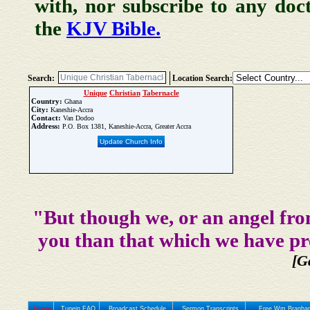
with, nor subscribe to any doc
the
KJV Bible.
Search:
Location Search:
Unique
Christian
Tabernacle
Country:
Ghana
City:
Kaneshie-Accra
Contact:
Van Dodoo
Address:
P.O. Box 1381, Kaneshie-Accra, Greater Accra
Update Church Info
"But though we, or an angel fro
you than that which we have pr
[G
Home
Tunein FAQ
Broadcast Schedule
Sermon Transcripts
Free Wm Branham