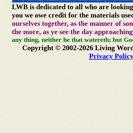
LWB is dedicated to all who are looking
you we owe credit for the materials use
ourselves together, as the manner of so
the more, as ye see the day approaching
any thing, neither he that watereth; but Go
Copyright © 2002-2026 Living Word
Privacy Polic