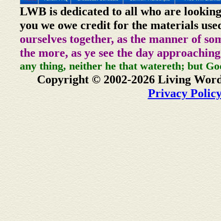
LWB is dedicated to all who are looking
you we owe credit for the materials use
ourselves together, as the manner of so
the more, as ye see the day approaching
any thing, neither he that watereth; but Go
Copyright © 2002-2026 Living Word
Privacy Polic