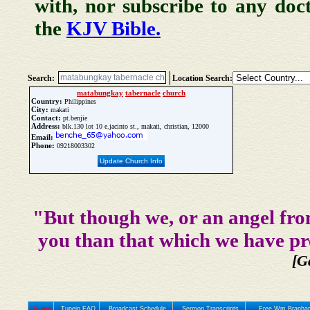
with, nor subscribe to any doc
the
KJV Bible.
Search:
Location Search:
matabungkay
tabernacle
church
Country:
Philippines
City:
makati
Contact:
pt.benjie
Address:
blk.130 lot 10 e.jacinto st., makati, christian, 12000
Email:
Phone:
09218003302
Update Church Info
"But though we, or an angel fro
you than that which we have pr
[G
Home
Tunein FAQ
Broadcast Schedule
Sermon Transcripts
Free Wm Branham