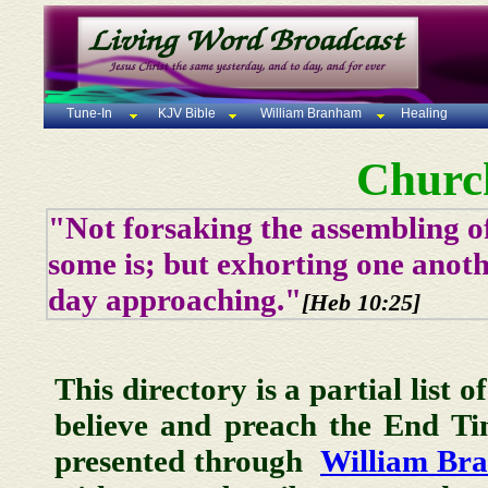
Tune-In
KJV Bible
William Branham
Healing
Churc
"Not forsaking the assembling of
some is; but exhorting one anoth
day approaching."
[Heb 10:25]
This directory is a partial list 
believe and preach the End T
presented through
William Br