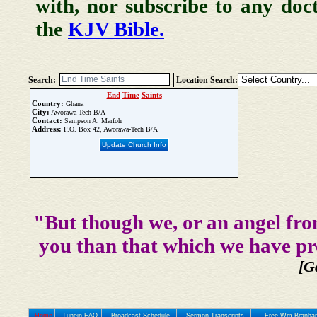
with, nor subscribe to any doc
the
KJV Bible.
Search:
Location Search:
End
Time
Saints
Country:
Ghana
City:
Aworawa-Tech B/A
Contact:
Sampson A. Marfoh
Address:
P.O. Box 42, Aworawa-Tech B/A
Update Church Info
"But though we, or an angel fro
you than that which we have pr
[G
Home
Tunein FAQ
Broadcast Schedule
Sermon Transcripts
Free Wm Branham