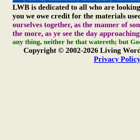
LWB is dedicated to all who are looking
you we owe credit for the materials use
ourselves together, as the manner of so
the more, as ye see the day approaching
any thing, neither he that watereth; but Go
Copyright © 2002-2026 Living Word
Privacy Polic