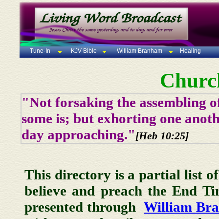
Tune-In
KJV Bible
William Branham
Healing
Churc
"Not forsaking the assembling of
some is; but exhorting one anoth
day approaching."
[Heb 10:25]
This directory is a partial list 
believe and preach the End T
presented through
William Br