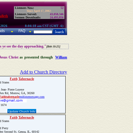
Listeners Now:
52
Since April 17, 2002:
Listeners Served:
43,058,346
lleth
Sermon Downloads:
24,493,856
 2026
8:04:18 am CST (GMT -6)
ads
FAQ
as ye see the day approaching."
[Heb 10:25]
Jesus Christ
as presented through
William
Add to Church Directory
Faith
Tabernacle
d States
 Jean- Pierre Luyeye
ex Rd, Morrow, GA, 30260
Faith
tabernacle
endtimemessage.com
 1674
Update Church Info
Faith
Tabernacle
d States
 Perry
st Second St, Genoa, IL, 60142