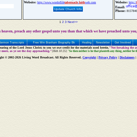
Website:
Website:
http://www.wordoflife
tabernacle
.
faith
web.com
http://
Email:
Update Church Info
Phone:
815784
1
2
3
Next>>
 heaven, preach any other gospel unto you than that which we have preached unto you,
Sermon Transcripts
Free Wm Branham Biography Bk
Healing
Newsletter
Get Involved
aring of the Lord Jesus Christ; to you we owe credit for the materials used herein.
"Not forsaking the as
e more, as ye see the day approaching."
[Heb 10:25].
"So then neither is he that planteth any thing, neither he 
ght © 2002-2026 Living Word Broadcast. All Rights Reserved.
Copyright
|
Privacy Policy
|
Disclaimers
|