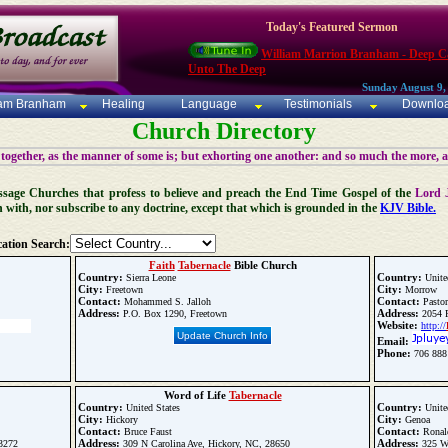
Today's Featured Sermon
William Marrion Branham - Deep Ca
Unto The Deep
Sunday August 9,
iam Branham
Healing
Language
Testimonials
Downlo
Church Directory
 together, as the manner of some is; but exhorting one another: and so much the more, 
 Message Churches that profess to believe and preach the End Time Gospel of the
Lord 
n with, nor subscribe to any doctrine, except that which is grounded in the
KJV Bible.
ation Search:
Faith
Tabernacle
Bible Church
Country:
Country:
Sierra Leone
Unite
City:
City:
Freetown
Morrow
Contact:
Contact:
Mohammed S. Jalloh
Pastor
Address:
Address:
P.O. Box 1290, Freetown
2054 R
Website:
http://
Update Church Info
Email:
Phone:
706 888
Word of Life
Tabernacle
Country:
Country:
United States
Unite
City:
City:
Hickory
Genoa
Contact:
Contact:
Bruce Faust
Ronald
Address:
Address:
33272
309 N Carolina Ave, Hickory, NC, 28650
325 We