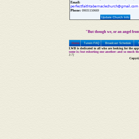
Email:
Phone:
09031150669
Update Church Info
"But though we, or an angel from
Home
Tunein FAQ
Broadcast Schedule
LWB is dedicated to all who are looking for the appe
some is; but exhorting one another: and so much th
3:7]
Copyri