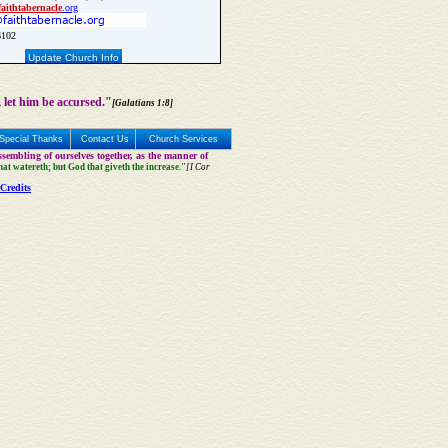
faith
tabernacle
.org
6102
Update Church Info
 let him be accursed."
[Galatians 1:8]
Special Thanks
Contact Us
Church Services
sembling of ourselves together, as the manner of
that watereth; but God that giveth the increase."
[I Cor
Credits