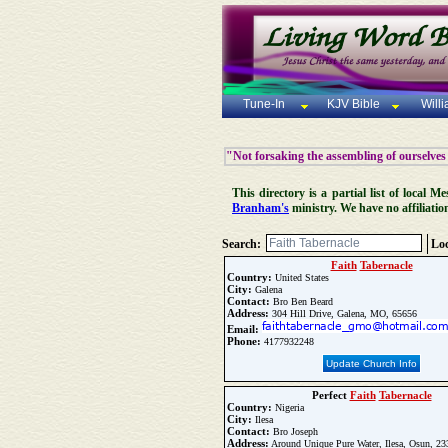
Tune-In
KJV Bible
Will
"Not forsaking the assembling of ourselves
This directory is a partial list of local
Branham's
ministry. We have no affiliatio
Search:
Loc
Faith
Tabernacle
Country:
United States
City:
Galena
Contact:
Bro Ben Beard
Address:
304 Hill Drive, Galena, MO, 65656
Email:
Phone:
4177932248
Update Church Info
Perfect
Faith
Tabernacle
Country:
Nigeria
City:
Ilesa
Contact:
Bro Joseph
Address:
Around Unique Pure Water, Ilesa, Osun, 2