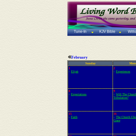
Tune-In
KJV Bible
Will
February
Sunday
Mon
1
2
–
Elijah
–
Experiences
8
9
–
Expectations
–
Will The Churc
Tribulation?
15
16
–
Faith
–
The Church Cho
Grace