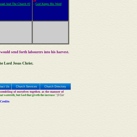
28
Israel And The Church #3
–
God Keeps His Word
 would send forth labourers into his harvest.
the Lord Jesus Christ.
tact Us
Church Services
Church Directory
sembling of ourselves together, as the manner of
that watereth; but God that giveth the increase."
[I Cor
Credits