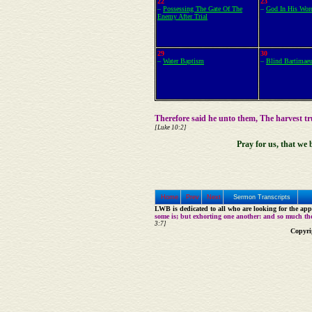
22
23
–
Possessing The Gate Of The
–
God In His Wor
Enemy After Trial
29
30
–
Water Baptism
–
Blind Bartimae
Therefore said he unto them, The harvest t
[Luke 10:2]
Pray for us, that we 
Home
Prev
Next
Sermon Transcripts
LWB is dedicated to all who are looking for the appe
some is; but exhorting one another: and so much th
3:7]
Copyri