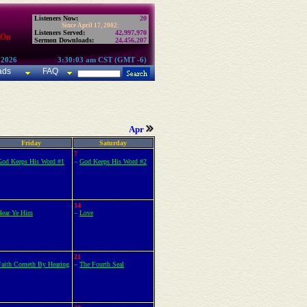
Listeners Now:
20
Since April 17, 2002:
Listeners Served:
42,997,970
 On
Sermon Downloads:
24,456,207
 2026
3:30:03 am CST (GMT -6)
ads
FAQ
Apr
Friday
Saturday
7
God Keeps His Word #1
–
God Keeps His Word #2
14
Hear Ye Him
–
Love
21
Faith Cometh By Hearing
–
The Fourth Seal