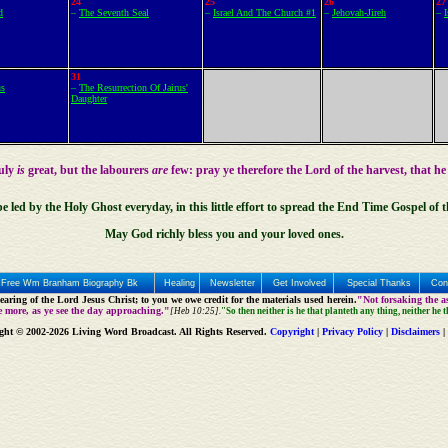
24
25
26
27
d
–
The Seventh Seal
–
Israel And The Church #1
–
Jehovah-Jireh
–
31
us
–
The Resurrection Of Jairus'
Daughter
ruly
is
great, but the labourers
are
few: pray ye therefore the Lord of the harvest, that he
be led by the
Holy Ghost
everyday, in this little effort to spread the End Time Gospel of 
May God richly bless you and your loved ones.
Free Wm Branham Biography Bk
Healing
Newsletter
Get Involved
Special Thanks
Con
aring of the Lord Jesus Christ; to you we owe credit for the materials used herein.
"Not forsaking the as
e more, as ye see the day approaching."
[Heb 10:25].
"So then neither is he that planteth any thing, neither he 
ght © 2002-2026 Living Word Broadcast. All Rights Reserved.
Copyright
|
Privacy Policy
|
Disclaimers
|