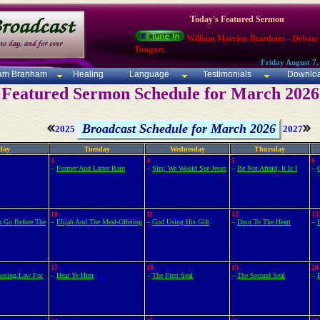
Today's Featured Sermon
William Marrion Branham - Debate
Tongues
Friday August 7,
iam Branham
Healing
Language
Testimonials
Downlo
Featured Sermon Schedule for March 2026
Broadcast Schedule for March 2026
2025
2027
day
Tuesday
Wednesday
Thursday
3
4
5
6
–
Former And Latter Rain
–
Sirs, We Would See Jesus
–
Be Not Afraid, It Is I
–
10
11
12
13
h Go Before The
–
Elijah And The Meal-Offering
–
God Using His Gift
–
Door To The Heart
–
17
18
19
20
osing Law For
–
Hear Ye Him
–
The First Seal
–
The Second Seal
–