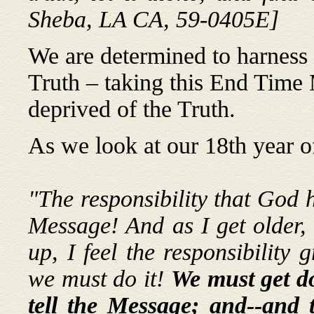
Sheba, LA CA, 59-0405E]
We are determined to harness a
Truth – taking this End Time
deprived of the Truth.
As we look at our 18th year o
"The responsibility that God h
Message! And as I get older,
up, I feel the responsibility 
we must do it!
We must get do
tell the Message; and--and t