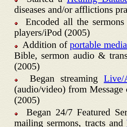
diseases and/or afflictions 
Encoded all the sermons 
players/iPod (2005)
Addition of
portable medi
Bible, sermon audio & tran
(2005)
Began streaming
Live/
(audio/video) from Message 
(2005)
Began 24/7 Featured Ser
mailing sermons, tracts and