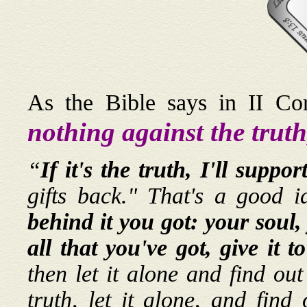
As the Bible says in II Co
nothing against the truth,
“
If it's the truth, I'll support
gifts back." That's a good 
behind it you got: your soul,
all that you've got, give it 
then let it alone and find out
truth, let it alone, and fin