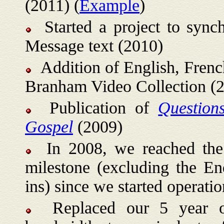
(2011) (
Example
)
Started a project to sync
Message text (2010)
Addition of English, French
Branham Video Collection (
Publication of
Question
Gospel
(2009)
In 2008, we reached the on
milestone (excluding the E
ins) since we started operatio
Replaced our 5 year old