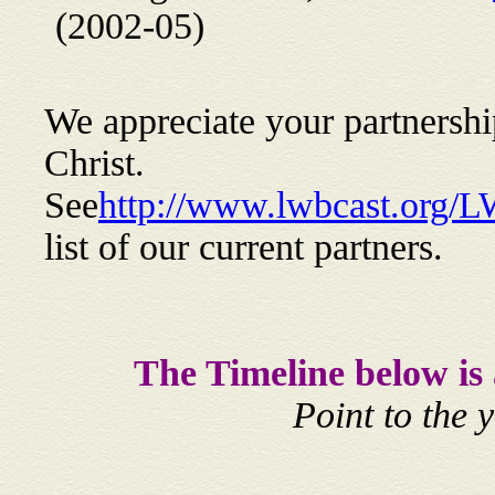
(2002-05)
We appreciate your partnership 
Christ.
See
http://www.lwbcast.org/
list of our current partners.
The Timeline below is
Point to the 