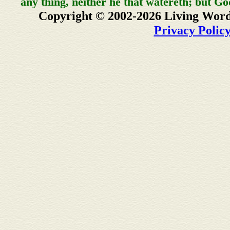
any thing, neither he that watereth; but Go
Copyright © 2002-2026 Living Word
Privacy Polic