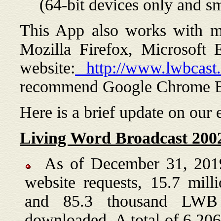
(64-bit devices only and 
This App also works with m
Mozilla Firefox, Microsoft E
website:
http://www.lwbcast.
recommend Google Chrome B
Here is a brief update on our 
Living Word Broadcast 2002
As of December 31, 2019,
website requests, 15.7 milli
and 85.3 thousand LWB
downloaded. A total of 6,2