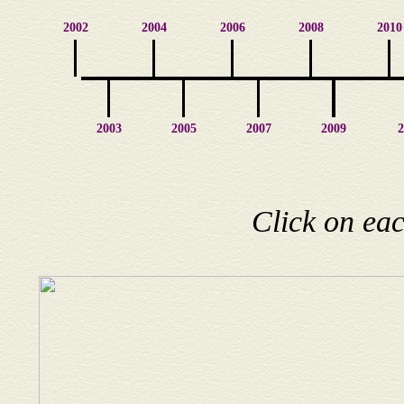
2002
2004
2006
2008
2010
2003
2005
2007
2009
2
Click on eac