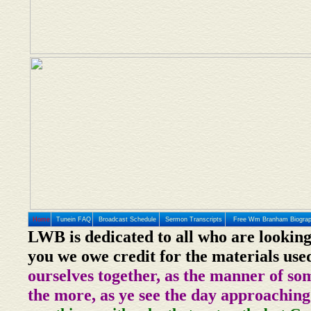
Home
Tunein FAQ
Broadcast Schedule
Sermon Transcripts
Free Wm Branham Biogra
LWB is dedicated to all who are looking
you we owe credit for the materials use
ourselves together, as the manner of so
the more, as ye see the day approaching