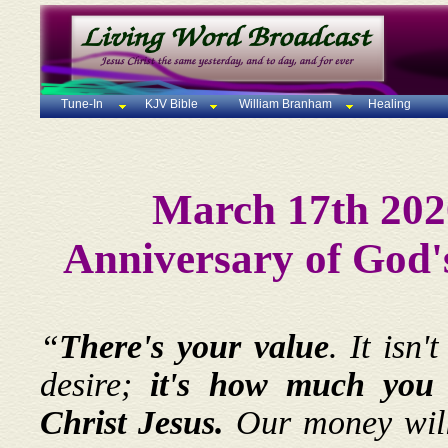
Tune-In
KJV Bible
William Branham
Healing
March 17th 202
Anniversary of God'
“
There's your value
. It isn
desire;
it's how much you c
Christ Jesus.
Our money will