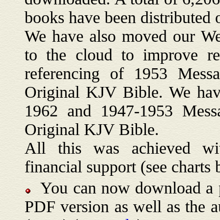
books have been distributed 
We have also moved our We
to the cloud to improve rel
referencing of 1953 Messag
Original KJV Bible. We hav
1962 and 1947-1953 Messag
Original KJV Bible.
All this was achieved wit
financial support (see charts 
You can now download a pri
PDF version as well as the 