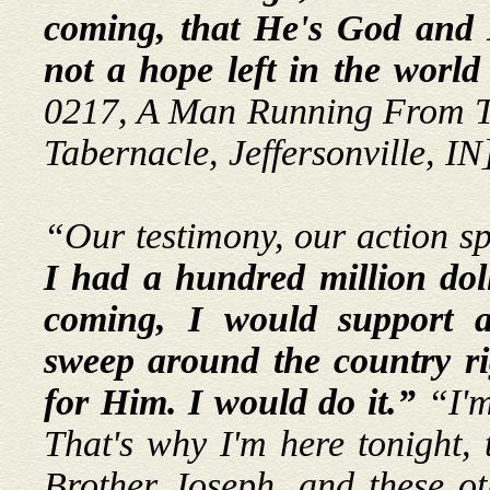
coming, that He's God and 
not a hope left in the worl
0217, A Man Running From T
Tabernacle, Jeffersonville, IN
“Our testimony, our action s
I had a hundred million doll
coming, I would support 
sweep around the country ri
for Him.
I would do it.”
“I'm
That's why I'm here tonight,
Brother Joseph, and these oth