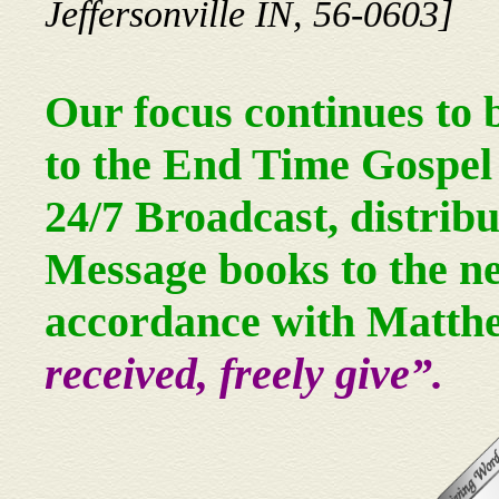
Jeffersonville IN, 56-0603]
Our focus continues to 
to the End Time Gospel 
24/7 Broadcast, distrib
Message books to the ne
accordance with Matth
received, freely give”.