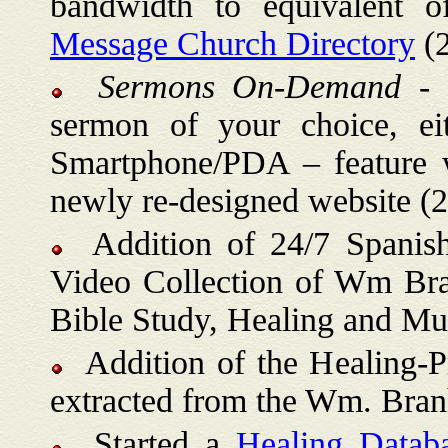
bandwidth to equivalent
Message Church Directory
(2
Sermons On-Demand
- t
sermon of your choice, ei
Smartphone/PDA – feature 
newly re-designed website (
Addition of 24/7 Spanish
Video Collection of Wm Bra
Bible Study, Healing and Mu
Addition of the Healing-Pr
extracted from the Wm. Bra
Started a
Healing Datab