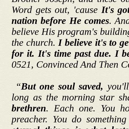
Word gets out, 'cause
It's go
nation before He comes
. An
believe His program's building
the church.
I believe it's to 
for it. It's time past due. I b
0521, Convinced And Then C
“
But one soul saved,
you'l
long as the morning star shal
brethren
. Each one. You ho
preacher. You do something