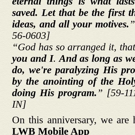
eternal things is what lasts
saved. Let that be the first 
ideas, and all your motives.
”
56-0603]
“God has so arranged it, tha
you and I
.
And as long as we
do, we're paralyzing His p
by the anointing of the Hol
doing His program.
”
[59-11
IN]
On this anniversary, we are
LWB Mobile App