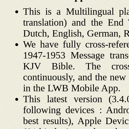
This is a Multilingual p
translation) and the En
Dutch, English, German, R
We have fully cross-refe
1947-1953 Message transc
KJV Bible. The cross
continuously, and the new 
in the LWB Mobile App.
This latest version (3
following devices : And
best results), Apple Dev