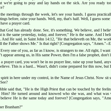
 we're going to pray and lay hands on the sick. Are you ready ton
ce?
e meetings through the week, let's see your hands. I guess practical
ings before, raise your hands. Well, my, that's half. Well, I guess some c
have a prayer card.
hat God has already done. See, it's something. We believe, and I believ
 is the same yesterday, today, and forever," He is the same. And I beli
s. And He said, in Saint John 14:12, "He that believeth on Me, the works
till the Father shows Me." Is that right? [Congregation says, "Amen."--E
Every one of you, as far as I know, is strangers to me. All right, I want
t appear among us, in His same Power, then I'm a false prophet, don't 
prayer card, you won't be in no prayer line, raise up your hand, anyw
elieve. This is a hard... Wasn't, didn't come prepared for this now, bu
pirit in here under my control, in the Name of Jesus Christ. Now sit st
 See?
Bible said that, "He is the High Priest that can be touched by the feeli
 Him? He turned around and knowed who she was, and what was wr
u believe He is the same today and forever? [Congregation says, "Am
ther Branham?"