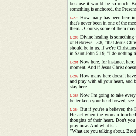
because it would be so much. But
something is anchored, the Presen
How many has been here in th
L-279
that's never been in one of the meet
them... Course, some of them may 
Divine healing is something t
L-280
of Hebrews 13:8, "that Jesus Christ
should be in us, if we're Christian
in Saint John 5:19, "I do nothing 
Now here, for instance, here. 
L-281
moment. And if Jesus Christ doesn'
How many here doesn't have a 
L-282
and pray with all your heart, and b
stay here.
Now I'm going to take every s
L-283
better keep your head bowed, see.
But if you're a believer, the 
L-284
He act when the woman touched
thoughts of their heart. Don't yo
pray now. And what is...
"What are you talking about, Bro