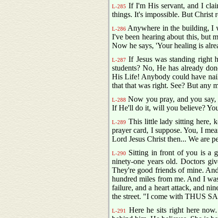
If I'm His servant, and I cla
L-285
things. It's impossible. But Christ
Anywhere in the building, I 
L-286
I've been hearing about this, but 
Now he says, 'Your healing is alre
If Jesus was standing right 
L-287
students? No, He has already done
His Life! Anybody could have nail
that that was right. See? But any m
Now you pray, and you say, "
L-288
If He'll do it, will you believe? 
This little lady sitting here,
L-289
prayer card, I suppose. You, I mean
Lord Jesus Christ then... We are per
Sitting in front of you is a
L-290
ninety-one years old. Doctors give
They're good friends of mine. And I
hundred miles from me. And I was d
failure, and a heart attack, and nin
the street. "I come with THUS 
Here he sits right here now.
L-291