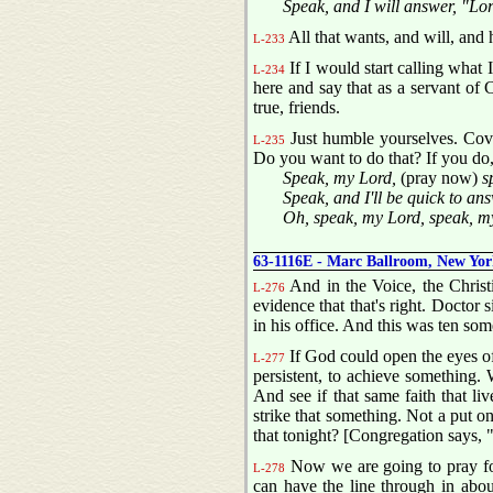
Speak, and I will answer, "Lo
All that wants, and will, and 
L-233
If I would start calling what 
L-234
here and say that as a servant of C
true, friends.
Just humble yourselves. Cove
L-235
Do you want to do that? If you do
Speak, my Lord,
(pray now)
sp
Speak, and I'll be quick to an
Oh, speak, my Lord, speak, m
63-1116E - Marc Ballroom, New Yor
And in the Voice, the Christi
L-276
evidence that that's right. Doctor 
in his office. And this was ten som
If God could open the eyes of 
L-277
persistent, to achieve something. 
And see if that same faith that l
strike that something. Not a put on
that tonight? [Congregation says,
Now we are going to pray for
L-278
can have the line through in abou