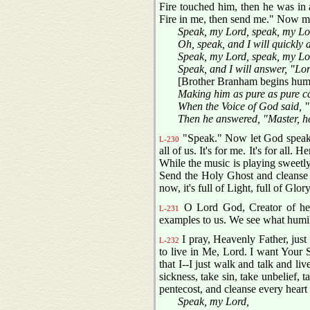
Fire touched him, then he was in 
Fire in me, then send me." Now ma
Speak, my Lord, speak, my Lo
Oh, speak, and I will quickly
Speak, my Lord, speak, my Lo
Speak, and I will answer, "Lo
[Brother Branham begins hum
Making him as pure as pure c
When the Voice of God said, "
Then he answered, "Master, h
"Speak." Now let God speak to
L-230
all of us. It's for me. It's for al
While the music is playing sweetly
Send the Holy Ghost and cleanse 
now, it's full of Light, full of Glory
O Lord God, Creator of heav
L-231
examples to us. We see what humili
I pray, Heavenly Father, just 
L-232
to live in Me, Lord. I want Your S
that I--I just walk and talk and li
sickness, take sin, take unbelief, 
pentecost, and cleanse every heart
Speak, my Lord,