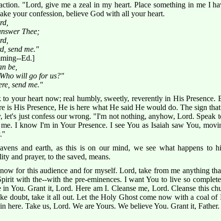
action. "Lord, give me a zeal in my heart. Place something in me I ha
ke your confession, believe God with all your heart.
rd,
 answer Thee;
rd,
rd, send me."
ming--Ed.]
an be,
Who will go for us?"
ere, send me."
 your heart now; real humbly, sweetly, reverently in His Presence. Eve
l. Here is His Presence, He is here what He said He would do. The sign th
, let's just confess our wrong. "I'm not nothing, anyhow, Lord. Speak t
me. I know I'm in Your Presence. I see You as Isaiah saw You, moving
."
ens and earth, as this is on our mind, we see what happens to hi
ty and prayer, to the saved, means.
now for this audience and for myself. Lord, take from me anything that'
pirit with the--with the pre-eminences. I want You to live so complet
ve in You. Grant it, Lord. Here am I. Cleanse me, Lord. Cleanse this ch
take doubt, take it all out. Let the Holy Ghost come now with a coal of
 in here. Take us, Lord. We are Yours. We believe You. Grant it, Father.