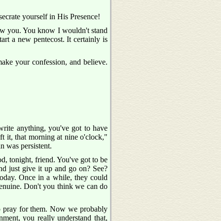
secrate yourself in His Presence!
 know you. You know I wouldn't stand
art a new pentecost. It certainly is
ake your confession, and believe.
write anything, you've got to have
t it, that morning at nine o'clock,"
an was persistent.
, tonight, friend. You've got to be
and just give it up and go on? See?
today. Once in a while, they could
s genuine. Don't you think we can do
to pray for them. Now we probably
nment, you really understand that,