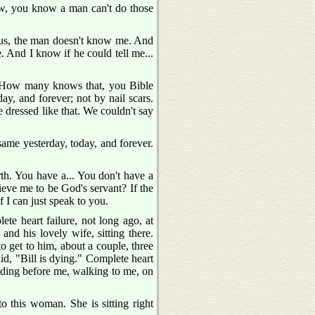
Now, you know a man can't do those
esus, the man doesn't know me. And
. And I know if he could tell me...
u. How many knows that, you Bible
y, and forever; not by nail scars.
dressed like that. We couldn't say
ame yesterday, today, and forever.
rth. You have a... You don't have a
lieve me to be God's servant? If the
f I can just speak to you.
te heart failure, not long ago, at
and his lovely wife, sitting there.
to get to him, about a couple, three
id, "Bill is dying." Complete heart
standing before me, walking to me, on
o this woman. She is sitting right