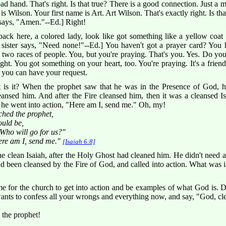
bad hand. That's right. Is that true? There is a good connection. Just a 
Wilson. Your first name is Art. Art Wilson. That's exactly right. Is tha
says, "Amen."--Ed.] Right!
 back here, a colored lady, look like got something like a yellow coat
 sister says, "Need none!"--Ed.] You haven't got a prayer card? You 
re two races of people. You, but you're praying. That's you. Yes. Do yo
ght. You got something on your heart, too. You're praying. It's a friend, 
 you can have your request.
 is it? When the prophet saw that he was in the Presence of God, h
eansed him. And after the Fire cleansed him, then it was a cleansed 
he went into action, "Here am I, send me." Oh, my!
ched the prophet,
ould be,
Who will go for us?"
ere am I, send me."
[Isaiah 6:8]
e clean Isaiah, after the Holy Ghost had cleaned him. He didn't need a
 been cleansed by the Fire of God, and called into action. What was 
me for the church to get into action and be examples of what God is. 
ts to confess all your wrongs and everything now, and say, "God, cl
 the prophet!