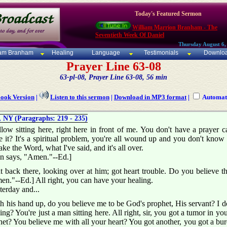
Today's Featured Sermon
William Marrion Branham - The
Seventieth Week Of Daniel
Thursday August 6,
iam Branham
Healing
Language
Testimonials
Downlo
Prayer Line 63-08
63-pl-08, Prayer Line 63-08, 56 min
Book Version
|
Listen to this sermon
|
Download in MP3 format
|
Automati
 NY (Paragraphs: 219 - 235)
ellow sitting here, right here in front of me. You don't have a prayer 
ve it? It's a spiritual problem, you're all wound up and you don't know w
Take the Word, what I've said, and it's all over.
on says, "Amen."--Ed.]
ht back there, looking over at him; got heart trouble. Do you believe 
en."--Ed.] All right, you can have your healing.
terday and...
 his hand up, do you believe me to be God's prophet, His servant? I do
? You're just a man sitting here. All right, sir, you got a tumor in your 
t? You believe me with all your heart? You got another, you got a burden