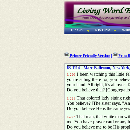
Tune-In
KJV Bible
Will
Printer Friendly Version
|
Print 
63-1114 - Marc Ballroom, New York,
I been watching this little f
L-220
you're sitting there for, you belie
your hand. All right, it's all over. 
Do you believe that? [Congregati
That colored lady sitting rig
L-221
You believe? [The sister says, "Am
Do you believe He is the same yes
That man, that white man with
L-222
me. You have prayer card or anything
Do you believe me to be His prophe