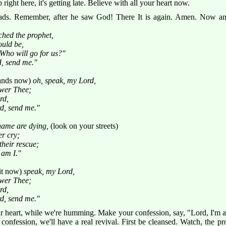
op right here, it's getting late. Believe with all your heart now.
ds. Remember, after he saw God! There It is again. Amen. Now an
ched the prophet,
ould be,
Who will go for us?"
, send me."
hands now)
oh, speak, my Lord,
swer Thee;
rd,
rd, send me."
shame are dying,
(look on your streets)
er cry;
their rescue;
 am I."
it now)
speak, my Lord,
swer Thee;
rd,
rd, send me."
ur heart, while we're humming. Make your confession, say, "Lord, I'm 
 confession, we'll have a real revival. First be cleansed. Watch, the p