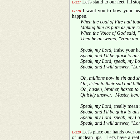
Let's stand to our feet. I'll st
L-227
I want you to bow your hea
L-228
happen.
When the coal of Fire had tou
Making him as pure as pure c
When the Voice of God said, "
Then he answered, "Here am I
Speak, my Lord,
(raise your 
Speak, and I'll be quick to an
Speak, my Lord, speak, my Lo
Speak, and I will answer, "Lo
Oh, millions now in sin and 
Oh, listen to their sad and bitt
Oh, hasten, brother, hasten to 
Quickly answer, "Master, here
Speak, my Lord,
(really mean 
Speak, and I'll be quick to an
Speak, my Lord, speak, my Lo
Speak, and I will answer, "Lo
Let's place our hands over o
L-229
of unclean lips." Let's have a real