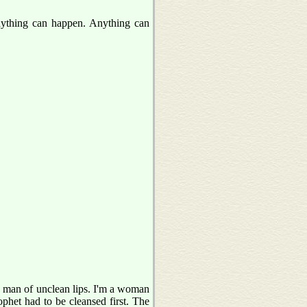
ything can happen. Anything can
a man of unclean lips. I'm a woman
rophet had to be cleansed first. The