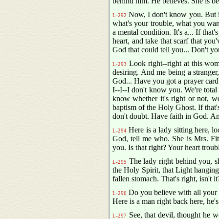
behind him. He believes. She is be
Now, I don't know you. But if 
L-292
what's your trouble, what you want,
a mental condition. It's a... If that'
heart, and take that scarf that you
God that could tell you... Don't y
Look right--right at this woma
L-293
desiring. And me being a stranger,
God... Have you got a prayer card? Y
I--I--I don't know you. We're tota
know whether it's right or not, w
baptism of the Holy Ghost. If that's
don't doubt. Have faith in God. Ame
Here is a lady sitting here, lo
L-294
God, tell me who. She is Mrs. Fit
you. Is that right? Your heart trou
The lady right behind you, she
L-295
the Holy Spirit, that Light hanging
fallen stomach. That's right, isn't 
Do you believe with all your 
L-296
Here is a man right back here, he's
See, that devil, thought he wo
L-297