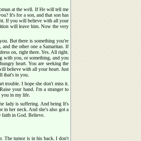
man at the well. If He will tell me
ou? It's for a son, and that son has
ight. If you will believe with all your
ndition will leave him. Now the very
 you. But there is something you're
, and the other one a Samaritan. If
ress on, right there. Yes. All right.
ong with you, or something, and you
 hungry heart. You are seeking the
ill believe with all your heart. Just
 that's in you.
rt trouble. I hope she don't miss it.
Raise your hand. I'm a stranger to
 you in my life.
e lady is suffering. And being It's
or in her neck. And she's also got a
e faith in God. Believe.
r. The tumor is in his back. I don't