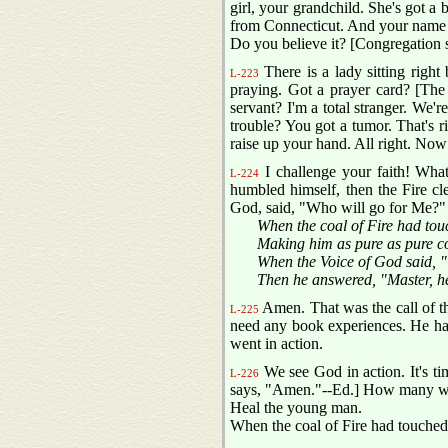
girl, your grandchild. She's got a 
from Connecticut. And your name is 
Do you believe it? [Congregation 
There is a lady sitting right
L-223
praying. Got a prayer card? [The
servant? I'm a total stranger. We'
trouble? You got a tumor. That's ri
raise up your hand. All right. Now
I challenge your faith! What
L-224
humbled himself, then the Fire cl
God, said, "Who will go for Me?" 
When the coal of Fire had tou
Making him as pure as pure c
When the Voice of God said, "
Then he answered, "Master, h
Amen. That was the call of th
L-225
need any book experiences. He had
went in action.
We see God in action. It's ti
L-226
says, "Amen."--Ed.] How many wan
Heal the young man.
When the coal of Fire had touched