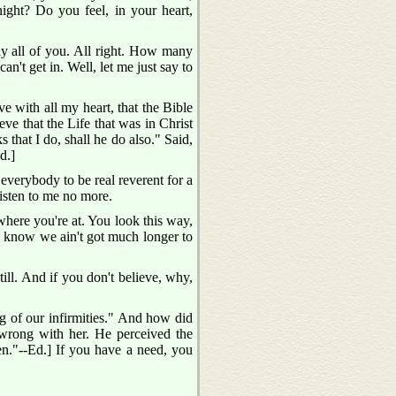
ight? Do you feel, in your heart,
ly all of you. All right. How many
an't get in. Well, let me just say to
e with all my heart, that the Bible
eve that the Life that was in Christ
 that I do, shall he do also." Said,
d.]
 everybody to be real reverent for a
listen to me no more.
here you're at. You look this way,
t I know we ain't got much longer to
ill. And if you don't believe, why,
ng of our infirmities." And how did
ong with her. He perceived the
en."--Ed.] If you have a need, you