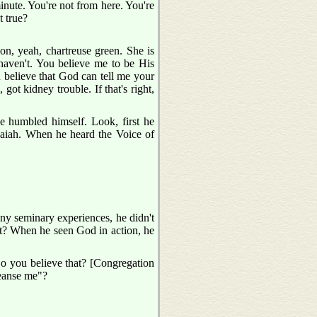
minute. You're not from here. You're
t true?
 on, yeah, chartreuse green. She is
haven't. You believe me to be His
u believe that God can tell me your
got kidney trouble. If that's right,
e humbled himself. Look, first he
Isaiah. When he heard the Voice of
ny seminary experiences, he didn't
it? When he seen God in action, he
Do you believe that? [Congregation
eanse me"?