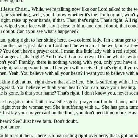
lieving, too.
Jesus Christ... While, we're talking now like our Lord talked to the wo
 or something, well, you'll know whether it's the Truth or not, won't y
s right, raise up your hands, if that. That, that's right. That's right. All r
've wiped your face with, lay it close to him, and don't doubt, that co
ou doubt. Can't you see what's happened?
n, going right to her sitting here, a--a colored lady. I'm a stranger to
 another race; just like our Lord and the woman at the well, one a Jew
ou don't have a prayer card. I mean this little lady with a red striped d
l strangers. Is that right? And now if God can reveal to me what is wr
on't you? Frankly, there is nothing wrong with you, only you have a
 right, raise up your hand. Then you will receive It, that's right, if you w
n. Yeah. You believe with all your heart? I want you to believe with all
oking right at me, right down that aisle here. She is suffering with a hea
zgerald. You believe with all your heart? You can have your healing. 
ble is gone. Is that your name? That's right. I don't know you, never seen
 has got a lot of faith now. She's got a prayer card in her hand, but th
 right over the woman yet. She is suffering with a... She has got a tum
it? Just lay your prayer card on the floor, you don't need it no more. Hav
heart? See? Just have faith. Don't doubt.
 got tumor.
uld miss it then. There is a man sitting right over here, that's got tumo