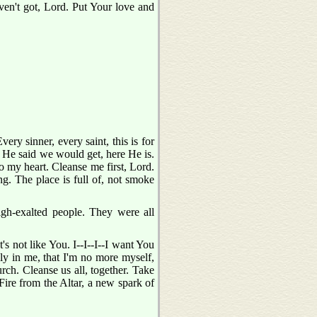
ven't got, Lord. Put Your love and
ry sinner, every saint, this is for
at He said we would get, here He is.
o my heart. Cleanse me first, Lord.
. The place is full of, not smoke
gh-exalted people. They were all
s not like You. I--I--I--I want You
ely in me, that I'm no more myself,
urch. Cleanse us all, together. Take
 Fire from the Altar, a new spark of