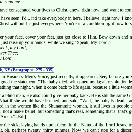
rd, send me."
have consecrated your lives to Christ, anew, right now, and want to con
I have seen, I'd... it'd take everybody in here, I believe, right now. I
hrist without It's just everywhere. You're in a condition right now to st
r your face, cover your feet, just get close to Him. Bow down and m
, just raise up your hands, while we sing "Speak, My Lord."
eak, my Lord,
swer Thee;
y Lord.
k, NY (Paragraphs: 275 - 335)
an Business Men's Voice, just recently, it appeared. See, before you 
signed the statement, "The baby died, with pneumonia; all respiration lef
ething that night, when it come back to life again, because a little wom
a blind man, He also could give her baby back. He is still the same God
What if she would have listened, and said, "Well, the baby is dead," 
ived in the women like the Shunammite woman, it still lives in people 
, not a make-belief; but something that's real, something that's--that'
 "Amen."--Ed.]
 the sick, laying hands upon them, in the Name of the Lord Jesus, 
t, oh, perhaps twenty, thirty minutes. Now we can't stop for a discer