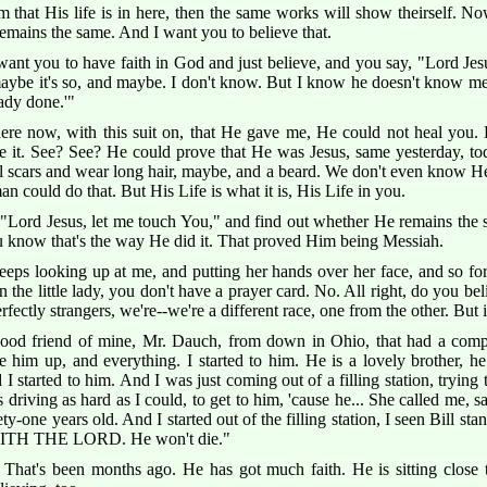
im that His life is in here, then the same works will show theirself. 
 remains the same. And I want you to believe that.
want you to have faith in God and just believe, and you say, "Lord J
maybe it's so, and maybe. I don't know. But I know he doesn't know me
ady done.'"
here now, with this suit on, that He gave me, He could not heal yo
 it. See? See? He could prove that He was Jesus, same yesterday, toda
 scars and wear long hair, maybe, and a beard. We don't even know He 
an could do that. But His Life is what it is, His Life in you.
Lord Jesus, let me touch You," and find out whether He remains the s
You know that's the way He did it. That proved Him being Messiah.
 keeps looking up at me, and putting her hands over her face, and so fo
 the little lady, you don't have a prayer card. No. All right, do you be
fectly strangers, we're--we're a different race, one from the other. But i
 good friend of mine, Mr. Dauch, from down in Ohio, that had a comple
 him up, and everything. I started to him. He is a lovely brother, he 
 started to him. And I was just coming out of a filling station, trying 
riving as hard as I could, to get to him, 'cause he... She called me, sa
ety-one years old. And I started out of the filling station, I seen Bill 
SAITH THE LORD. He won't die."
 That's been months ago. He has got much faith. He is sitting close t