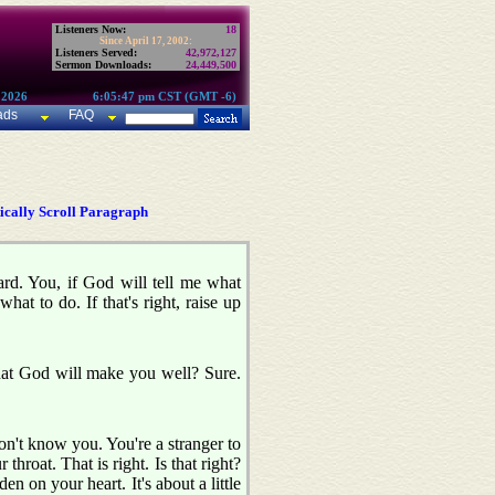
Listeners Now:
18
Since April 17, 2002:
Listeners Served:
42,972,127
Sermon Downloads:
24,449,500
 2026
6:05:47 pm CST (GMT -6)
ads
FAQ
cally Scroll Paragraph
card. You, if God will tell me what
hat to do. If that's right, raise up
that God will make you well? Sure.
n't know you. You're a stranger to
throat. That is right. Is that right?
 on your heart. It's about a little