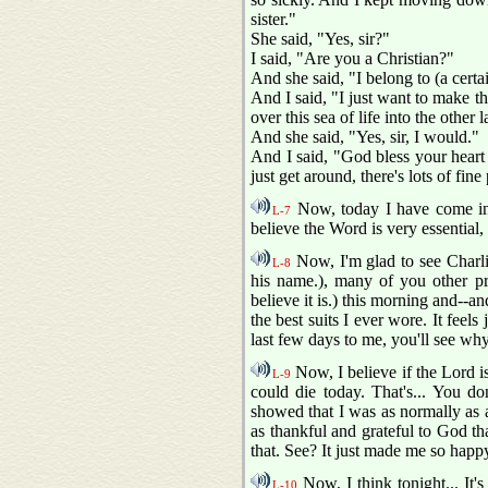
sister."
She said, "Yes, sir?"
I said, "Are you a Christian?"
And she said, "I belong to (a certa
And I said, "I just want to make tha
over this sea of life into the othe
And she said, "Yes, sir, I would."
And I said, "God bless your heart 
just get around, there's lots of fine
Now, today I have come in wi
L-7
believe the Word is very essential,
Now, I'm glad to see Charlie 
L-8
his name.), many of you other pre
believe it is.) this morning and--a
the best suits I ever wore. It feel
last few days to me, you'll see wh
Now, I believe if the Lord is
L-9
could die today. That's... You do
showed that I was as normally as a
as thankful and grateful to God tha
that. See? It just made me so happ
Now, I think tonight... It's
L-10