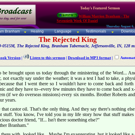
Today's Featured Sermon
William Marrion Branham - The
Seventieth Week Of Daniel
Thursday August 6,
iam Branham
Healing
Language
Testimonials
Downlo
The Rejected King
0-0515M, The Rejected King, Branham Tabernacle, Jeffersonville, IN, 128 m
Book Version
|
Listen to this sermon
|
Download in MP3 format
|
Automati
 be brought upon us today through the ministering of the Word... And i
r, not exactly say under the weather; it was a test I had to take, a phys
s because that I went there so I wouldn't have to come back and forth 
ic and they have to--every few minutes they have to come back and x-
em (if we do overseas missions) every six months. Brother Roberts and t
ur years.
 that castor oil. That's the only thing. And they say there's nothing else
 stuff. You know, I've told you in my life story how that stuff makes 
cious doctor friend, "If... Isn't there something else?"
other Branham."
ere with, looked like... Maybe I'm exaggerating, but it looked like a qu