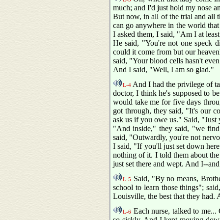
much; and I'd just hold my nose and
But now, in all of the trial and al
can go anywhere in the world that I
I asked them, I said, "Am I at least
He said, "You're not one speck di
could it come from but our heavenl
said, "Your blood cells hasn't eve
And I said, "Well, I am so glad."
And I had the privilege of t
L-4
doctor, I think he's supposed to b
would take me for five days throu
got through, they said, "It's our 
ask us if you owe us." Said, "Just 
"And inside," they said, "we find
said, "Outwardly, you're not nervou
I said, "If you'll just set down he
nothing of it. I told them about th
just set there and wept. And I--and
Said, "By no means, Brother
L-5
school to learn those things"; sai
Louisville, the best that they had
Each nurse, talked to me...
L-6
so sickly. And I kept moving down,