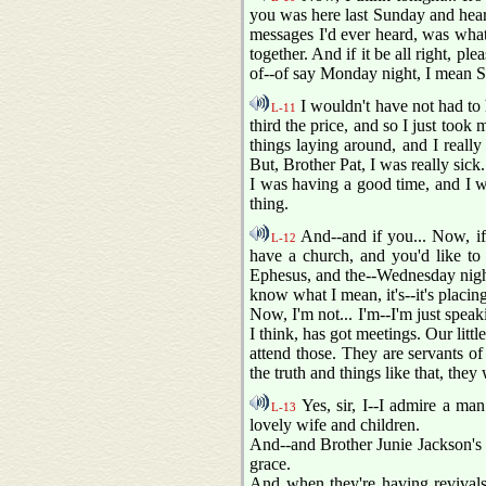
you was here last Sunday and hear
messages I'd ever heard, was what 
together. And if it be all right, pl
of--of say Monday night, I mean S
I wouldn't have not had to 
L-11
third the price, and so I just too
things laying around, and I really
But, Brother Pat, I was really sick.
I was having a good time, and I wa
thing.
And--and if you... Now, if
L-12
have a church, and you'd like to
Ephesus, and the--Wednesday night
know what I mean, it's--it's placing
Now, I'm not... I'm--I'm just spea
I think, has got meetings. Our litt
attend those. They are servants o
the truth and things like that, the
Yes, sir, I--I admire a ma
L-13
lovely wife and children.
And--and Brother Junie Jackson's
grace.
And when they're having revivals 