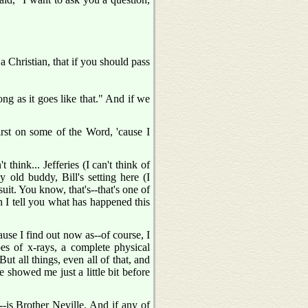
 a Christian, that if you should pass
ng as it goes like that." And if we
first on some of the Word, 'cause I
think... Jefferies (I can't think of
 old buddy, Bill's setting here (I
uit. You know, that's--that's one of
en I tell you what has happened this
cause I find out now as--of course, I
pes of x-rays, a complete physical
t all things, even all of that, and
e showed me just a little bit before
is--is Brother Neville. And if any of