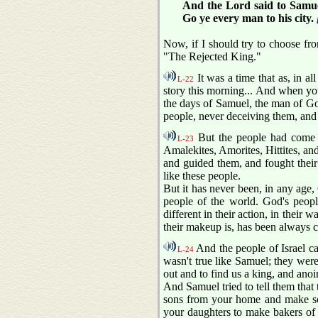
And the Lord said to Samue
Go ye every man to his city.
Now, if I should try to choose fro
"The Rejected King."
It was a time that as, in a
L-22
story this morning... And when you
the days of Samuel, the man of Go
people, never deceiving them, a
But the people had come t
L-23
Amalekites, Amorites, Hittites, an
and guided them, and fought their 
like these people.
But it has never been, in any age, 
people of the world. God's people
different in their action, in their 
their makeup is, has been always co
And the people of Israel c
L-24
wasn't true like Samuel; they wer
out and to find us a king, and anoi
And Samuel tried to tell them that t
sons from your home and make sold
your daughters to make bakers of 