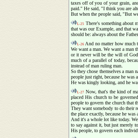
taxes off of you of your grain, an
paid." He said, "I think you are a
But when the people said, "But we s
There's something about me
L-25
that was our Example, and that was
should be: always about the Father
And no matter how much tha
L-26
We want a man. We want a man that
or it never will be the will of Go
much of a parallel of today, beca
instead of man ruling man.
So they chose themselves a man n
people just right, because he was a
He was kingly looking, and he was
Now, that's the kind of ma
L-27
placed His church to be governe
people to govern the church that th
They want somebody to do their rel
the place exactly, because he was a
And it's a whole lot like today. We
to say against it, but just merely t
His people, to govern each indivi