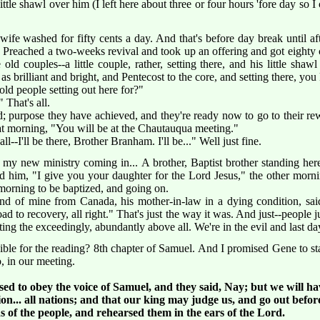
ttle shawl over him (I left here about three or four hours 'fore day so I
wife washed for fifty cents a day. And that's before day break until aft
. Preached a two-weeks revival and took up an offering and got eighty c
old couples--a little couple, rather, setting there, and his little sha
as brilliant and bright, and Pentecost to the core, and setting there, you
ld people setting out here for?"
 That's all.
d; purpose they have achieved, and they're ready now to go to their re
at morning, "You will be at the Chautauqua meeting."
ll--I'll be there, Brother Branham. I'll be..." Well just fine.
y new ministry coming in... A brother, Baptist brother standing here
old him, "I give you your daughter for the Lord Jesus," the other mo
 morning to be baptized, and going on.
d of mine from Canada, his mother-in-law in a dying condition, said
d to recovery, all right." That's just the way it was. And just--people jus
ng the exceedingly, abundantly above all. We're in the evil and last day
e for the reading? 8th chapter of Samuel. And I promised Gene to stay 
o, in our meeting.
sed to obey the voice of Samuel, and they said, Nay; but we will ha
n... all nations; and that our king may judge us, and go out before
 of the people, and rehearsed them in the ears of the Lord.