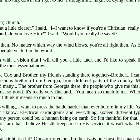
in) church."
t a little clearer." I said, "I--I want to know if you're a Christian, really
r land, do you love Him?" I said, "Would you really be saved?"
then. No matter which way the wind blows, you're all right then. As lo
 people yet left in the world.
th a vision that I will tell you a little later, and I'd like to speak 
 the most essential now.
Cox and Brother, my friends standing there together--Brother... I can't 
cious brethren from Georgia, from different parts of the country. My
nd many... The brother from Georgia there, the people who give me this s
s just so good. It's really very fine and... You mean so much to me. Wh
y I think it means so much to me.
 willing, I want to press the battle harder than ever before in my life, '
n't know. Electrical cardiograms and everything, sixteen different ty
ny person could be, a human being on earth. So I'm thankful for that. Bu
t I am that I believe He still keeps me in His service, it wasn't what H
y.
 all right, isn't it? Our--our precious brother is--is one unselfish man, 