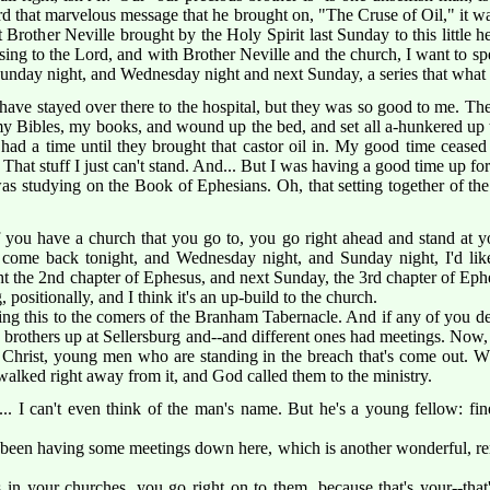
d that marvelous message that he brought on, "The Cruse of Oil," it wa
Brother Neville brought by the Holy Spirit last Sunday to this little 
easing to the Lord, and with Brother Neville and the church, I want to sp
unday night, and Wednesday night and next Sunday, a series that what I
have stayed over there to the hospital, but they was so good to me. Th
k my Bibles, my books, and wound up the bed, and set all a-hunkered up 
 had a time until they brought that castor oil in. My good time ceased r
 That stuff I just can't stand. And... But I was having a good time up for 
s studying on the Book of Ephesians. Oh, that setting together of the c
 you have a church that you go to, you go right ahead and stand at yo
 come back tonight, and Wednesday night, and Sunday night, I'd like
 the 2nd chapter of Ephesus, and next Sunday, the 3rd chapter of Ephes
, positionally, and I think it's an up-build to the church.
king this to the comers of the Branham Tabernacle. And if any of you d
le brothers up at Sellersburg and--and different ones had meetings. Now
f Christ, young men who are standing in the breach that's come out.
y walked right away from it, and God called them to the ministry.
n... I can't even think of the man's name. But he's a young fellow: f
 been having some meetings down here, which is another wonderful, r
in your churches, you go right on to them, because that's your--that'