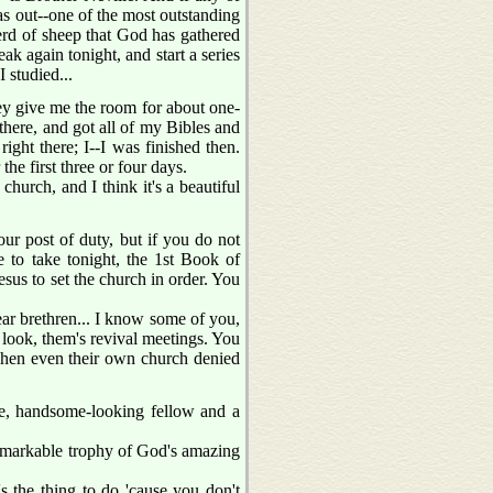
s out--one of the most outstanding
herd of sheep that God has gathered
eak again tonight, and start a series
 studied...
ey give me the room for about one-
there, and got all of my Bibles and
ight there; I--I was finished then.
the first three or four days.
hurch, and I think it's a beautiful
ur post of duty, but if you do not
 to take tonight, the 1st Book of
us to set the church in order. You
ear brethren... I know some of you,
, look, them's revival meetings. You
 When even their own church denied
ine, handsome-looking fellow and a
emarkable trophy of God's amazing
s the thing to do 'cause you don't