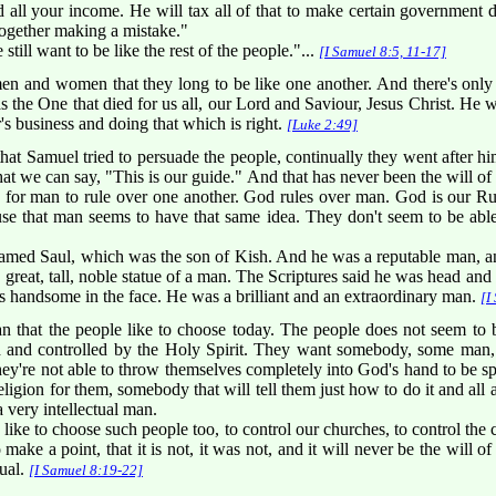
d all your income. He will tax all of that to make certain government de
ltogether making a mistake."
till want to be like the rest of the people."...
[I Samuel 8:5, 11-17]
n and women that they long to be like one another. And there's only
 the One that died for us all, our Lord and Saviour, Jesus Christ. He
's business and doing that which is right.
[Luke 2:49]
t Samuel tried to persuade the people, continually they went after h
 we can say, "This is our guide." And that has never been the will of 
d for man to rule over one another. God rules over man. God is our Ru
use that man seems to have that same idea. They don't seem to be able 
amed Saul, which was the son of Kish. And he was a reputable man, an
 great, tall, noble statue of a man. The Scriptures said he was head an
 handsome in the face. He was a brilliant and an extraordinary man.
[I
n that the people like to choose today. The people does not seem to 
d and controlled by the Holy Spirit. They want somebody, some man,
ey're not able to throw themselves completely into God's hand to be spi
igion for them, somebody that will tell them just how to do it and all a
 very intellectual man.
 like to choose such people too, to control our churches, to control th
o make a point, that it is not, it was not, and it will never be the will 
dual.
[I Samuel 8:19-22]