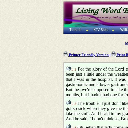
Tune-In
KJV Bible
Will
6
Printer Friendly Version
|
Print 
For the glory of the Lord to
L-1
been just a little under the weathe
that I was in the hospital. It wa
gastronomic and a lower gastronom
But the--we're supposed to take th
months, but I hadn't had one for fo
The trouble--I just don't like
L-2
got so sick when they give me that
take the stuff. And I said to my gra
And he said. "I don't think so, Br
Oh, when that lady come in th
L-3