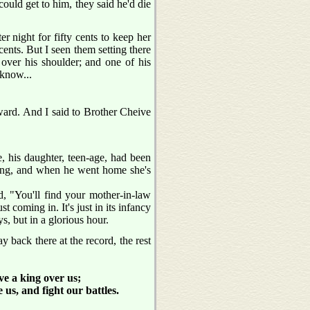
 could get to him, they said he'd die
er night for fifty cents to keep her
ents. But I seen them setting there
wl over his shoulder; and one of his
 know...
ward. And I said to Brother Cheive
, his daughter, teen-age, had been
rning, and when he went home she's
, "You'll find your mother-in-law
t coming in. It's just in its infancy
s, but in a glorious hour.
back there at the record, the rest
ve a king over us;
 us, and fight our battles.