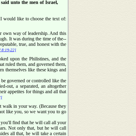
aid unto the men of Israel,
I would like to choose the text of:
ir own way of leadership. And this
gh. It was during the time of the--
putable, true, and honest with the
l 8:19-22]
ed upon the Philistines, and the
that ruled them, and governed them,
ern themselves like these kings and
o be governed or controlled like the
ed-out, a separated, an altogether
eir appetites for things and all that
2]
ot walk in your way. (Because they
not like you, so we want you to go
ou'll find that he will call all your
s. Not only that, but he will call
s all that, he will take a certain