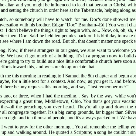
e altar, and you might be influenced to lead that person to Christ, whi
ng and setting the church in order here at the Tabernacle, helping along a
tch, so somebody will have to watch for me. Doc's done showed me h
versation with his brother, Edgar "Doc" Branham--Ed.] You won't char
ust--I don't believe the thing's right to begin with, so... Now, oh, oh, sh,
tter then, Doc. Said he held ten pennies back on his birthday to make me
n see where I am down the road. But oh, that doesn't matter one speck 
g. Now, if there's strangers in our gates, we sure want to welcome you
cle. We haven't got much of a building. It's in a program now to build a,
we're going to try to build us a nice little comfortable church here soon 
 efforts toward this, and we sure do appreciate that.
h me this morning in reading to I Samuel the 8th chapter and begin abou
ybe, for a little text for a context. And now, as you get it, and before
d there be any requests this morning, and say, "Just remember me?"
 ago, or three, when I had the meeting... Say, by the way, while you're
expecting a great time, Middletown, Ohio. You that's got your vacati
 the--all the preaching you ever heard. They're all up and down the r
 all congregate together. It's a big camp grounds, far bigger than Silve
en eight and ten thousand people, and it's always packed out. We have 
I went to pray for the other morning... You all remember me telling yo
's up and walking around. He quoted a Scripture; a song he couldn't s