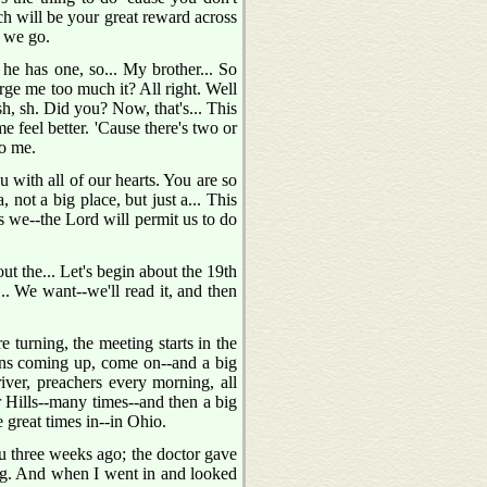
ch will be your great reward across
s we go.
e has one, so... My brother... So
ge me too much it? All right. Well
 sh, sh. Did you? Now, that's... This
 feel better. 'Cause there's two or
to me.
 with all of our hearts. You are so
 not a big place, but just a... This
as we--the Lord will permit us to do
t the... Let's begin about the 19th
... We want--we'll read it, and then
 turning, the meeting starts in the
ons coming up, come on--and a big
iver, preachers every morning, all
r Hills--many times--and then a big
great times in--in Ohio.
u three weeks ago; the doctor gave
ing. And when I went in and looked