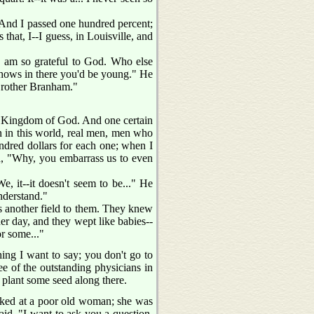
n. And I passed one hundred percent;
that, I--I guess, in Louisville, and
 I am so grateful to God. Who else
 shows in there you'd be young." He
 Brother Branham."
the Kingdom of God. And one certain
en in this world, real men, men who
ndred dollars for each one; when I
aid, "Why, you embarrass us to even
, it--it doesn't seem to be..." He
nderstand."
was another field to them. They knew
her day, and they wept like babies--
or some..."
ing I want to say; you don't go to
ee of the outstanding physicians in
 plant some seed along there.
ooked at a poor old woman; she was
aid, "I want to ask you a question,