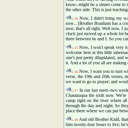
know--might be a sinner come to th
the other side. This is just teachi
Now, I didn't bring my wa
L-14
now... [Brother Branham has a con
now, that's all right. Well now, I j
clock just moved up a whole lot be
three between he and I. So you ca
Now, I won't speak very lon
L-15
welcome here at this little taberna
one's just pretty dilapidated, and 
it. And a lot of you all are making
Now, I want you to turn wit
L-16
verse, the 19th and 20th verses, ma
we want to go to prayer; and woul
In our last meet--two weeks
L-17
Chautauqua the sixth now. We're 
camp right on the river where all
through the day and night. So they
place there where we can put betwe
And old Brother Kidd, that 
L-18
him twenty-four hours to live; he