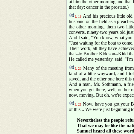
at him the other morning and that li
that day: cancer in the prostate.)
And his precious little old 
L-19
husband on the field as a preacher
the other morning, them two little 
converts, ninety-two years old just 
And I said, "You know, what you o
"Just waiting for the boat to come."
Their work, all they have achieve
that--to Brother Kiddson--Kidd th
He called me yesterday, said, "I'm a
Many of the meeting from m
L-20
kind of a little wayward, and I t
saved, and the other one here this
And a man, Mr. Sothmann, a frien
when you get there, well, on her roa
now, moving. But oh, we're expecti
Now, have you got your Bibl
L-21
of this... We were just beginning t
Nevertheless the people refu
That we may be like the natio
Samuel heard all these words