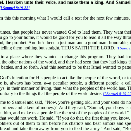
l, Hearken unto their voice, and make them a king. And Samuel s
[I Samuel 8:19-22]
m this this morning what I would call a text for the next few minutes, 
ll times, that people has never wanted God to lead them. They want the
 go to your home, it would be good for you to read it all the way throu
d, the prophet. And he'd been a just man and a good man: honorable, re
nd telling them nothing but straight, THUS SAITH THE LORD.
[I Samue
o a place where they wanted to change this program. They had look
d the other nations of the world, and they had seen that they had kings 
battles, and so forth. And this seemed to be that Israel wanted to patt
God's intention for His people to act like the people of the world, or t
 is, always has been, a--a peculiar people, a different people, a call
ways, in their manner of living, than what the peoples of the world has. Th
ntrary to the things that the people of the world desire.
[I Samuel 8:19-2
ame to Samuel and said, "Now, you're getting old, and your sons do n
e bribers and takers of money.)" And they said, "Samuel, your boys is 
nt him, and make us a people like the rest of the peoples of the world."
hat would not work. He said, "If you do that, the first thing you know, y
iers out of them to run before his chariots and bear armors and spear
bread and take them away from you to feed the army." And said, "Beside