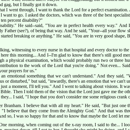
 gag, but I finally got it down.
l that I went through, I want to thank the Lord for a perfect examinatio
 want to go. I asked the doctors, which was three of the best specialists 
 ten percent disability?"
sability." He said--said, "You are in perfect health every way." And
y Father (see?), of being that way. And he said, "Your--all your flow
n started breaking or anything." He said, "You are in very good shape,
alking, witnessing to every nurse in that hospital and every doctor to 
e here this morning... And I--I'm glad to know that there's still good m
gh a physical examination, which would probably run two or three hu
contribution to the work of the Lord that you're doing." Not even... S
your prayers for us."
 an emotional something that we can't understand." And they said, "We
s or disturbed," but said, "inwardly, there's an emotion that we can't u
re just a moment, I'll tell you." And I went to talking about visions. It 
e Bible. Then I told them of the vision that the Lord just gave me the ot
 they... I said, "I hope that you don't consider me some religious crank 
 Branham. I believe that with all my heart." He said, "But just one th
d, "I believe that they come from the Almighty God." And that was thr
. And so, I was so happy for that and to know that maybe the Lord let me
 One morning, when coming out of the x-ray room, I said to the... I l
 moving down, till I got to her. I thought she might be dying, and I s