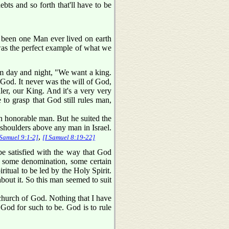
bts and so forth that'll have to be
 been one Man ever lived on earth
 was the perfect example of what we
im day and night, "We want a king.
God. It never was the will of God,
ler, our King. And it's a very very
to grasp that God still rules man,
 honorable man. But he suited the
d shoulders above any man in Israel.
,
 Samuel 9:1-2]
[I Samuel 8:19-22]
be satisfied with the way that God
 some denomination, some certain
ritual to be led by the Holy Spirit.
bout it. So this man seemed to suit
e church of God. Nothing that I have
of God for such to be. God is to rule