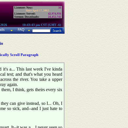
Listeners Now:
16
Since April 17, 2002:
Listeners Served:
42,974,956
Sermon Downloads:
24,452,742
 2026
10:43:43 pm CST (GMT -6)
ads
FAQ
in
cally Scroll Paragraph
t's a... This last week I've kinda
ical test; and that's what you heard
across the river. You take a upper
ray again.
hem, I think, gets theirs every six
 they can give instead, so I... Oh, I
me so sick, and--and I just hate to
art. It--it was a... I never seen so