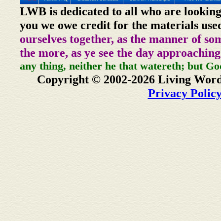
LWB is dedicated to all who are looking
you we owe credit for the materials use
ourselves together, as the manner of so
the more, as ye see the day approaching
any thing, neither he that watereth; but Go
Copyright © 2002-2026 Living Word
Privacy Polic