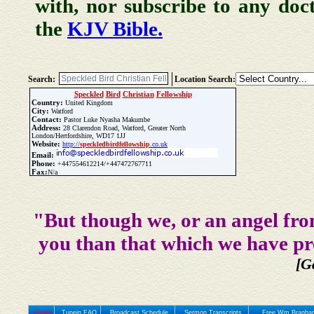
with, nor subscribe to any doc
the
KJV Bible.
Search:
Location Search:
Speckled
Bird
Christian
Fellowship
Country:
United Kingdom
City:
Watford
Contact:
Pastor Luke Nyasha Makumbe
Address:
28 Clarendon Road, Watford, Greater North
London/Hertfordshire, WD17 1JJ
Website:
http://
speckled
bird
fellowship
.co.uk
Email:
Phone:
+447554612214/+447472767711
Fax:
N/a
Update Church Info
"But though we, or an angel fro
you than that which we have pr
[G
Home
Tunein FAQ
Broadcast Schedule
Sermon Transcripts
Free Wm Branham