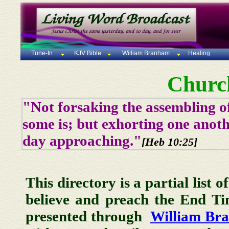
Tune-In
KJV Bible
William Branham
Healing
Churc
"Not forsaking the assembling of
some is; but exhorting one anoth
day approaching."
[Heb 10:25]
This directory is a partial list 
believe and preach the End T
presented through
William Br