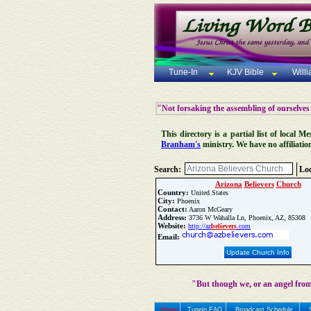
Tune-In
KJV Bible
Will
"Not forsaking the assembling of ourselves
This directory is a partial list of local
Branham's
ministry. We have no affiliatio
Search:
Loc
Arizona
Believers
Church
Country:
United States
City:
Phoenix
Contact:
Aaron McGeary
Address:
3736 W Wahalla Ln, Phoenix, AZ, 85308
Website:
http://az
believers
.com
Email:
Update Church Info
"But though we, or an angel from
Home
Tunein FAQ
Broadcast Schedule