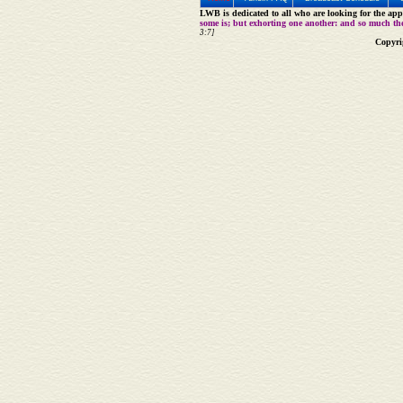
LWB is dedicated to all who are looking for the appe
some is; but exhorting one another: and so much th
3:7]
Copyri