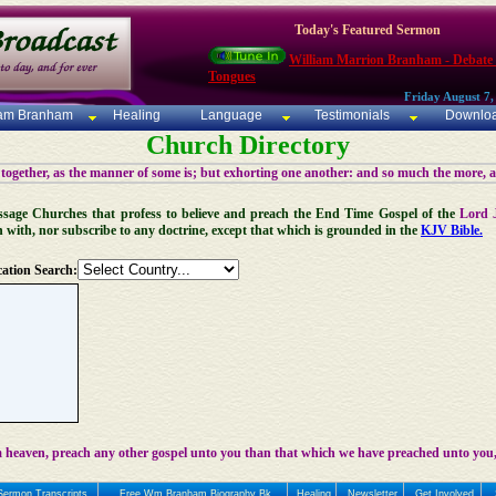
Today's Featured Sermon
William Marrion Branham - Debate
Tongues
Friday August 7,
iam Branham
Healing
Language
Testimonials
Downlo
Church Directory
 together, as the manner of some is; but exhorting one another: and so much the more, 
 Message Churches that profess to believe and preach the End Time Gospel of the
Lord 
n with, nor subscribe to any doctrine, except that which is grounded in the
KJV Bible.
ation Search:
 heaven, preach any other gospel unto you than that which we have preached unto you,
Sermon Transcripts
Free Wm Branham Biography Bk
Healing
Newsletter
Get Involved