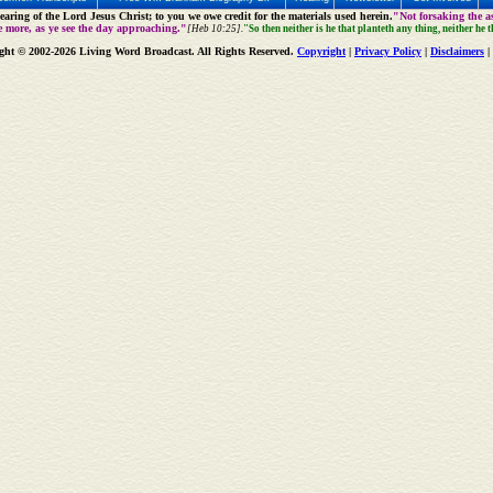
aring of the Lord Jesus Christ; to you we owe credit for the materials used herein.
"Not forsaking the as
e more, as ye see the day approaching."
[Heb 10:25].
"So then neither is he that planteth any thing, neither he 
ght © 2002-2026 Living Word Broadcast. All Rights Reserved.
Copyright
|
Privacy Policy
|
Disclaimers
|