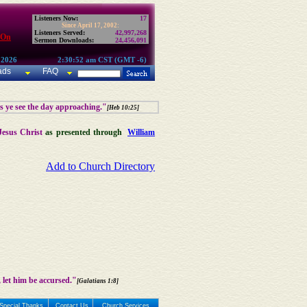
Listeners Now:
17
Since April 17, 2002:
Listeners Served:
42,997,268
 On
Sermon Downloads:
24,456,091
 2026
2:30:52 am CST (GMT -6)
ads
FAQ
as ye see the day approaching."
[Heb 10:25]
Jesus Christ
as presented through
William
Add to Church Directory
 let him be accursed."
[Galatians 1:8]
Special Thanks
Contact Us
Church Services