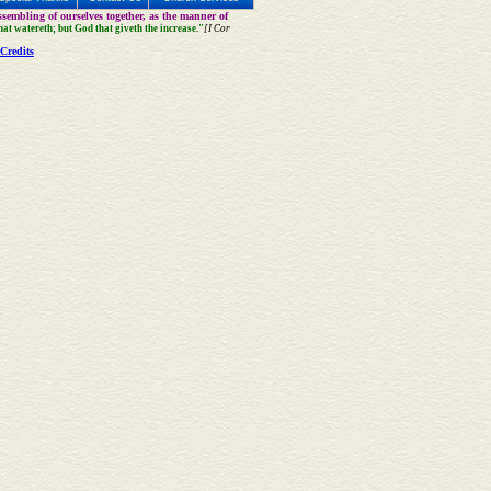
sembling of ourselves together, as the manner of
that watereth; but God that giveth the increase."
[I Cor
Credits