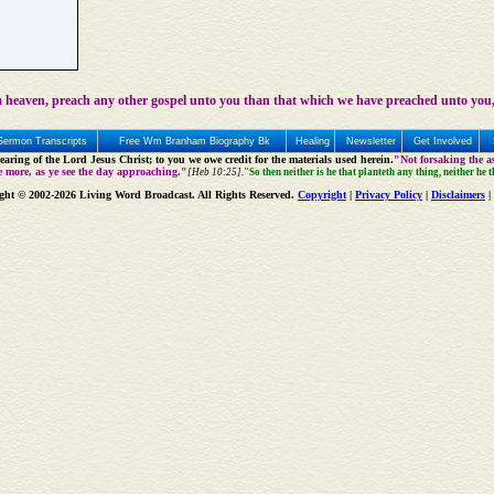
 heaven, preach any other gospel unto you than that which we have preached unto you,
Sermon Transcripts
Free Wm Branham Biography Bk
Healing
Newsletter
Get Involved
aring of the Lord Jesus Christ; to you we owe credit for the materials used herein.
"Not forsaking the as
e more, as ye see the day approaching."
[Heb 10:25].
"So then neither is he that planteth any thing, neither he 
ght © 2002-2026 Living Word Broadcast. All Rights Reserved.
Copyright
|
Privacy Policy
|
Disclaimers
|