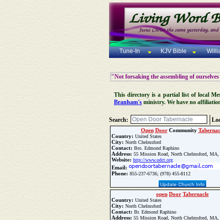
Tune-In
KJV Bible
Will
"Not forsaking the assembling of ourselves
This directory is a partial list of local
Branham's
ministry. We have no affiliatio
Search:
Loc
Open
Door
Community
Tabernac
Country:
United States
City:
North Chelmsford
Contact:
Bro. Edmond Raphino
Address:
55 Mission Road, North Chelmsford, MA,
Website:
http://www.odct.org
Email:
Phone:
855-237-6736; (978) 455-8112
Update Church Info
open
Door
Tabernacle
Country:
United States
City:
North Chelmsford
Contact:
Br. Edmond Raphino
Address:
55 Mission Road, North Chelmsford, MA,