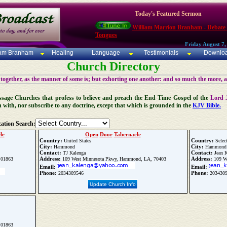
Today's Featured Sermon
William Marrion Branham - Debate
Tongues
Friday August 7,
iam Branham
Healing
Language
Testimonials
Downlo
Church Directory
 together, as the manner of some is; but exhorting one another: and so much the more, 
 Message Churches that profess to believe and preach the End Time Gospel of the
Lord 
n with, nor subscribe to any doctrine, except that which is grounded in the
KJV Bible.
ation Search:
le
Open
Door
Tabernacle
Country:
Country:
United States
Selec
City:
City:
Hammond
Hammond
Contact:
Contact:
TJ Kalenga
Jean K
Address:
Address:
 01863
109 West Minnesota Pkwy, Hammond, LA, 70403
109 W
Email:
Email:
Phone:
Phone:
2034309546
203430
Update Church Info
 01863