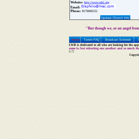
Website:
http://www.odct.org
Email:
Phone:
8578886532
Update Church Info
"But though we, or an angel from
Home
Tunein FAQ
Broadcast Schedule
LWB is dedicated to all who are looking for the appe
some is; but exhorting one another: and so much th
3:7]
Copyri