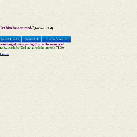
 let him be accursed."
[Galatians 1:8]
Special Thanks
Contact Us
Church Services
sembling of ourselves together, as the manner of
that watereth; but God that giveth the increase."
[I Cor
Credits