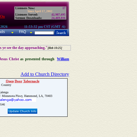
Listeners Now:
17
Since April 17, 2002:
Listeners Served:
42,987,695
 On
Sermon Downloads:
24,469,816
 2026
11:53:32 pm CST (GMT -6)
ads
FAQ
as ye see the day approaching."
[Heb 10:25]
Jesus Christ
as presented through
William
Add to Church Directory
Open
Door
Tabernacle
t Country
alenga
. Minnesota Pkwy, Hammond, LA, 70403
9546
Update Church Info