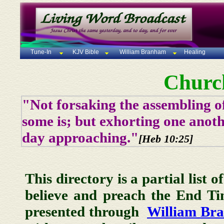
Tune-In
KJV Bible
William Branham
Healing
Churc
"Not forsaking the assembling of
some is; but exhorting one anoth
day approaching."
[Heb 10:25]
This directory is a partial list 
believe and preach the End T
presented through
William Br