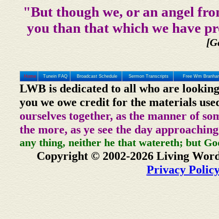
"But though we, or an angel fro
you than that which we have pr
[G
Home
Tunein FAQ
Broadcast Schedule
Sermon Transcripts
Free Wm Branham
LWB is dedicated to all who are looking
you we owe credit for the materials use
ourselves together, as the manner of so
the more, as ye see the day approaching
any thing, neither he that watereth; but Go
Copyright © 2002-2026 Living Word
Privacy Polic