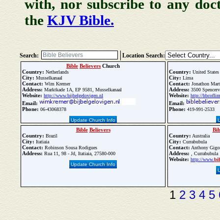
with, nor subscribe to any doc
the
KJV Bible.
Search:
Location Search:
Bible
Believers
Church
Country:
Country:
Netherlands
United States
City:
City:
Musselkanaal
Lima
Contact:
Contact:
Wim Kremer
Jonathon Mart
Address:
Address:
Marktkade 1A, EP 9581, Musselkanaal
3500 Spencerv
Website:
Website:
http://www.bijbelgelovigen.nl
http://bbcofli
Email:
Email:
Phone:
Phone:
06-43068378
419-991-2533
Update Church Info
Bible
Believers
Bib
Country:
Country:
Brazil
Australia
City:
City:
Itatiaia
Currabubula
Contact:
Contact:
Robinson Sousa Rodigues
Anthony Gigor
Address:
Address:
Rua 11, 98 - Jd, Itatiaia, 27580-000
, Currabubula
Website:
http://www.
bi
Update Church Info
1
2
3
4
5