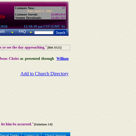
Listeners Now:
17
Since April 17, 2002:
Listeners Served:
43,003,054
 On
Sermon Downloads:
24,461,562
 2026
12:18:10 pm CST (GMT -6)
ads
FAQ
as ye see the day approaching."
[Heb 10:25]
Jesus Christ
as presented through
William
Add to Church Directory
 let him be accursed."
[Galatians 1:8]
Special Thanks
Contact Us
Church Services