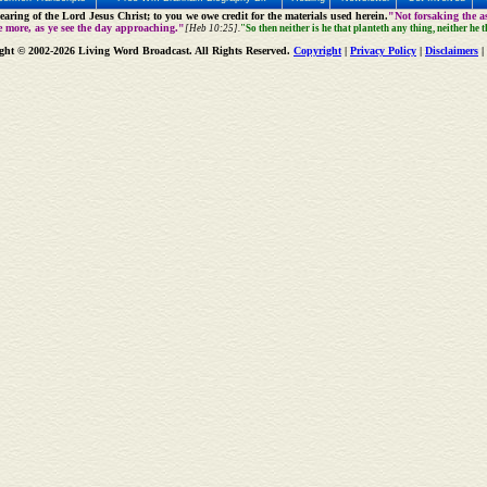
aring of the Lord Jesus Christ; to you we owe credit for the materials used herein.
"Not forsaking the as
e more, as ye see the day approaching."
[Heb 10:25].
"So then neither is he that planteth any thing, neither he 
ght © 2002-2026 Living Word Broadcast. All Rights Reserved.
Copyright
|
Privacy Policy
|
Disclaimers
|