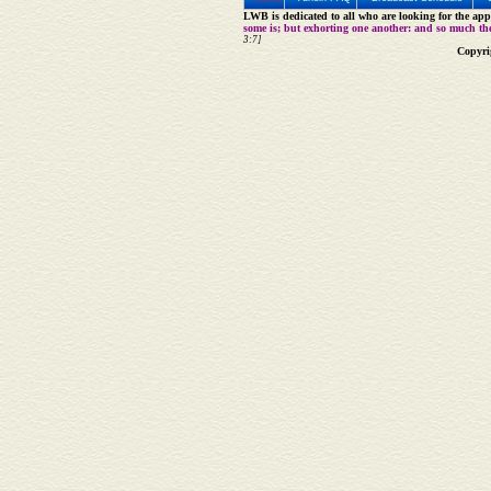
LWB is dedicated to all who are looking for the appe
some is; but exhorting one another: and so much th
3:7]
Copyri