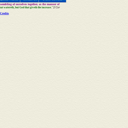
sembling of ourselves together, as the manner of
that watereth; but God that giveth the increase."
[I Cor
Credits