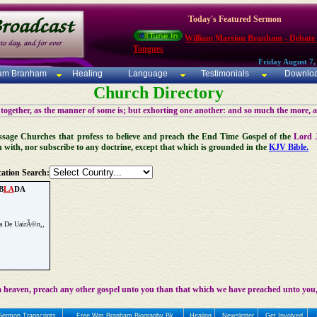
Today's Featured Sermon
William Marrion Branham - Debate
Tongues
Friday August 7,
iam Branham
Healing
Language
Testimonials
Downlo
Church Directory
 together, as the manner of some is; but exhorting one another: and so much the more, 
 Message Churches that profess to believe and preach the End Time Gospel of the
Lord 
n with, nor subscribe to any doctrine, except that which is grounded in the
KJV Bible.
ation Search:
B
LA
DA
na De UairÃ©n,,
 heaven, preach any other gospel unto you than that which we have preached unto you,
Sermon Transcripts
Free Wm Branham Biography Bk
Healing
Newsletter
Get Involved