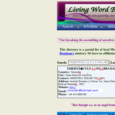
Tune-In
KJV Bible
Will
"Not forsaking the assembling of ourselves
This directory is a partial list of local
Branham's
ministry. We have no affiliatio
Search:
Loc
TABERNÃ�CULO
LA
PA
LA
BRA HA
Country:
Venezue
la
City:
Santa Elena De UairÃ©n,
Contact:
MINISTRO: EDGAR VIL
LA
BA
Address:
Avenida Roraima c/c Kavac S/n, Santa Ele
Bolivar/Venezue
la
, 8011
Website:
http://
Email:
Phone:
+58 414 0896780
Update Church Info
"But though we, or an angel from
Home
Tunein FAQ
Broadcast Schedule