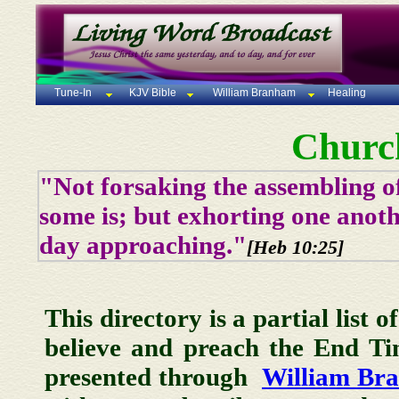
Tune-In
KJV Bible
William Branham
Healing
Churc
"Not forsaking the assembling of
some is; but exhorting one anoth
day approaching."
[Heb 10:25]
This directory is a partial list 
believe and preach the End T
presented through
William Br