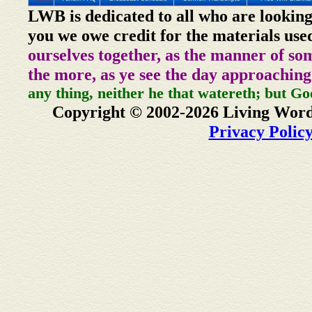
LWB is dedicated to all who are looking
you we owe credit for the materials use
ourselves together, as the manner of so
the more, as ye see the day approaching
any thing, neither he that watereth; but Go
Copyright © 2002-2026 Living Word
Privacy Polic