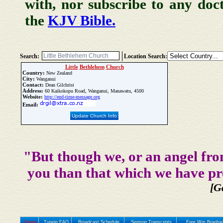
with, nor subscribe to any doc
the
KJV Bible.
Search:
Location Search:
Little
Bethlehem
Church
Country:
New Zealand
City:
Wanganui
Contact:
Dean Gilchrist
Address:
60 Kaikokopu Road, Wanganui, Manawatu, 4500
Website:
http://end-time-message.org
Email:
Update Church Info
"But though we, or an angel fro
you than that which we have pr
[G
Home
Tunein FAQ
Broadcast Schedule
Sermon Transcripts
Free Wm Branham