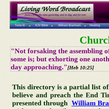
Tune-In
KJV Bible
William Branham
Healing
Churc
"Not forsaking the assembling of
some is; but exhorting one anoth
day approaching."
[Heb 10:25]
This directory is a partial list 
believe and preach the End T
presented through
William Br