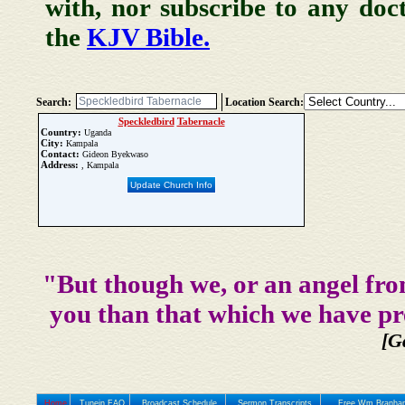
with, nor subscribe to any doc
the
KJV Bible.
Search:
Location Search:
Speckledbird
Tabernacle
Country:
Uganda
City:
Kampala
Contact:
Gideon Byekwaso
Address:
, Kampala
Update Church Info
"But though we, or an angel fro
you than that which we have pr
[G
Home
Tunein FAQ
Broadcast Schedule
Sermon Transcripts
Free Wm Branham