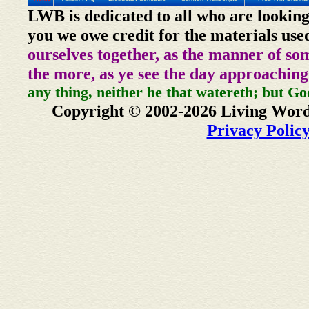
LWB is dedicated to all who are looking
you we owe credit for the materials use
ourselves together, as the manner of so
the more, as ye see the day approaching
any thing, neither he that watereth; but Go
Copyright © 2002-2026 Living Word
Privacy Polic