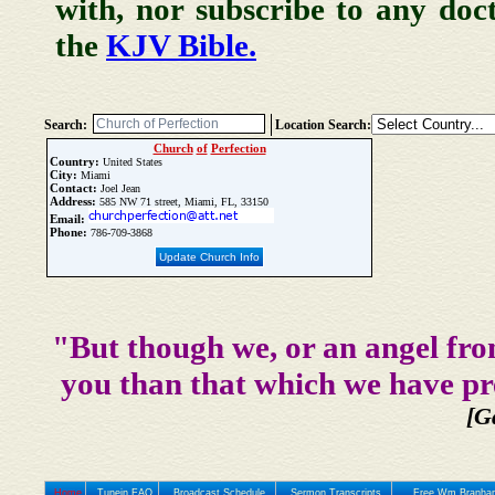
with, nor subscribe to any doc
the
KJV Bible.
Search:
Location Search:
Church
of
Perfection
Country:
United States
City:
Miami
Contact:
Joel Jean
Address:
585 NW 71 street, Miami, FL, 33150
Email:
Phone:
786-709-3868
Update Church Info
"But though we, or an angel fro
you than that which we have pr
[G
Home
Tunein FAQ
Broadcast Schedule
Sermon Transcripts
Free Wm Branham