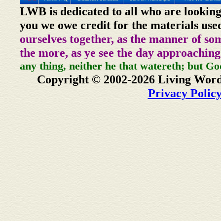
LWB is dedicated to all who are looking
you we owe credit for the materials use
ourselves together, as the manner of so
the more, as ye see the day approaching
any thing, neither he that watereth; but Go
Copyright © 2002-2026 Living Word
Privacy Polic