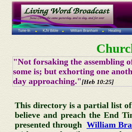
Tune-In
KJV Bible
William Branham
Healing
Churc
"Not forsaking the assembling of
some is; but exhorting one anoth
day approaching."
[Heb 10:25]
This directory is a partial list 
believe and preach the End T
presented through
William Br