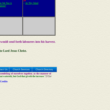
28
e We Not A
–
At Thy Word
ation?
 would send forth labourers into his harvest.
the Lord Jesus Christ.
tact Us
Church Services
Church Directory
sembling of ourselves together, as the manner of
that watereth; but God that giveth the increase."
[I Cor
Credits