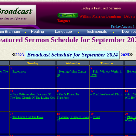
Today's Featured Sermon
William Marrion Branham - Debate
Tongues
Friday August 7,
iam Branham
Healing
Language
Testimonials
Downlo
eatured Sermon Schedule for September 20
Broadcast Schedule for September 2024
2023
2025
Tuesday
Wednesday
Thursday
3
4
5
6
On The
–
Expectancy
–
Healing (What Cancer
–
Faith Without Works Is
–
Believ
Is)
Dead
10
11
12
13
–
Five Definite Identifications Of
–
God's Power To
–
The Unwelcomed Christ
–
As I W
The True Church Of The Living God
Transform
Will Be 
17
18
19
20
–
The Lamb And The Dove
–
Hebrews, Chapter Seven
–
Thirst
–
Planti
#2
Where To