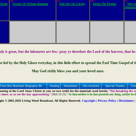
24
25
26
27
Divine
–
Visions Of William Branham
–
That Day On Calvary
–
Elisha The Prophet
–
Why Ar
Denomin
ruly
is
great, but the labourers
are
few: pray ye therefore the Lord of the harvest, that he
be led by the
Holy Ghost
everyday, in this little effort to spread the End Time Gospel of 
May God richly bless you and your loved ones.
Free Wm Branham Biography Bk
Healing
Newsletter
Get Involved
Special Thanks
Con
aring of the Lord Jesus Christ; to you we owe credit for the materials used herein.
"Not forsaking the as
e more, as ye see the day approaching."
[Heb 10:25].
"So then neither is he that planteth any thing, neither he 
ght © 2002-2026 Living Word Broadcast. All Rights Reserved.
Copyright
|
Privacy Policy
|
Disclaimers
|