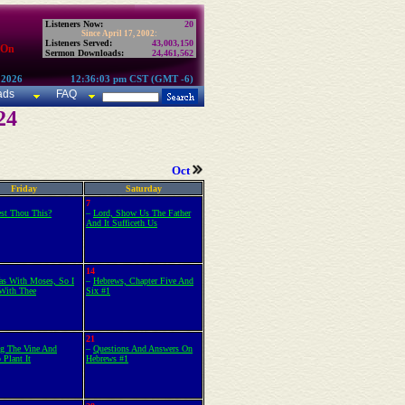
Listeners Now:
20
Since April 17, 2002:
Listeners Served:
43,003,150
 On
Sermon Downloads:
24,461,562
 2026
12:36:03 pm CST (GMT -6)
ads
FAQ
24
Oct
Friday
Saturday
7
est Thou This?
–
Lord, Show Us The Father
And It Sufficeth Us
14
as With Moses, So I
–
Hebrews, Chapter Five And
With Thee
Six #1
21
ng The Vine And
–
Questions And Answers On
 Plant It
Hebrews #1