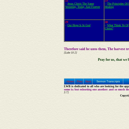
22
23
–
Jesus Christ The Same
–
The Principles Of 
Yesterday, Today, And Forever
Healing
29
30
–
Our Hope Is In God
–
What Think Ye Of
Christ?
Therefore said he unto them, The harvest t
[Luke 10:2]
Pray for us, that we 
Home
Prev
Next
Sermon Transcripts
LWB is dedicated to all who are looking for the appe
some is; but exhorting one another: and so much th
3:7]
Copyri