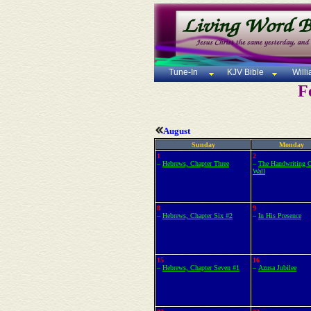
Tune-In
KJV Bible
Will
F
August
Sunday
Monday
1
2
–
Hebrews, Chapter Three
–
The Handwriting 
Wall
8
9
–
Hebrews, Chapter Six #2
–
In His Presence
15
16
–
Hebrews, Chapter Seven #1
–
Azusa Jubilee