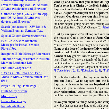
went up and knew that you should do right, 
LWB Mobile App (for iOS, Android
You've come into Christ by the Holy Spirit b
& Windows devices and, Browsers)
baptism into the body of Christ. Then you'r
body. He's perfect. And you can't be perfect,
Chinese-English (CKJV) Bible App
the cross. God doesn't see your sins.
He sees n
(for iOS, Android & Windows
hired prophet, thought surely God would curse Is
devices and, Browsers)
the brass serpent going before him, making ato
Search (exhaustive) - KJV Bible &
The Infallible Word Of God, Chicago IL],
[Ezek
William Branham Sermons Text
"But by one spirit we're all baptized into o
Special Church Services/Archives
the house of God is the Name of Jesus Chri
KJV Bible & Wm Branham
Now, how you going to come in by a title? Ho
Messages for Portable Media
Minister"? See? See? You might be a reverend, 
Player/iPod
Name at the door of the house of My worship,
outside died. And in there there's no leav
Integrated Bible Message References
borned of My genes
!" Amen! Glory to God! "
Timeline of Major Events in William
heart. That's My family, the family of the Body 
Marrion Branham's Life
but in the door where I put My Name." It ain't 
God's Name ain't Catholic. Stay out of the door
End Time Gospel FAQ
[I Corinthians 12:13]
,
[Ephesians 2:18]
,
[Phil
"Deep Calleth Unto The Deep"
Video in MPEG-4 video format -for
“Let's find out what the Bible says now. We fin
iPod
into one Body." We're baptized into the Bo
baptized with water in. We are baptized wi
Prayer-Healing Home Page
There, until you misbehave yourself? Ephesian
Bible Study Stream
your redemption."
Argue with Him, not me. Th
until the day that Jesus comes for you. Then thi
Mobile App
French Home Page
“Now, you might do things wrong, and every 
sow. But that has not one thing to do with your 
Nederlands Home