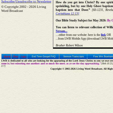
Subscribe/Unsubscribe to Newsletter
How do you get into Christ? By one spirit,
sprinkling, but by one Holy Ghost baptism
© Copyright 2002 -
2026 Living
baptism into that Door.”
[60-1231, Revela
Word Broadcast
Corinthians 12:13]
Our Bible Study Subject for May 2026:
By O
You can listen to relevant collection of W
Stream...
....either from our website: here is the
link
OR
...from LWB Mobile App (download LWB Mobile 
Brother Robert Wilson
Home
Prev
Next
End Time Gospel FAQ
Sermon Transcripts
Free Wm Branham
LWB is dedicated to all who are looking for the appearing of the Lord Jesus Christ; to you we owe cred
some is; but exhorting one another: and so much the more, as ye see the day approaching."
[Heb 10:25]
3:7]
Copyright © 2002-2026 Living Word Broadcast. All Righ