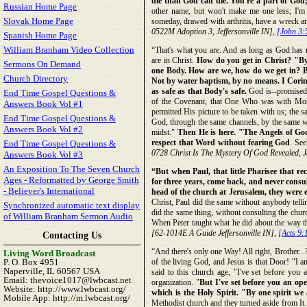
die than God can die. You're a part of God;
Russian Home Page
other name, but won't make me one less; I'm 
Slovak Home Page
someday, drawed with arthritis, have a wreck and
0522M Adoption 3, Jeffersonville IN],
[John 3:
Spanish Home Page
William Branham Video Collection
“That's what you are. And as long as God has ma
are in Christ.
How do you get in Christ? "By o
Sermons On Demand
one Body. How are we, how do we get in? B
Church Directory
Not by water baptism, by no means. I Corinth
as safe as that Body's safe.
God is--promised 
End Time Gospel Questions &
of the Covenant, that One Who was with Mos
Answers Book Vol #1
permitted His picture to be taken with us; the 
End Time Gospel Questions &
God, through the same channels, by the same w
Answers Book Vol #2
midst."
Then He is here. "The Angels of G
respect that Word without fearing God
. Se
End Time Gospel Questions &
0728 Christ Is The Mystery Of God Revealed, Je
Answers Book Vol #3
An Exposition To The Seven Church
“But when Paul, that little Pharisee that r
Ages - Reformatted by George Smith
for three years, come back, and never consu
- Believer's International
head of the church at Jerusalem, they were e
Christ, Paul did the same without anybody telli
Synchronized automatic text display
did the same thing, without consulting the ch
of William Branham Sermon Audio
When Peter taught what he did about the way th
[62-1014E A Guide Jeffersonville IN],
[Acts 9:
Contacting Us
“And there's only one Way! All right, Brother...
Living Word Broadcast
P. O. Box 4951
of the living God, and Jesus is that Door! "I a
Naperville, IL 60567 USA
said to this church age, "I've set before you
Email: thevoice1017@lwbcast.net
organization. "
But I've set before you an ope
Website: http://www.lwbcast.org/
which is the Holy Spirit. "By one spirit we
Mobile App: http://m.lwbcast.org/
Methodist church and they turned aside from It