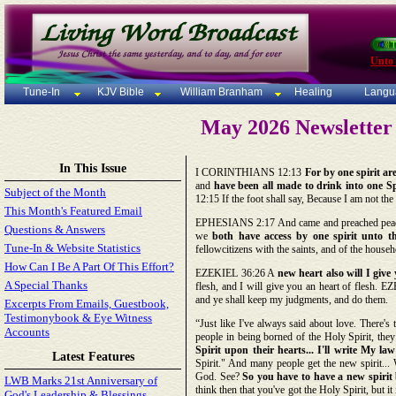
Unto
Tune-In
KJV Bible
William Branham
Healing
Langu
May 2026 Newsletter 
In This Issue
I CORINTHIANS 12:13
For by one spirit ar
and
have been all made to drink into one Sp
Subject of the Month
12:15 If the foot shall say, Because I am not the
This Month's Featured Email
EPHESIANS 2:17 And came and preached peace 
Questions & Answers
we
both have access by one spirit unto t
Tune-In & Website Statistics
fellowcitizens with the saints, and of the house
How Can I Be A Part Of This Effort?
EZEKIEL 36:26 A
new heart also will I give
A Special Thanks
flesh, and I will give you an heart of flesh.
and ye shall keep my judgments, and do them.
Excerpts From Emails, Guestbook,
Testimonybook & Eye Witness
“Just like I've always said about love. There'
Accounts
people in being borned of the Holy Spirit, they 
Spirit upon their hearts... I'll write My la
Latest Features
Spirit." And many people get the new spirit... 
God. See?
So you have to have a new spirit 
LWB Marks 21st Anniversary of
think then that you've got the Holy Spirit, but it
God's Leadership & Blessings