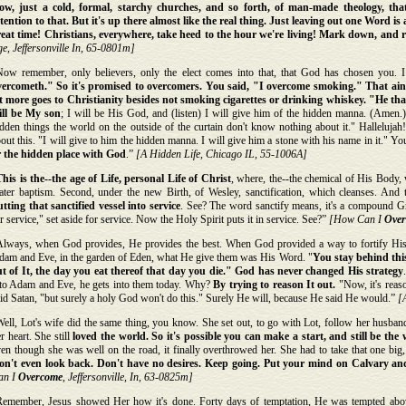
ow, just a cold, formal, starchy churches, and so forth, of man-made theology, th
tention to that. But it's up there almost like the real thing. Just leaving out one Word is
reat time! Christians, everywhere, take heed to the hour we're living! Mark down, and re
e, Jeffersonville In, 65-0801m]
Now remember, only believers, only the elect comes into that, that God has chosen you. I 
vercometh." So it's promised to overcomers. You said, "I overcome smoking." That ain'
ot more goes to Christianity besides not smoking cigarettes or drinking whiskey. "He that
ill be My son
; I will be His God, and (listen) I will give him of the hidden manna. (Amen.)
dden things the world on the outside of the curtain don't know nothing about it." Halleluj
out this. "I will give to him the hidden manna. I will give him a stone with his name in it." Y
r the hidden place with God
.”
[A Hidden Life, Chicago IL, 55-1006A]
his is the--the age of Life, personal Life of Christ
, where, the--the chemical of His Body, 
ater baptism. Second, under the new Birth, of Wesley, sanctification, which cleanses. And 
tting that sanctified vessel into service
. See? The word sanctify means, it's a compound G
r service," set aside for service. Now the Holy Spirit puts it in service. See?”
[How Can I
Ove
Always, when God provides, He provides the best. When God provided a way to fortify His
dam and Eve, in the garden of Eden, what He give them was His Word. "
You stay behind this
ut of It, the day you eat thereof that day you die." God has never changed His strategy
nto Adam and Eve, he gets into them today. Why?
By trying to reason It out.
"Now, it's reas
id Satan, "but surely a holy God won't do this." Surely He will, because He said He would.”
[A
ell, Lot's wife did the same thing, you know. She set out, to go with Lot, follow her husband,
r heart. She still
loved the world. So it's possible you can make a start, and still be the
en though she was well on the road, it finally overthrowed her. She had to take that one big,
on't even look back. Don't have no desires. Keep going. Put your mind on Calvary a
an I
Overcome
, Jeffersonville, In, 63-0825m]
Remember, Jesus showed Her how it's done. Forty days of temptation, He was tempted abov