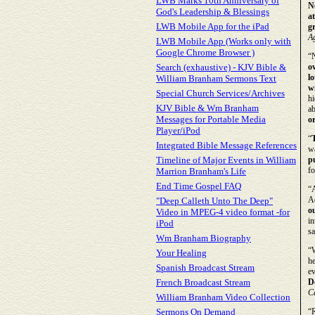
LWB Marks 10th Anniversary of
N
God's Leadership & Blessings
at
LWB Mobile App for the iPad
g
Ag
LWB Mobile App (Works only with
Google Chrome Browser )
“
Search (exhaustive) - KJV Bible &
o
l
William Branham Sermons Text
w
Special Church Services/Archives
hi
KJV Bible & Wm Branham
ab
Messages for Portable Media
o
Player/iPod
“
T
Integrated Bible Message References
w
Timeline of Major Events in William
pu
fo
Marrion Branham's Life
End Time Gospel FAQ
“
A
"Deep Calleth Unto The Deep"
o
Video in MPEG-4 video format -for
i
iPod
sa
Wm Branham Biography
“W
Your Healing
he
Spanish Broadcast Stream
ev
French Broadcast Stream
D
C
William Branham Video Collection
Sermons On Demand
“