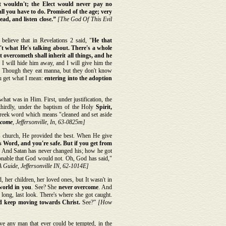
at wouldn't; the Elect would never pay no
 all you have to do. Promised of the age; very
ad, and listen close.”
[The God Of This Evil
believe that in Revelations 2 said, "
He that
t what He's talking about. There's a whole
 overcometh shall inherit all things, and he
 I will hide him away, and I will give him the
ah! Though they eat manna, but they don't know
ou get what I mean:
entering into the adoption
what was in Him. First, under justification, the
thirdly, under the baptism of the Holy
Spirit,
reek word which means "cleaned and set aside
rcome
, Jeffersonville, In, 63-0825m]
 church, He provided the best. When He give
 Word, and you're safe. But if you get from
. And Satan has never changed his; how he got
onable that God would not. Oh, God has said,"
 Guide, Jeffersonville IN, 62-1014E]
 her children, her loved ones, but It wasn't in
 world in you
. See? She
never overcome
. And
 long, last look. There's where she got caught.
nd keep moving towards Christ.
See?”
[How
e any man that ever could be tempted, in the