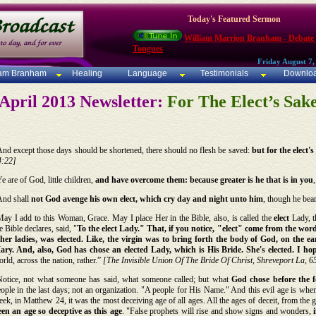
Today's Featured Sermon
William Marrion Branham - Debate
Tongues
Friday August 7,
iam Branham
Healing
Language
Testimonials
Downlo
April 2013 Newsletter:
For The Elect’s Sak
nd except those days should be shortened, there should no flesh be saved:
but for the elect'
4:22]
e are of God, little children,
and have overcome them: because greater is he that is in you
And shall
not God avenge his own elect, which cry day and night unto him
, though he bea
ay I add to this Woman, Grace. May I place Her in the Bible, also, is called the
elect
Lady, t
e Bible declares, said, "
To the elect Lady." That, if you notice, "elect" come from the wo
ther ladies, was elected. Like, the virgin was to bring forth the body of God, on the
ary. And, also, God has chose an elected Lady, which is His Bride. She's elected. I h
rld, across the nation, rather.”
[The Invisible Union Of The Bride Of Christ, Shreveport La, 6
Notice, not what someone has said, what someone called; but what
God chose before the f
ople in the last days; not an organization. "A people for His Name." And this evil age is when
ek, in Matthew 24, it was the most deceiving age of all ages. All the ages of deceit, from the
een an age so deceptive as this age
. "False prophets will rise and show signs and wonders,