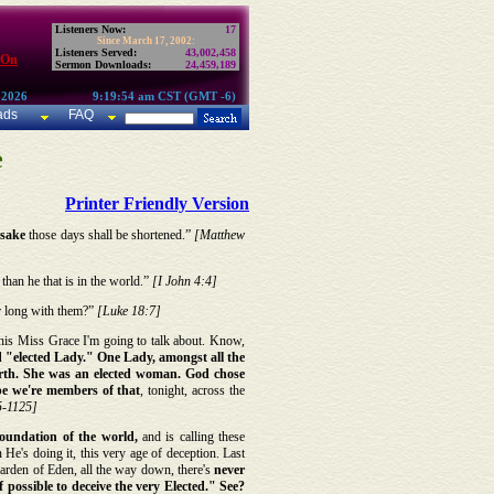
Listeners Now:
17
Since March 17, 2002:
Listeners Served:
43,002,458
 On
Sermon Downloads:
24,459,189
 2026
9:19:54 am CST (GMT -6)
ads
FAQ
e
Printer Friendly Version
s sake
those days shall be shortened.”
[Matthew
, than he that is in the world.”
[I John 4:4]
r long with them?”
[Luke 18:7]
his Miss Grace I'm going to talk about. Know,
rd "elected Lady." One Lady, amongst all the
 earth. She was an elected woman. God chose
ope we're members of that
, tonight, across the
5-1125]
oundation of the world,
and is calling these
 He's doing it, this very age of deception. Last
 garden of Eden, all the way down, there's
never
if possible to deceive the very Elected." See?