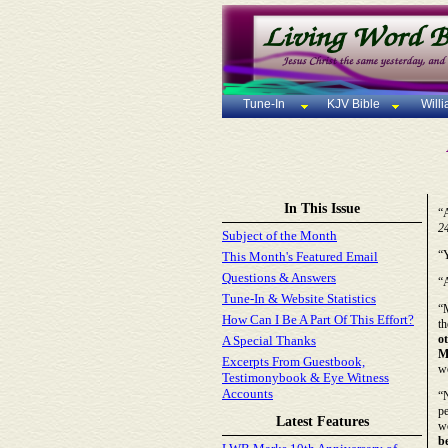
Tune-In
KJV Bible
Will
In This Issue
“A
2
Subject of the Month
“Y
This Month's Featured Email
Questions & Answers
“
Tune-In & Website Statistics
“M
How Can I Be A Part Of This Effort?
th
o
A Special Thanks
M
Excerpts From Guestbook,
wo
Testimonybook & Eye Witness
Accounts
“
pe
Latest Features
we
b