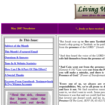
May 2007 Newsletter
“..
freely ye have received, 
In This Issue:
“But Jonah rose up
to flee unto Tarshi
found a ship going to Tarshish: so he paid
Subject of the Month
from the
presence
of the LORD.”
[Jonah 
This Month’s Featured Email
“And they heard the voice of the LORD G
Questions & Answers
wife hid themselves from the presence 
Tune-In & Website Statistics
“And Cain went out from the presenc
How Can I Be A Part Of This Effort?
[Genesis 4:16]
"Cain went
out from the P
you will make a mistake, and there is
A Special Thanks
Presence of God.
”
[Power of Transforma
Excerpts From Guestbook, Testimonybook
"
Every one of us, we always are r
& Eye Witness Accounts
responsibilities. We, we're all prone to 
and face it out.
We find ourselves runni
want to, we don't want to work. Some peopl
Solomon it was that said we could find here
that (every) ant doesn't work and lay in, 
Presence
Of The Lord
,
JEFF IN, 65-0217]