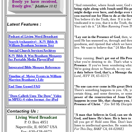
“And remember, where Jonah went, God was
being right along with Jonah until His pe
might dodge over here, and dodge over t
you started out for Him to do at the firs
You believe it's the Truth, then If it is the
vindicated it to you, that it is the Truth, t
Latest Features :
You can't do it.” [
A Man Running From T
Podcast of Living Word Broadcast
“
Lay out in the Presence of God
, then, 
until He has seasoned us, through and thro
Search (exhaustive) - KJV Bible &
goodness, and ripened that which we have g
William Branham Sermons Text
live. We want to believe that.” [
A Man Ru
Special Church Services/Archives
KJV Bible & Wm Branham Messages
“Stop running.
Don't get out of His Pre
for Portable Media Player/iPod
what you're desiring to do. That's what w
Presence
. If you've been wondering whic
Integrated Bible Message References
We're going down to Nineveh, to cry out. 
a duty before God, that's, a Message tha
Lord
,
JEFF IN, 65-0217]
Timeline of Major Events in William
Marrion Branham’s Life
End Time Gospel FAQ
“
No one can ever come in His great Divi
There's something happens to you. Oh, yo
certain thing, and some theories, or some
"Deep Calleth Unto The Deep" Video
power of the resurrection of Jesus Chr
in MPEG-4 video format -for iPod
happens in your life, that changes you.
Presence of Christ
. ”
[Go Tell My Discipl
Contacting Us :
“
A man that believes in God, can see th
Living Word Broadcast
God, and know He's here. He is here to
P. O. Box 4951
till you get it! Hold onto Him. Don't lea
listen to intellectual speeches. He wants th
Naperville, IL 60567 USA
For This Day, BAKF CA, 64-0206E]
Fax: 630-428-4673