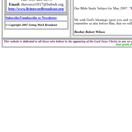
Email:
thevoice1017@lwbwb.org
Our Bible Study Subject for May 2007:
"
http://www.livingwordbroadcast.org/
Subscribe/Unsubscribe to Newsletter
We wish God's blessings upon you and you
remember us also before Him, that we will 
© Copyright 2007 Living Word Broadcast
Brother Robert Wilson
This website is dedicated to all those who believe in the appearing of the Lord Jesus Christ; to you we 
that giveth t