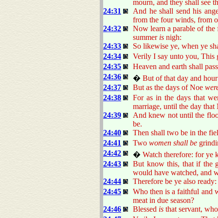
mourn, and they shall see t
24:31
And he shall send his angel
from the four winds, from o
24:32
Now learn a parable of the f
summer
is
nigh:
24:33
So likewise ye, when ye shal
24:34
Verily I say unto you, This ge
24:35
Heaven and earth shall pas
24:36
�
But of that day and ho
24:37
But as the days of Noe
wer
24:38
For as in the days that we
marriage, until the day that
24:39
And knew not until the flo
be.
24:40
Then shall two be in the fiel
24:41
Two
women shall be
grindin
24:42
�
Watch therefore: for ye
24:43
But know this, that if th
would have watched, and wo
24:44
Therefore be ye also ready:
24:45
Who then is a faithful and 
meat in due season?
24:46
Blessed
is
that servant, who