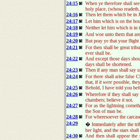
24:15
When ye therefore shall see
holy place, (whoso readeth,
24:16
Then let them which be in J
24:17
Let him which is on the hou
24:18
Neither let him which is in t
24:19
And woe unto them that are 
24:20
But pray ye that your flight
24:21
For then shall be great trib
ever shall be.
24:22
And except those days shoul
days shall be shortened.
24:23
Then if any man shall say 
24:24
For there shall arise false
that, if
it were
possible, they
24:25
Behold, I have told you bef
24:26
Wherefore if they shall say 
chambers; believe
it
not.
24:27
For as the lightning cometh
the Son of man be.
24:28
For wheresoever the carcase 
24:29
�
Immediately after the tr
her light, and the stars sha
24:30
And then shall appear the s