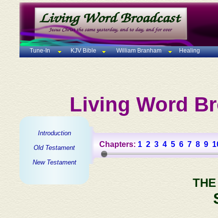
Tune-In
KJV Bible
William Branham
Healing
Living Word Br
Introduction
Chapters:
1
2
3
4
5
6
7
8
9
1
Old Testament
New Testament
THE