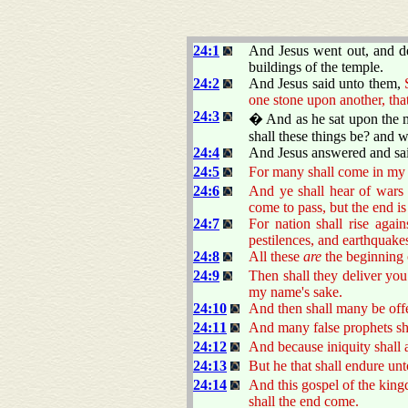
24:1
And Jesus went out, and de
buildings of the temple.
24:2
And Jesus said unto them,
one stone upon another, tha
24:3
� And as he sat upon the mo
shall these things be? and 
24:4
And Jesus answered and sa
24:5
For many shall come in my 
24:6
And ye shall hear of wars 
come to pass, but the end is
24:7
For nation shall rise agai
pestilences, and earthquakes
24:8
All these
are
the beginning 
24:9
Then shall they deliver you 
my name's sake.
24:10
And then shall many be offe
24:11
And many false prophets sha
24:12
And because iniquity shall 
24:13
But he that shall endure unt
24:14
And this gospel of the kingd
shall the end come.