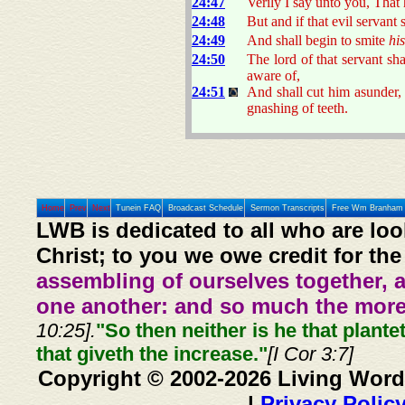
24:47
Verily I say unto you, That 
24:48
But and if that evil servant
24:49
And shall begin to smite
his
24:50
The lord of that servant s
aware of,
24:51
And shall cut him asunder,
gnashing of teeth.
Home
Prev
Next
Tunein FAQ
Broadcast Schedule
Sermon Transcripts
Free Wm Branham 
LWB is dedicated to all who are loo
Christ; to you we owe credit for the
assembling of ourselves together, 
one another: and so much the more,
10:25].
"So then neither is he that plante
that giveth the increase."
[I Cor 3:7]
Copyright © 2002-2026 Living Word
|
Privacy Polic