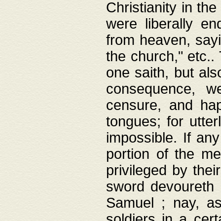
Christianity in t
were liberally e
from heaven, sayi
the church," etc.
one saith, but al
consequence, we
censure, and hap
tongues; for utte
impossible. If any
portion of the me
privileged by thei
sword devoureth a
Samuel ; nay, a
soldiers in a cert