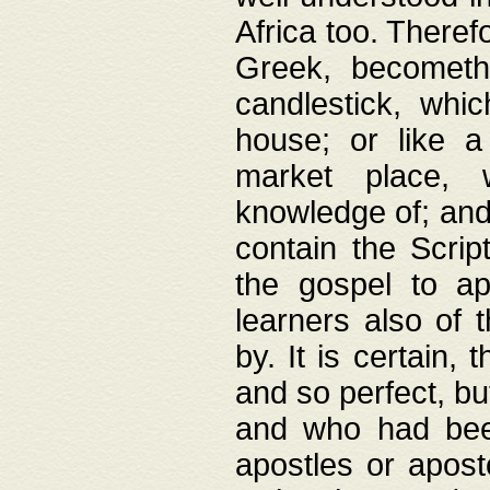
Africa too. Theref
Greek, becometh
candlestick, whic
house; or like a
market place, 
knowledge of; and 
contain the Scrip
the gospel to ap
learners also of 
by. It is certain,
and so perfect, bu
and who had been
apostles or apost