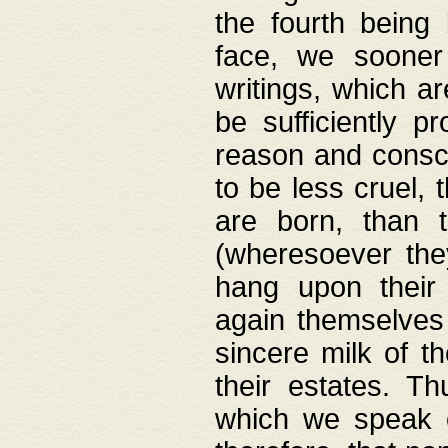
the fourth being 
face, we sooner
writings, which ar
be sufficiently p
reason and consci
to be less cruel, 
are born, than 
(wheresoever the
hang upon their
again themselves 
sincere milk of th
their estates. Th
which we speak o