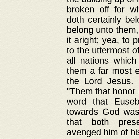
broken off for w
doth certainly bel
belong unto them, 
it aright; yea, to 
to the uttermost of
all nations which
them a far most e
the Lord Jesus. F
"Them that honor m
word that Eusebi
towards God was
that both pres
avenged him of hi