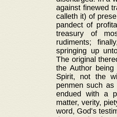
against finewed tr
calleth it) of pre
pandect of profita
treasury of mos
rudiments; final
springing up unto
The original ther
the Author being 
Spirit, not the w
penmen such as w
endued with a pri
matter, verity, pie
word, God's testim