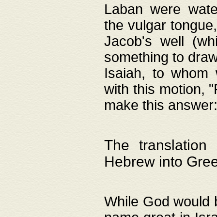
Laban were watere
the vulgar tongue,
Jacob's well (wh
something to draw
Isaiah, to whom 
with this motion, 
make this answer: "
The translation
Hebrew into Gre
While God would b