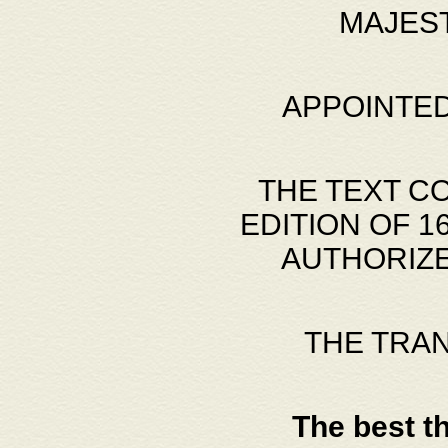
MAJES
APPOINTED
THE TEXT C
EDITION OF 
AUTHORIZE
THE TRA
The best t