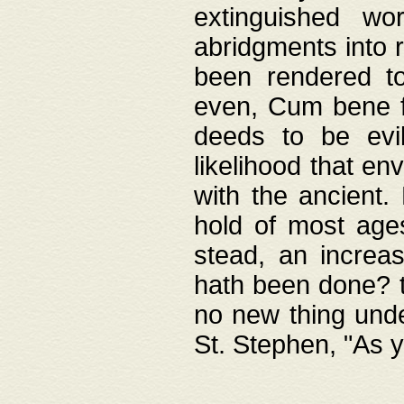
extinguished wo
abridgments into 
been rendered to
even, Cum bene fa
deeds to be evil
likelihood that e
with the ancient.
hold of most ages
stead, an increas
hath been done? t
no new thing unde
St. Stephen, "As y