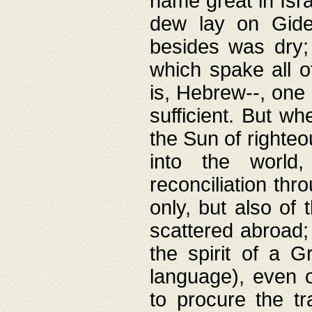
name great in Isra
dew lay on Gideo
besides was dry;
which spake all o
is, Hebrew--, one
sufficient. But w
the Sun of righte
into the worl
reconciliation thr
only, but also of
scattered abroad; 
the spirit of a 
language), even o
to procure the tr