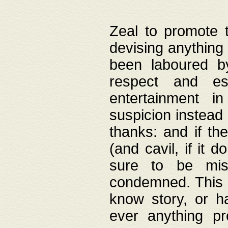
Zeal to promote 
devising anything 
been laboured by
respect and es
entertainment i
suspicion instead 
thanks: and if the
(and cavil, if it d
sure to be mis
condemned. This w
know story, or h
ever anything pr