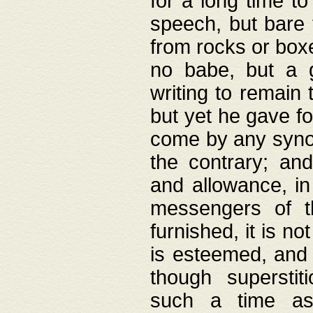
for a long time t
speech, but bare
from rocks or boxe
no babe, but a g
writing to remain 
but yet he gave fo
come by any synod
the contrary; and
and allowance, i
messengers of t
furnished, it is no
is esteemed, and 
though superstit
such a time as