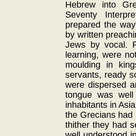
Hebrew into Gree
Seventy Interpr
prepared the way
by written preach
Jews by vocal. F
learning, were no
moulding in king
servants, ready s
were dispersed 
tongue was well
inhabitants in Asi
the Grecians had 
thither they had 
well understood i