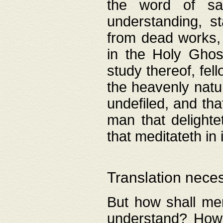
the word of salv
understanding, s
from dead works, 
in the Holy Ghost
study thereof, fell
the heavenly natur
undefiled, and th
man that delighte
that meditateth in 
Translation nece
But how shall men
understand? How 