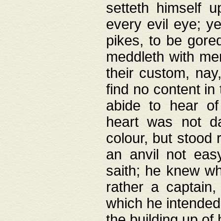
setteth himself 
every evil eye; y
pikes, to be gore
meddleth with men
their custom, nay
find no content in
abide to hear of 
heart was not da
colour, but stood
an anvil not eas
saith; he knew wh
rather a captain
which he intended
the building up of 