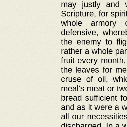
may justly and w
Scripture, for spir
whole armory o
defensive, wher
the enemy to flig
rather a whole para
fruit every month,
the leaves for me
cruse of oil, wh
meal's meat or tw
bread sufficient f
and as it were a w
all our necessiti
discharged. In a 