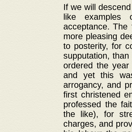
If we will descend
like examples 
acceptance. The 
more pleasing dee
to posterity, for 
supputation, than
ordered the year 
and yet this wa
arrogancy, and pr
first christened 
professed the fai
the like), for st
charges, and provi