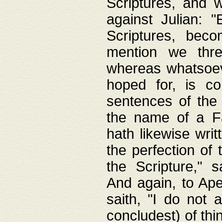
Scriptures, and w
against Julian: 
Scriptures, beco
mention we thre
whereas whatsoeve
hoped for, is co
sentences of the
the name of a Fa
hath likewise writ
the perfection of 
the Scripture," s
And again, to Ape
saith, "I do not 
concludest) of thi