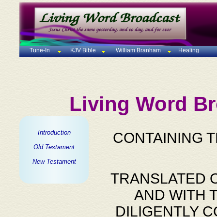
Tune-In
KJV Bible
William Branham
Healing
Living Word Br
Introduction
CONTAINING 
Old Testament
New Testament
TRANSLATED O
AND WITH 
DILIGENTLY 