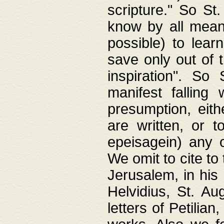
scripture." So St
know by all means,
possible) to lear
save only out of 
inspiration". So 
manifest falling
presumption, eith
are written, or 
epeisagein) any o
We omit to cite to
Jerusalem, in his
Helvidius, St. Au
letters of Petilia