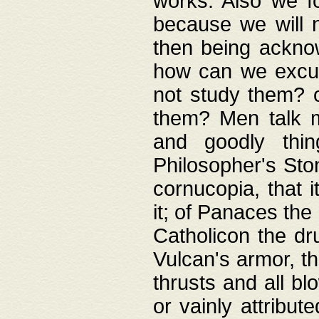
works. Also we fo
because we will n
then being acknow
how can we excus
not study them? o
them? Men talk 
and goodly thin
Philosopher's Ston
cornucopia, that i
it; of Panaces the
Catholicon the dru
Vulcan's armor, th
thrusts and all bl
or vainly attribut