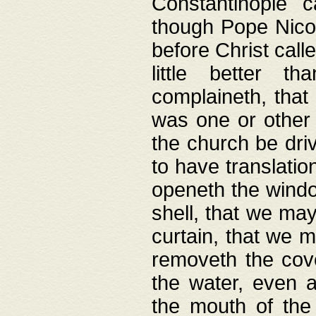
Constantinople c
though Pope Nicol
before Christ call
little better t
complaineth, that
was one or other t
the church be driv
to have translation
openeth the window
shell, that we may
curtain, that we m
removeth the cov
the water, even 
the mouth of the