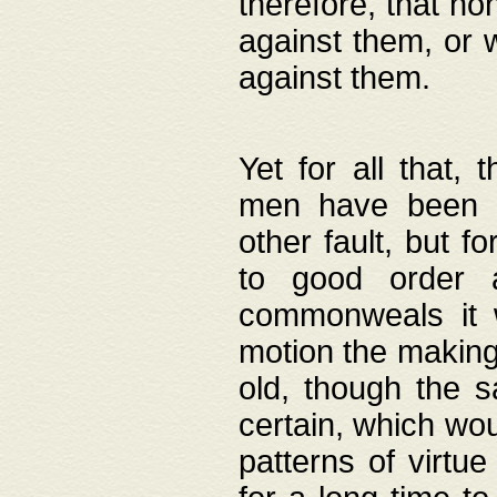
therefore, that no
against them, or 
against them.
Yet for all that,
men have been b
other fault, but 
to good order a
commonweals it 
motion the making
old, though the 
certain, which wou
patterns of virtu