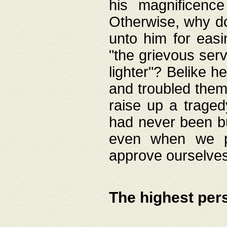
his magnificence
Otherwise, why do 
unto him for easi
"the grievous serv
lighter"? Belike 
and troubled them
raise up a traged
had never been bui
even when we p
approve ourselves
The highest per