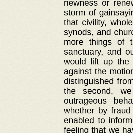
newness or rene
storm of gainsayi
that civility, wh
synods, and chur
more things of 
sanctuary, and ou
would lift up th
against the motio
distinguished fro
the second, we 
outrageous behav
whether by fraud 
enabled to inform
feeling that we ha