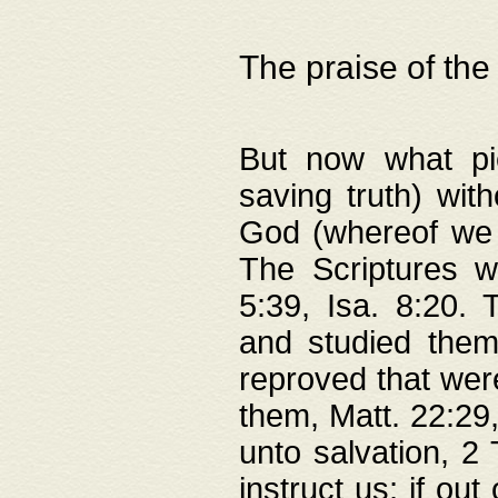
The praise of the
But now what pie
saving truth) wi
God (whereof we 
The Scriptures 
5:39, Isa. 8:20.
and studied them
reproved that were
them, Matt. 22:29
unto salvation, 2 
instruct us; if out