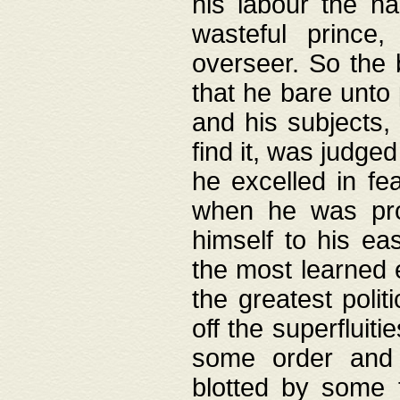
his labour the n
wasteful prince
overseer. So the 
that he bare unto
and his subjects,
find it, was judg
he excelled in fe
when he was pro
himself to his ea
the most learned 
the greatest polit
off the superfluit
some order and 
blotted by some t