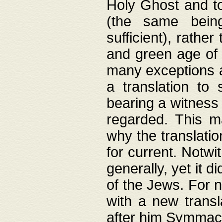
Holy Ghost and to
(the same being
sufficient), rathe
and green age of 
many exceptions a
a translation to 
bearing a witness 
regarded. This 
why the translati
for current. Notw
generally, yet it d
of the Jews. For no
with a new transl
after him Symmach