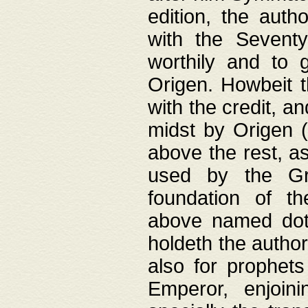
edition, the aut
with the Sevent
worthily and to 
Origen. Howbeit t
with the credit, a
midst by Origen (
above the rest, a
used by the Gr
foundation of th
above named doth
holdeth the author
also for prophets
Emperor, enjoin