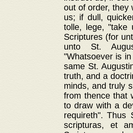
out of order, they 
us; if dull, quick
tolle, lege, "tak
Scriptures (for un
unto St. Augus
"Whatsoever is in 
same St. Augustine
truth, and a doctr
minds, and truly 
from thence that w
to draw with a de
requireth". Thus
scripturas, et a