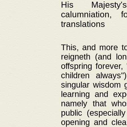
His Majesty's
calumniation, 
translations
This, and more to
reigneth (and lo
offspring forever,
children always"
singular wisdom 
learning and exp
namely that whos
public (especially
opening and clea