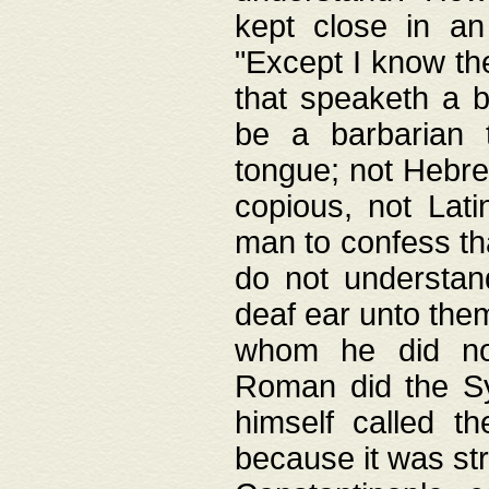
kept close in an
"Except I know the
that speaketh a b
be a barbarian 
tongue; not Hebre
copious, not Lati
man to confess th
do not understan
deaf ear unto the
whom he did not
Roman did the Sy
himself called t
because it was st