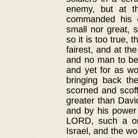
enemy, but at t
commanded his ch
small nor great, s
so it is too true, 
fairest, and at th
and no man to be 
and yet for as wo
bringing back th
scorned and scof
greater than David
and by his power 
LORD, such a on
Israel, and the w