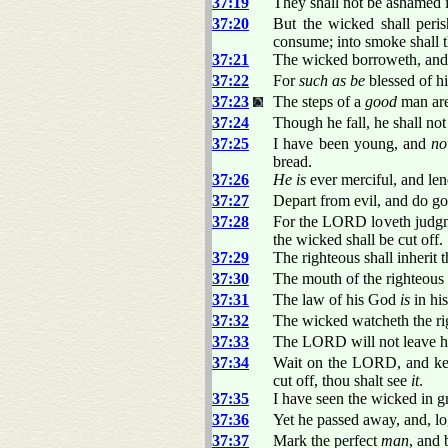
37:19
They shall not be ashamed in
37:20
But the wicked shall per
consume; into smoke shall
37:21
The wicked borroweth, and 
37:22
For
such as be
blessed of hi
37:23
The steps of a
good
man are
37:24
Though he fall, he shall no
37:25
I have been young, and
n
bread.
37:26
He is
ever merciful, and len
37:27
Depart from evil, and do go
37:28
For the LORD loveth judgmen
the wicked shall be cut off.
37:29
The righteous shall inherit t
37:30
The mouth of the righteous
37:31
The law of his God
is
in his
37:32
The wicked watcheth the rig
37:33
The LORD will not leave h
37:34
Wait on the LORD, and keep
cut off, thou shalt see
it
.
37:35
I have seen the wicked in g
37:36
Yet he passed away, and, l
37:37
Mark the perfect
man
, and 