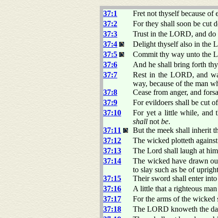
37:1
Fret not thyself because of 
37:2
For they shall soon be cut d
37:3
Trust in the LORD, and do
37:4
Delight thyself also in the 
37:5
Commit thy way unto the LO
37:6
And he shall bring forth thy
37:7
Rest in the LORD, and wait
way, because of the man wh
37:8
Cease from anger, and forsak
37:9
For evildoers shall be cut o
37:10
For yet a little while, and
shall
not
be
.
37:11
But the meek shall inherit t
37:12
The wicked plotteth against
37:13
The Lord shall laugh at him:
37:14
The wicked have drawn out
to slay such as be of uprigh
37:15
Their sword shall enter into
37:16
A little that a righteous ma
37:17
For the arms of the wicked 
37:18
The LORD knoweth the days o