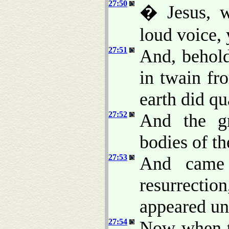
27:50
� Jesus, w
loud voice, 
27:51
And, behold
in twain fr
earth did qu
27:52
And the g
bodies of th
27:53
And came 
resurrection
appeared un
27:54
Now when th