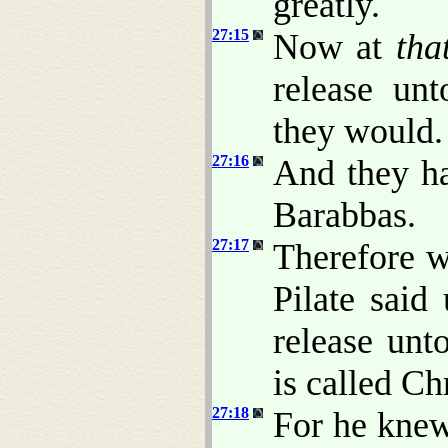
greatly.
27:15
Now at
tha
release un
they would.
27:16
And they ha
Barabbas.
27:17
Therefore w
Pilate said
release unt
is called Ch
27:18
For he knew