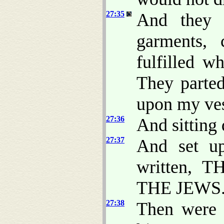
27:35
And they c
garments, 
fulfilled w
They parte
upon my vest
27:36
And sitting
27:37
And set up
written, 
THE JEWS
27:38
Then were t