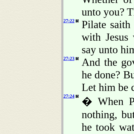
unto you? T
27:22
Pilate sait
with Jesus 
say unto him
27:23
And the gov
he done? Bu
Let him be c
27:24
� When Pil
nothing, b
he took wa