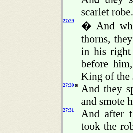
scarlet robe
27:29
� And when
thorns, the
in his righ
before him
King of the
27:30
And they sp
and smote h
27:31
And after 
took the ro