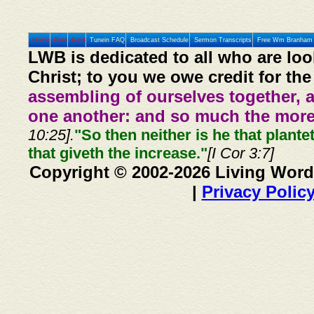
Home
Prev
Next
Tunein FAQ
Broadcast Schedule
Sermon Transcripts
Free Wm Branham 
LWB is dedicated to all who are loo
Christ; to you we owe credit for the
assembling of ourselves together, 
one another: and so much the more,
10:25].
"So then neither is he that plante
that giveth the increase."
[I Cor 3:7]
Copyright © 2002-2026 Living Word
|
Privacy Polic