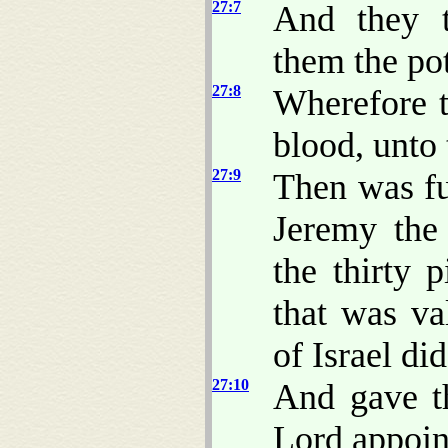
27:7
And they t
them the pott
27:8
Wherefore t
blood, unto 
27:9
Then was fu
Jeremy the
the thirty 
that was va
of Israel di
27:10
And gave th
Lord appoin