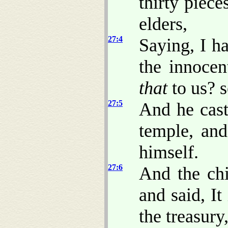
thirty piece
elders,
27:4
Saying, I h
the innoce
that
to us? 
27:5
And he cast
temple, an
himself.
27:6
And the chi
and said, It
the treasury