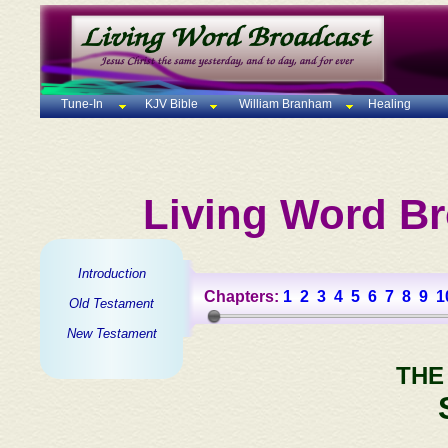
Tune-In
KJV Bible
William Branham
Healing
Living Word Br
Introduction
Chapters:
1
2
3
4
5
6
7
8
9
1
Old Testament
New Testament
THE