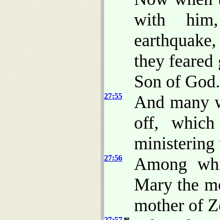
with him
earthquake,
they feared 
Son of God.
27:55
And many w
off, which
ministering
27:56
Among whi
Mary the mo
mother of Z
27:57