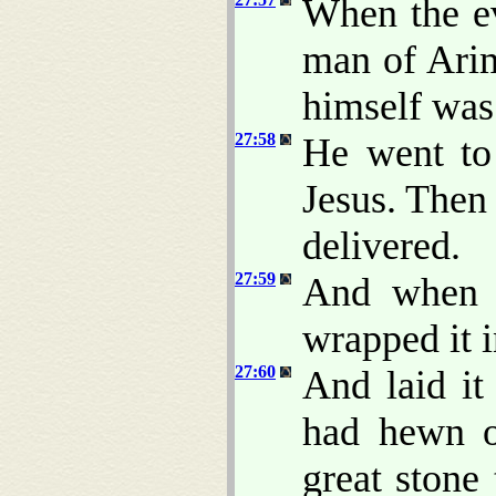
When the e
man of Ari
himself was 
27:58
He went to
Jesus. Then
delivered.
27:59
And when J
wrapped it i
27:60
And laid i
had hewn o
great stone