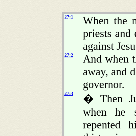
27:1
When the m
priests and
against Jesu
27:2
And when t
away, and d
governor.
27:3
� Then Ju
when he s
repented h