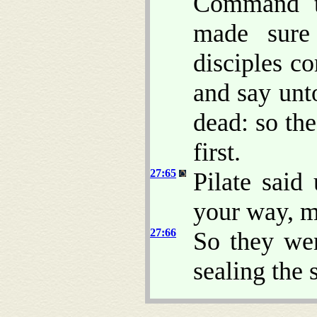
Command th
made sure 
disciples c
and say unt
dead: so the
first.
27:65
Pilate said
your way, 
27:66
So they wen
sealing the 