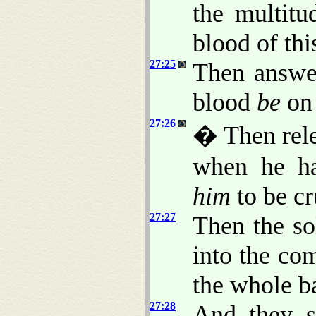
the multitu
blood of thi
27:25
Then answer
blood
be
on 
27:26
� Then rele
when he ha
him
to be cr
27:27
Then the so
into the co
the whole 
27:28
And they s