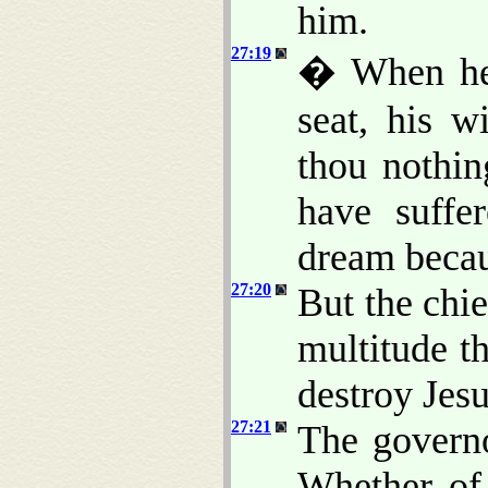
him.
27:19
� When he 
seat, his w
thou nothin
have suffe
dream becau
27:20
But the chie
multitude t
destroy Jesu
27:21
The govern
Whether of 