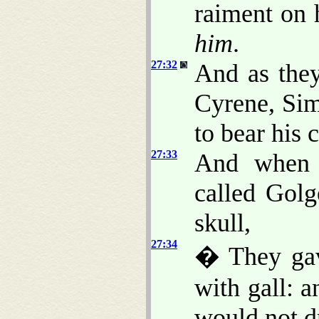
raiment on 
him
.
27:32
And as the
Cyrene, Si
to bear his c
27:33
And when 
called Golg
skull,
27:34
� They gav
with gall: 
would not d