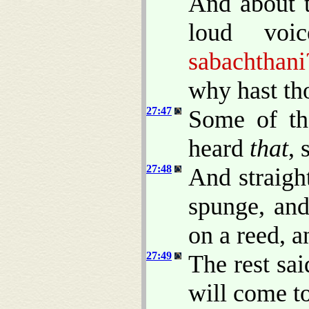
And about t
loud voi
sabachthani
why hast th
27:47
Some of th
heard
that
, 
27:48
And straigh
spunge, and
on a reed, a
27:49
The rest sai
will come t