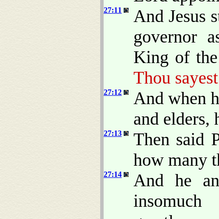
27:11
And Jesus s
governor a
King of the
Thou sayest
27:12
And when he
and elders,
27:13
Then said P
how many th
27:14
And he an
insomuch 