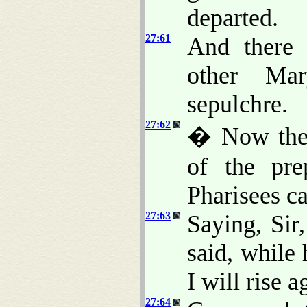
departed.
27:61
And there
other Mar
sepulchre.
27:62
� Now the 
of the pre
Pharisees ca
27:63
Saying, Sir
said, while 
I will rise a
27:64