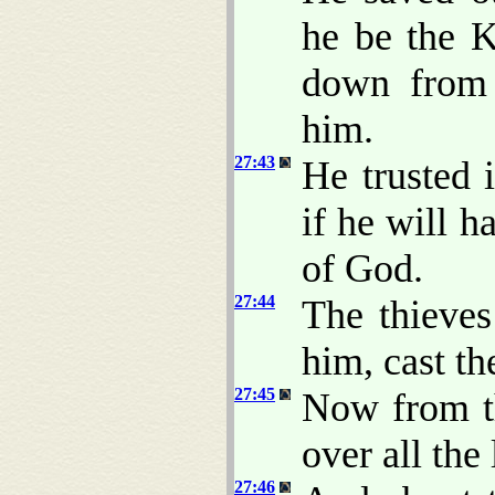
he be the K
down from 
him.
27:43
He trusted 
if he will h
of God.
27:44
The thieves
him, cast th
27:45
Now from th
over all the
27:46