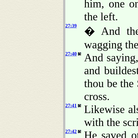
him, one on
the left.
27:39
� And they
wagging the
27:40
And saying,
and builde
thou be the
cross.
27:41
Likewise al
with the scr
27:42
He saved ot