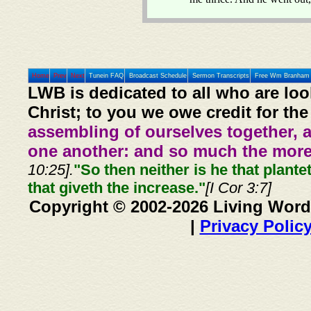
Home
Prev
Next
Tunein FAQ
Broadcast Schedule
Sermon Transcripts
Free Wm Branham 
LWB is dedicated to all who are loo
Christ; to you we owe credit for the
assembling of ourselves together, 
one another: and so much the more,
10:25].
"So then neither is he that plante
that giveth the increase."
[I Cor 3:7]
Copyright © 2002-2026 Living Word
|
Privacy Polic