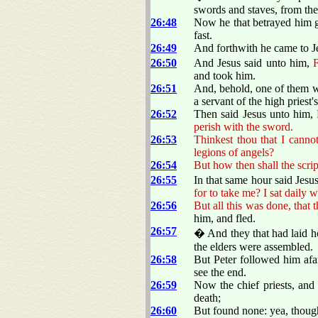
swords and staves, from the 
26:48
Now he that betrayed him g
fast.
26:49
And forthwith he came to Je
26:50
And Jesus said unto him,
F
and took him.
26:51
And, behold, one of them w
a servant of the high priest'
26:52
Then said Jesus unto him,
perish with the sword.
26:53
Thinkest thou that I canno
legions of angels?
26:54
But how then shall the script
26:55
In that same hour said Jesus
for to take me? I sat daily 
26:56
But all this was done, that t
him, and fled.
26:57
� And they that had laid h
the elders were assembled.
26:58
But Peter followed him afar
see the end.
26:59
Now the chief priests, and 
death;
26:60
But found none: yea, thoug