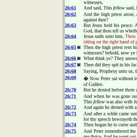
witnesses,
26:61
And said, This
fellow
said, 
26:62
And the high priest arose
against thee?
26:63
But Jesus held his peace. 
God, that thou tell us wheth
26:64
Jesus saith unto him,
Thou h
sitting on the right hand o
26:65
Then the high priest rent 
witnesses? behold, now ye 
26:66
What think ye? They answere
26:67
Then did they spit in his f
26:68
Saying, Prophesy unto us, t
26:69
� Now Peter sat without in
of Galilee.
26:70
But he denied before
them
a
26:71
And when he was gone out 
This
fellow
was also with Je
26:72
And again he denied with a
26:73
And after a while came un
for thy speech bewrayeth th
26:74
Then began he to curse and
26:75
And Peter remembered the w
me thrice. And he went out,