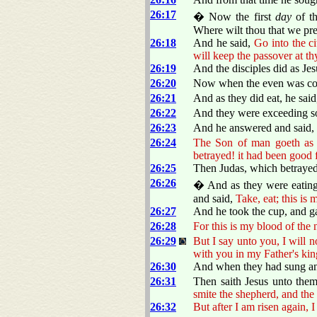
26:17
� Now the first
day
of t
Where wilt thou that we pre
26:18
And he said,
Go into the c
will keep the passover at t
26:19
And the disciples did as Je
26:20
Now when the even was com
26:21
And as they did eat, he sai
26:22
And they were exceeding sor
26:23
And he answered and said,
26:24
The Son of man goeth as 
betrayed! it had been good 
26:25
Then Judas, which betrayed 
26:26
� And as they were eating
and said,
Take, eat; this is
26:27
And he took the cup, and g
26:28
For this is my blood of the 
26:29
But I say unto you, I will no
with you in my Father's ki
26:30
And when they had sung an 
26:31
Then saith Jesus unto the
smite the shepherd, and the 
26:32
But after I am risen again, I