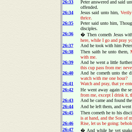
26:33
Peter answered and said un
offended.
26:34
Jesus said unto him,
Verily
thrice.
26:35
Peter said unto him, Though
disciples.
26:36
� Then cometh Jesus with 
here, while I go and pray y
26:37
And he took with him Peter
26:38
Then saith he unto them,
with me.
26:39
And he went a little furthe
this cup pass from me: never
26:40
And he cometh unto the dis
watch with me one hour?
26:41
Watch and pray, that ye ente
26:42
He went away again the se
from me, except I drink it, 
26:43
And he came and found them
26:44
And he left them, and went 
26:45
Then cometh he to his disci
is at hand, and the Son of m
26:46
Rise, let us be going: behol
26:47
� And while he yet spake,