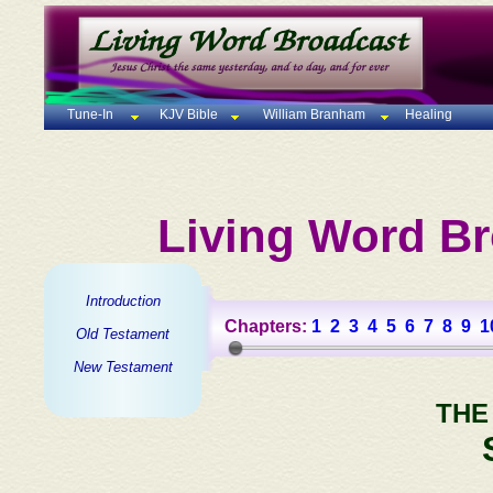
Tune-In
KJV Bible
William Branham
Healing
Living Word Br
Introduction
Chapters:
1
2
3
4
5
6
7
8
9
1
Old Testament
New Testament
THE