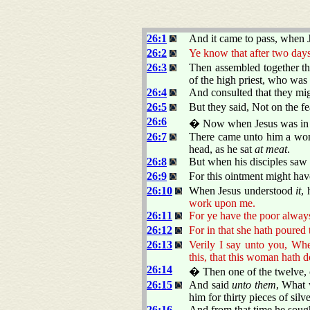
26:1
And it came to pass, when Je
26:2
Ye know that after two day
26:3
Then assembled together the
of the high priest, who was
26:4
And consulted that they migh
26:5
But they said, Not on the f
26:6
� Now when Jesus was in Be
26:7
There came unto him a woma
head, as he sat
at meat
.
26:8
But when his disciples saw
26:9
For this ointment might hav
26:10
When Jesus understood
it
,
work upon me.
26:11
For ye have the poor alway
26:12
For in that she hath poured
26:13
Verily I say unto you, Whe
this, that this woman hath d
26:14
� Then one of the twelve, ca
26:15
And said
unto them
, What 
him for thirty pieces of silve
26:16
And from that time he sough