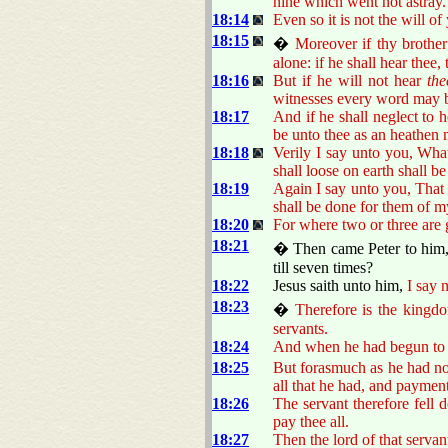
nine which went not astray.
18:14
Even so it is not the will of
18:15
�
Moreover if thy brother
alone: if he shall hear thee,
18:16
But if he will not hear
the
witnesses every word may b
18:17
And if he shall neglect to h
be unto thee as an heathen 
18:18
Verily I say unto you, Wha
shall loose on earth shall b
18:19
Again I say unto you, That i
shall be done for them of m
18:20
For where two or three are 
18:21
� Then came Peter to him, 
till seven times?
18:22
Jesus saith unto him,
I say 
18:23
�
Therefore is the kingd
servants.
18:24
And when he had begun to r
18:25
But forasmuch as he had not
all that he had, and paymen
18:26
The servant therefore fell
pay thee all.
18:27
Then the lord of that serv