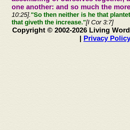
one another: and so much the more,
10:25].
"So then neither is he that plante
that giveth the increase."
[I Cor 3:7]
Copyright © 2002-2026 Living Word
|
Privacy Polic