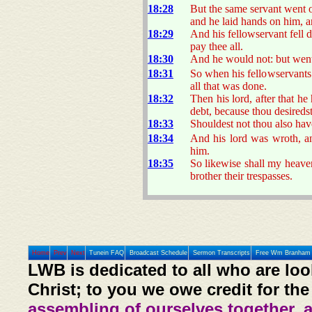
18:28
But the same servant went 
and he laid hands on him, 
18:29
And his fellowservant fell 
pay thee all.
18:30
And he would not: but went a
18:31
So when his fellowservants
all that was done.
18:32
Then his lord, after that he
debt, because thou desireds
18:33
Shouldest not thou also hav
18:34
And his lord was wroth, an
him.
18:35
So likewise shall my heaven
brother their trespasses.
Home
Prev
Next
Tunein FAQ
Broadcast Schedule
Sermon Transcripts
Free Wm Branham 
LWB is dedicated to all who are loo
Christ; to you we owe credit for the
assembling of ourselves together, 