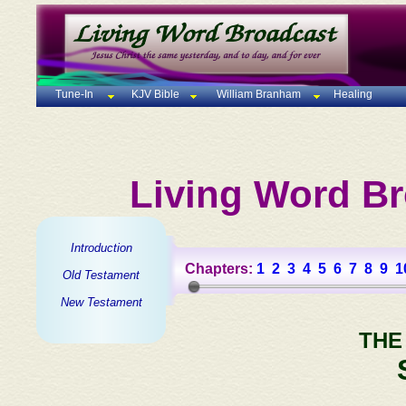
Tune-In
KJV Bible
William Branham
Healing
Living Word Br
Introduction
Chapters:
1
2
3
4
5
6
7
8
9
1
Old Testament
New Testament
THE