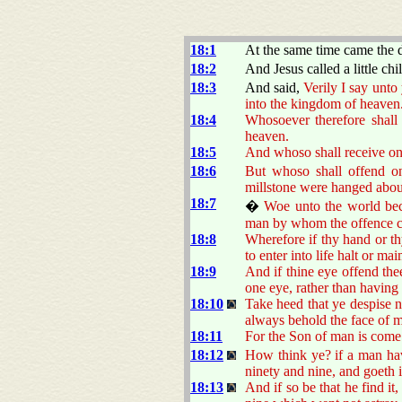
18:1
At the same time came the d
18:2
And Jesus called a little ch
18:3
And said,
Verily I say unto
into the kingdom of heaven
18:4
Whosoever therefore shall 
heaven.
18:5
And whoso shall receive one
18:6
But whoso shall offend one
millstone were hanged abou
18:7
�
Woe unto the world beca
man by whom the offence 
18:8
Wherefore if thy hand or th
to enter into life halt or ma
18:9
And if thine eye offend thee
one eye, rather than having t
18:10
Take heed that ye despise no
always behold the face of m
18:11
For the Son of man is come 
18:12
How think ye? if a man hav
ninety and nine, and goeth 
18:13
And if so be that he find it