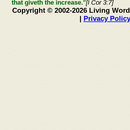
that giveth the increase."
[I Cor 3:7]
Copyright © 2002-2026 Living Word
|
Privacy Polic