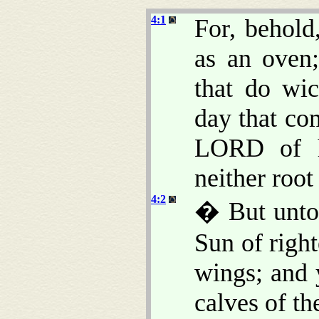
4:1
For, behold
as an oven;
that do wic
day that co
LORD of ho
neither root
4:2
� But unto 
Sun of right
wings; and 
calves of the