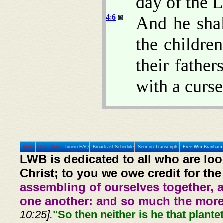
day of the
4:6
And he shal
the children
their father
with a curse
Home
Prev
Next
Tunein FAQ
Broadcast Schedule
Sermon Transcripts
Free Wm Branham 
LWB is dedicated to all who are loo
Christ; to you we owe credit for the
assembling of ourselves together, 
one another: and so much the more,
10:25].
"So then neither is he that plante