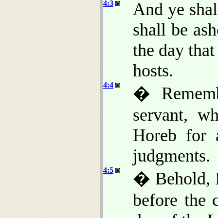
4:3
And ye shal
shall be ash
the day that
hosts.
4:4
� Rememb
servant, w
Horeb for a
judgments.
4:5
� Behold, I
before the 