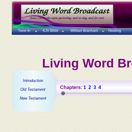
Tune-In
KJV Bible
William Branham
Healing
Living Word Br
Introduction
Chapters:
1
2
3
4
Old Testament
New Testament