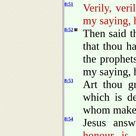
8:51
Verily, ver
my saying, h
8:52
Then said 
that thou h
the prophet
my saying, h
8:53
Art thou g
which is d
whom makest
8:54
Jesus ans
honour is 