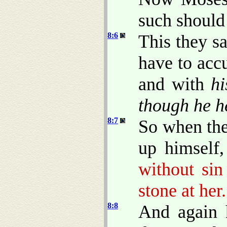
such should
8:6
This they s
have to acc
and with
hi
though he h
8:7
So when the
up himself
without sin
stone at her.
8:8
And again 