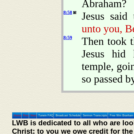
Abraham?
8:58
Jesus said
unto you, B
8:59
Then took t
Jesus hid 
temple, goi
so passed by
Home
Prev
Next
Tunein FAQ
Broadcast Schedule
Sermon Transcripts
Free Wm Branham 
LWB is dedicated to all who are loo
Christ; to you we owe credit for the