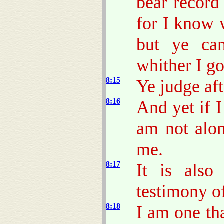
bear record
for I know 
but ye ca
whither I go
8:15
Ye judge aft
8:16
And yet if I
am not alon
me.
8:17
It is also
testimony of
8:18
I am one th