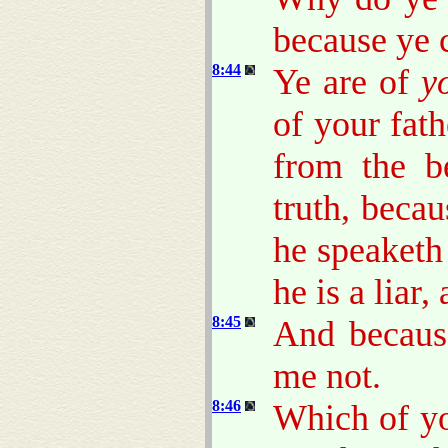
because ye 
8:44
Ye are of
y
of your fat
from the b
truth, beca
he speaketh 
he is a liar,
8:45
And becaus
me not.
8:46
Which of yo