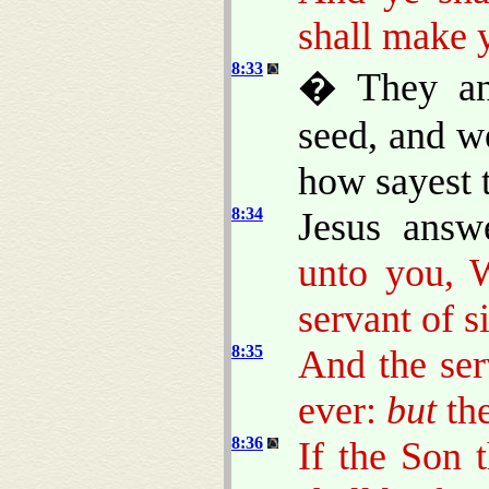
shall make 
8:33
� They an
seed, and w
how sayest 
8:34
Jesus ans
unto you, 
servant of s
8:35
And the ser
ever:
but
the
8:36
If the Son 