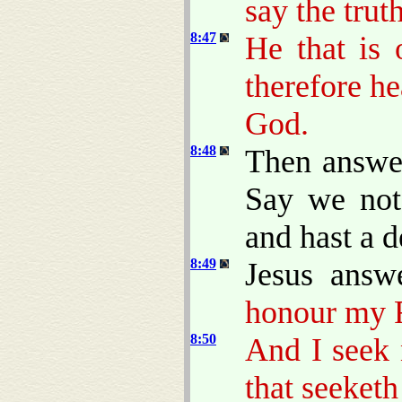
say the trut
8:47
He that is
therefore h
God.
8:48
Then answer
Say we not 
and hast a d
8:49
Jesus answ
honour my F
8:50
And I seek 
that seeketh