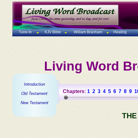
Tune-In
KJV Bible
William Branham
Healing
Living Word Br
Introduction
Chapters:
1
2
3
4
5
6
7
8
9
1
Old Testament
New Testament
THE