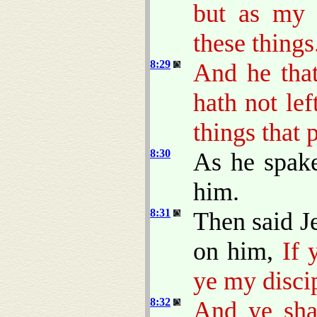
but as my 
these things
8:29
And he that
hath not le
things that 
8:30
As he spak
him.
8:31
Then said J
on him,
If 
ye my disci
8:32
And ye shal