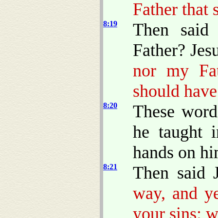
Father that 
8:19
Then said
Father? Jes
nor my Fa
should have
8:20
These words
he taught 
hands on hi
8:21
Then said 
way, and ye
your sins: w