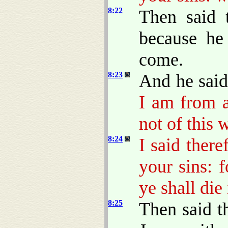
8:22
Then said 
because he
come.
8:23
And he sai
I am from a
not of this 
8:24
I said there
your sins: 
ye shall die 
8:25
Then said t