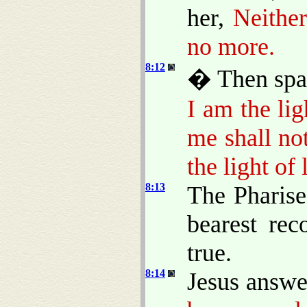
her,
Neithe
no more.
8:12
� Then spak
I am the lig
me shall no
the light of l
8:13
The Pharise
bearest rec
true.
8:14
Jesus answe