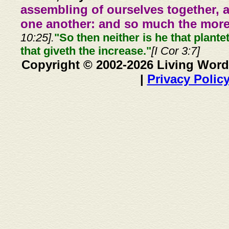
assembling of ourselves together, 
one another: and so much the more,
10:25].
"So then neither is he that plante
that giveth the increase."
[I Cor 3:7]
Copyright © 2002-2026 Living Word
|
Privacy Polic