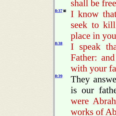
shall be fre
8:37
I know tha
seek to ki
place in you
8:38
I speak th
Father: an
with your fa
8:39
They answe
is our fath
were Abrah
works of A