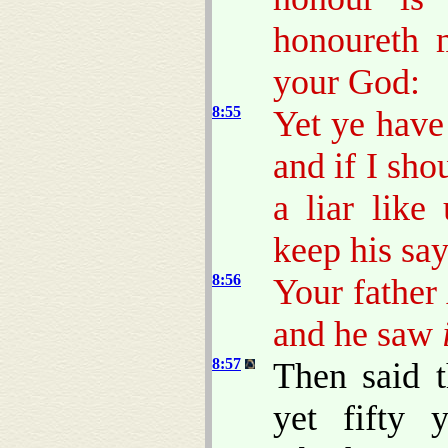
honoureth 
your God:
8:55
Yet ye have
and if I sho
a liar lik
keep his say
8:56
Your father
and he saw
8:57
Then said 
yet fifty 