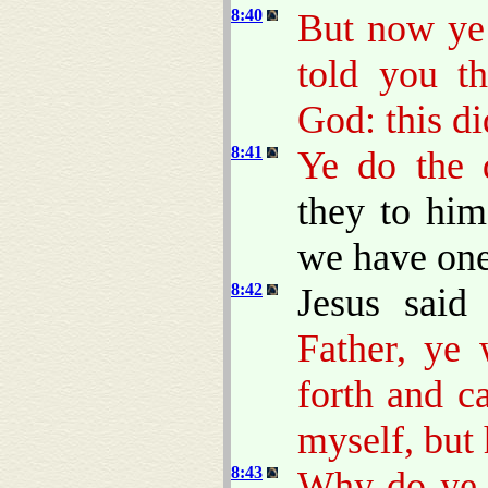
8:40
But now ye 
told you t
God: this d
8:41
Ye do the d
they to him
we have one
8:42
Jesus sai
Father, ye
forth and c
myself, but 
8:43
Why do ye 