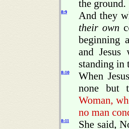
the ground.
8:9
And they w
their own
co
beginning a
and Jesus 
standing in 
8:10
When Jesus
none but 
Woman, wher
no man con
8:11
She said, N