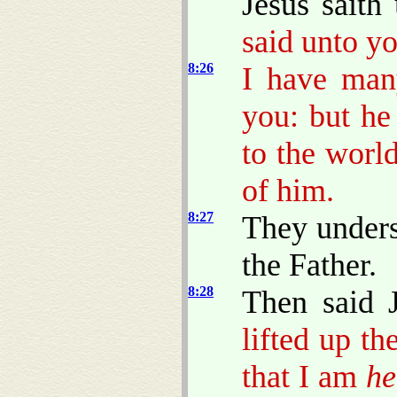
Jesus saith
said unto y
8:26
I have man
you: but he
to the worl
of him.
8:27
They unders
the Father.
8:28
Then said 
lifted up t
that I am
he