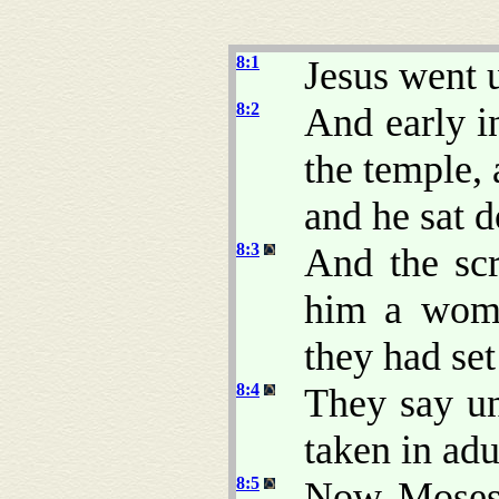
8:1
Jesus went 
8:2
And early i
the temple,
and he sat 
8:3
And the scr
him a woma
they had set
8:4
They say u
taken in adu
8:5
Now Moses 