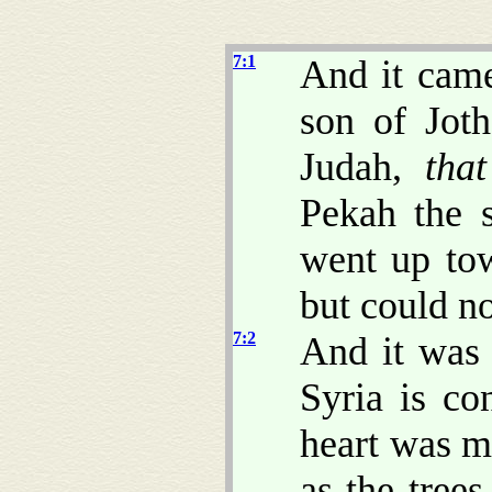
7:1
And it came
son of Jot
Judah,
that
Pekah the s
went up tow
but could no
7:2
And it was 
Syria is co
heart was m
as the tree