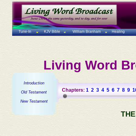
Tune-In
KJV Bible
William Branham
Healing
Living Word Br
Introduction
Chapters:
1
2
3
4
5
6
7
8
9
1
Old Testament
New Testament
THE