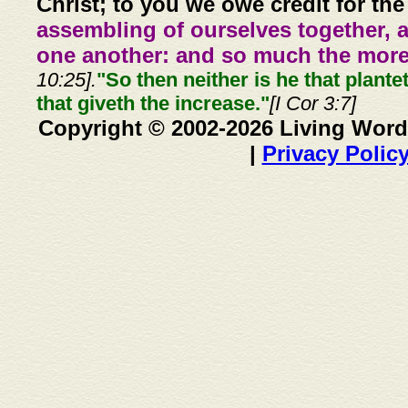
Christ; to you we owe credit for the
assembling of ourselves together, 
one another: and so much the more,
10:25].
"So then neither is he that plante
that giveth the increase."
[I Cor 3:7]
Copyright © 2002-2026 Living Word
|
Privacy Polic