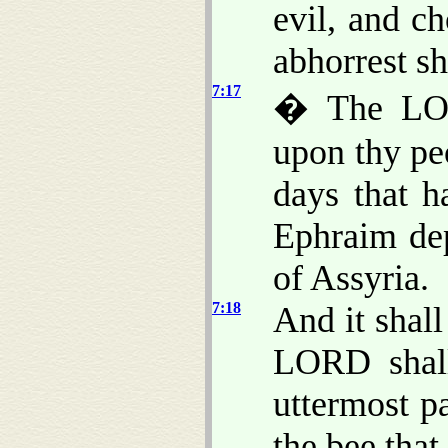
evil, and c
abhorrest sh
7:17
� The LOR
upon thy pe
days that h
Ephraim de
of Assyria.
7:18
And it shall
LORD shall
uttermost pa
the bee that