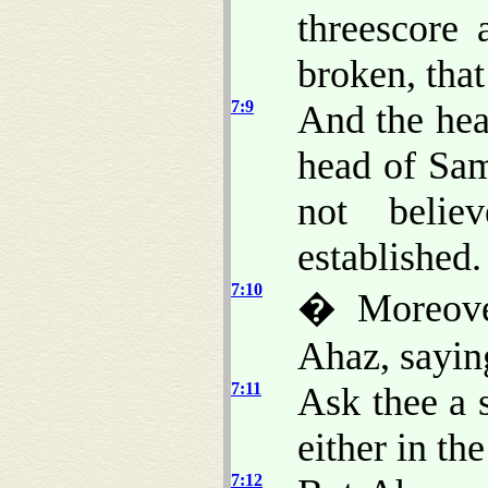
threescore 
broken, that
7:9
And the he
head of Sa
not belie
established.
7:10
� Moreove
Ahaz, sayin
7:11
Ask thee a 
either in th
7:12