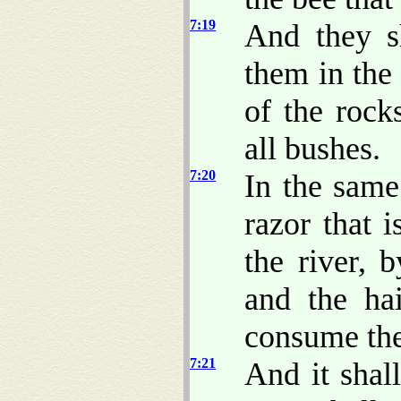
7:19
And they sh
them in the 
of the rock
all bushes.
7:20
In the same
razor that i
the river, 
and the hai
consume the
7:21
And it shal