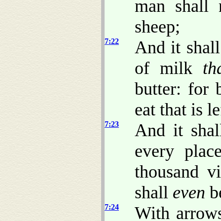
man shall 
sheep;
7:22
And it shal
of milk
th
butter: for
eat that is l
7:23
And it shal
every plac
thousand vi
shall
even
be
7:24
With arrow