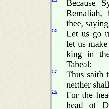
Because Sy
Remaliah, 
thee, saying
7:6
Let us go u
let us make 
king in th
Tabeal:
7:7
Thus saith 
neither shal
7:8
For the he
head of 