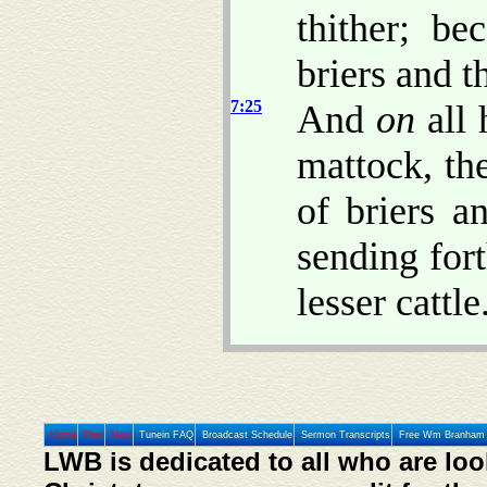
thither; be
briers and t
7:25
And
on
all 
mattock, the
of briers a
sending fort
lesser cattle
Home
Prev
Next
Tunein FAQ
Broadcast Schedule
Sermon Transcripts
Free Wm Branham 
LWB is dedicated to all who are loo