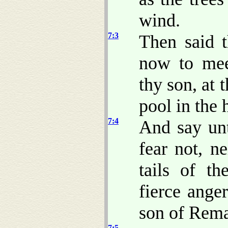
wind.
7:3
Then said 
now to mee
thy son, at 
pool in the 
7:4
And say unt
fear not, n
tails of th
fierce ange
son of Rema
7:5