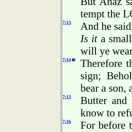
But Ahaz sa
tempt the 
7:13
And he said
Is it
a small
will ye wea
7:14
Therefore t
sign; Behol
bear a son, 
7:15
Butter and 
know to refu
7:16
For before 