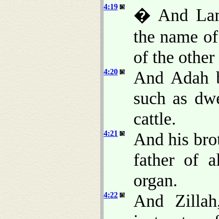
4:19
� And Lam
the name of
of the other
4:20
And Adah b
such as dwe
cattle.
4:21
And his bro
father of 
organ.
4:22
And Zillah