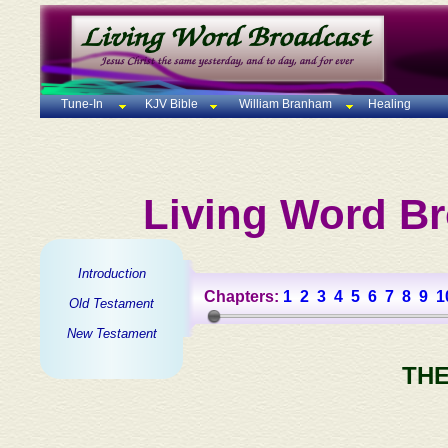
Tune-In
KJV Bible
William Branham
Healing
Living Word Br
Introduction
Chapters:
1
2
3
4
5
6
7
8
9
1
Old Testament
New Testament
THE