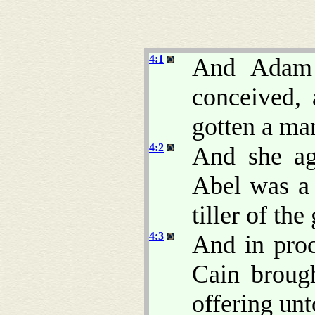
4:1
And Adam 
conceived, 
gotten a m
4:2
And she ag
Abel was a 
tiller of the
4:3
And in proc
Cain brough
offering un