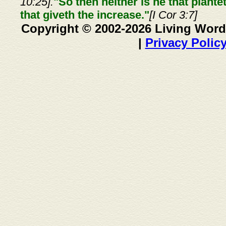
10:25].
"So then neither is he that plante
that giveth the increase."
[I Cor 3:7]
Copyright © 2002-2026 Living Word
|
Privacy Polic