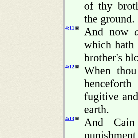
of thy brot
the ground.
4:11
And now
which hath 
brother's b
4:12
When thou t
henceforth 
fugitive an
earth.
4:13
And Cain
punishmen