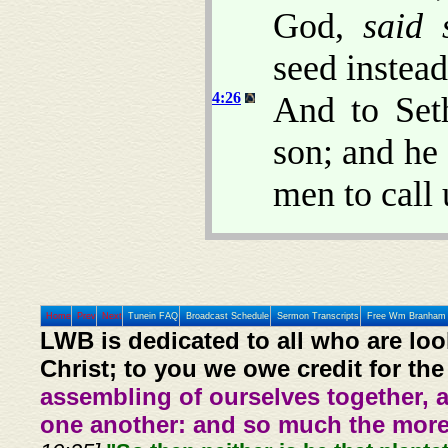
God,
said 
seed instea
4:26
And to Set
son; and he
men to call
Home
Prev
Next
Tunein FAQ
Broadcast Schedule
Sermon Transcripts
Free Wm Branham 
LWB is dedicated to all who are loo
Christ; to you we owe credit for the
assembling of ourselves together, 
one another: and so much the more,