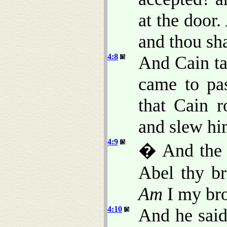
at the door
and thou sha
4:8
And Cain ta
came to pas
that Cain r
and slew hi
4:9
� And the
Abel thy br
Am
I my bro
4:10
And he said