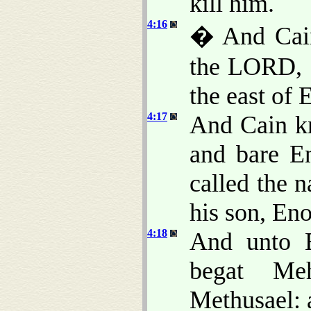
kill him.
4:16
� And Cain
the LORD, a
the east of 
4:17
And Cain kn
and bare En
called the n
his son, En
4:18
And unto E
begat Meh
Methusael: 