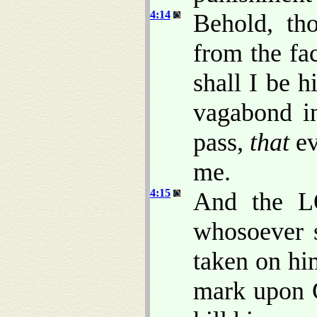
4:14
Behold, th
from the fa
shall I be h
vagabond in
pass,
that
ev
me.
4:15
And the L
whosoever s
taken on hi
mark upon C