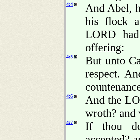
4:4
And Abel, he
his flock 
LORD had 
offering:
4:5
But unto Ca
respect. A
countenance 
4:6
And the LO
wroth? and 
4:7
If thou d
accepted? an