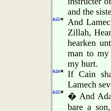
instructer o
and the sist
4:23
And Lamech
Zillah, Hea
hearken unt
man to my 
my hurt.
4:24
If Cain sh
Lamech seve
4:25
� And Adam
bare a son