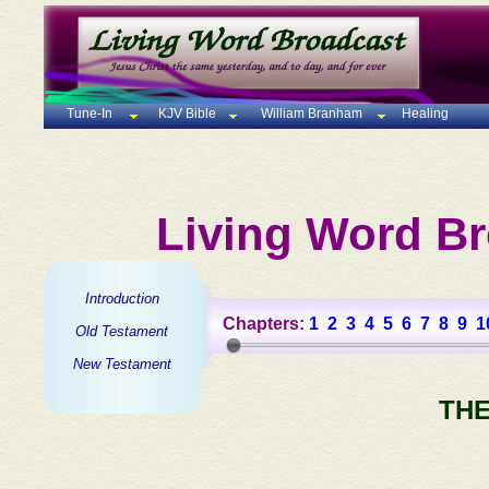
Tune-In
KJV Bible
William Branham
Healing
Living Word Br
Introduction
Chapters:
1
2
3
4
5
6
7
8
9
1
Old Testament
New Testament
THE