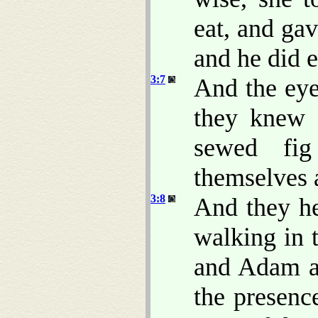
eat, and ga
and he did e
3:7
And the eye
they knew 
sewed fig
themselves 
3:8
And they h
walking in 
and Adam a
the presen