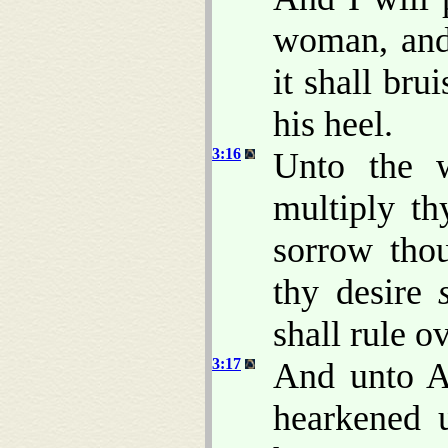
woman, and
it shall bru
his heel.
3:16
Unto the w
multiply th
sorrow thou
thy desire
shall rule o
3:17
And unto A
hearkened 