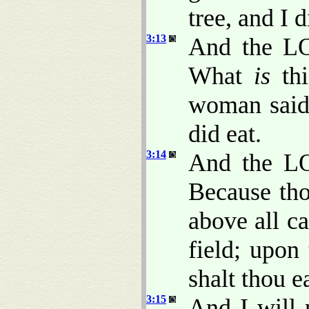
tree, and I d
3:13
And the L
What
is
th
woman said,
did eat.
3:14
And the LO
Because tho
above all ca
field; upon
shalt thou ea
3:15
And I will 