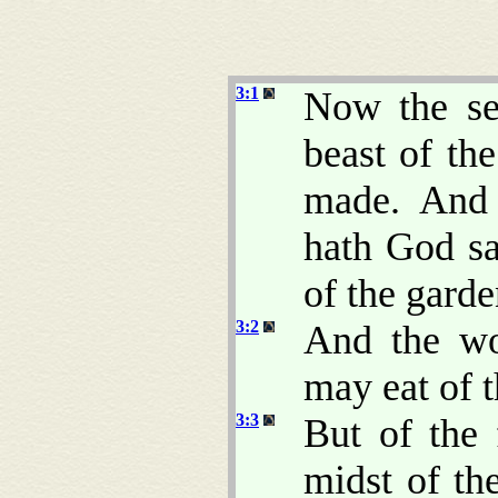
3:1
Now the se
beast of t
made. And 
hath God sa
of the gard
3:2
And the wo
may eat of t
3:3
But of the 
midst of th