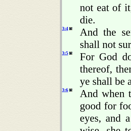
not eat of it
die.
3:4
And the se
shall not su
3:5
For God do
thereof, th
ye shall be
3:6
And when t
good for foo
eyes, and 
wise, she t