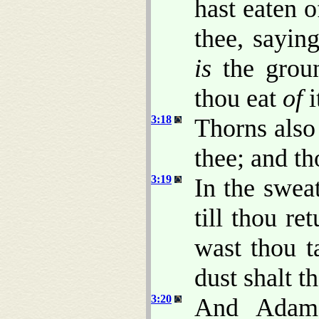
hast eaten 
thee, saying
is
the groun
thou eat
of
i
3:18
Thorns also 
thee; and th
3:19
In the sweat
till thou re
wast thou t
dust shalt t
3:20
And Adam 