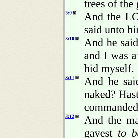
trees of the
3:9
And the LO
said unto h
3:10
And he said
and I was a
hid myself.
3:11
And he sai
naked? Hast
commanded t
3:12
And the m
gavest
to b