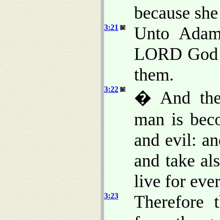
because she 
3:21
Unto Adam 
LORD God m
them.
3:22
� And the
man is bec
and evil: an
and take als
live for ever
3:23
Therefore