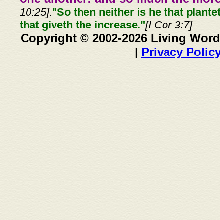
10:25].
"So then neither is he that plante
that giveth the increase."
[I Cor 3:7]
Copyright © 2002-2026 Living Word
|
Privacy Polic