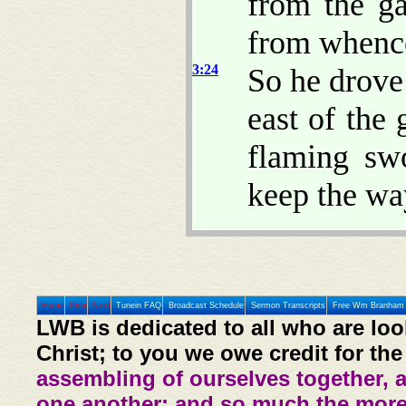
from the ga
from whence
3:24
So he drove
east of the
flaming sw
keep the way
Home
Prev
Next
Tunein FAQ
Broadcast Schedule
Sermon Transcripts
Free Wm Branham 
LWB is dedicated to all who are loo
Christ; to you we owe credit for the
assembling of ourselves together, 
one another: and so much the more,