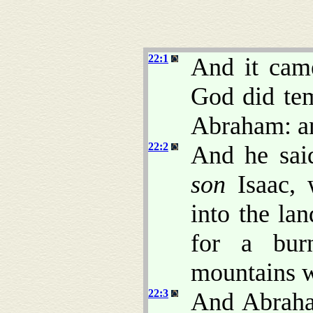
22:1
And it came
God did te
Abraham: an
22:2
And he sai
son
Isaac, 
into the la
for a bur
mountains wh
22:3
And Abraha