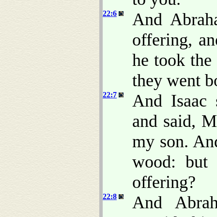
22:6
And Abraha
offering, a
he took the 
they went b
22:7
And Isaac 
and said, M
my son. And
wood: but
offering?
22:8
And Abrah