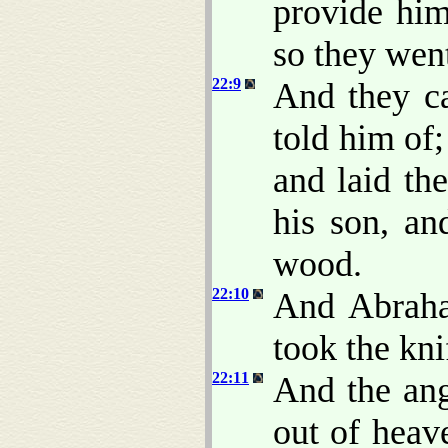
provide him
so they went
22:9
And they c
told him of;
and laid th
his son, an
wood.
22:10
And Abraha
took the kni
22:11
And the an
out of heav