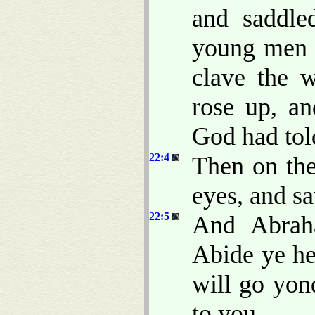
and saddle
young men w
clave the w
rose up, a
God had tol
22:4
Then on the
eyes, and sa
22:5
And Abrah
Abide ye he
will go yon
to you.