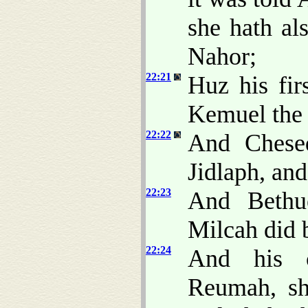
she hath al
Nahor;
22:21
Huz his fir
Kemuel the 
22:22
And Chesed
Jidlaph, and
22:23
And Bethue
Milcah did 
22:24
And his 
Reumah, sh