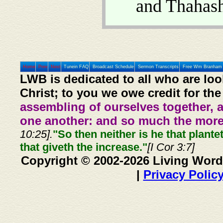
and Thahas
Home
Prev
Next
Tunein FAQ
Broadcast Schedule
Sermon Transcripts
Free Wm Branham 
LWB is dedicated to all who are loo
Christ; to you we owe credit for the
assembling of ourselves together, 
one another: and so much the more,
10:25].
"So then neither is he that plante
that giveth the increase."
[I Cor 3:7]
Copyright © 2002-2026 Living Word
|
Privacy Polic