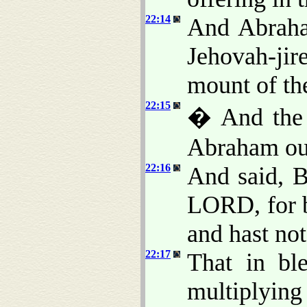
22:14
And Abraha
Jehovah-jire
mount of th
22:15
� And the 
Abraham out
22:16
And said, B
LORD, for b
and hast not
22:17
That in ble
multiplying