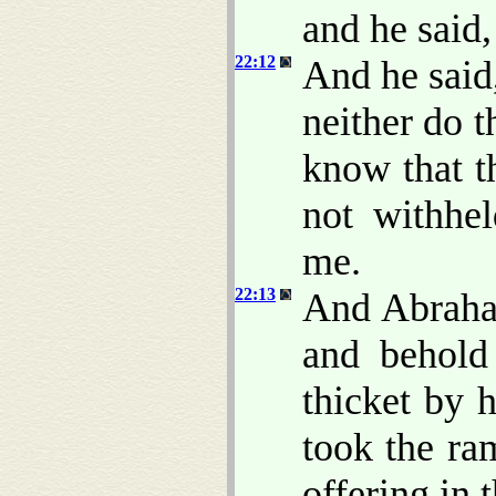
and he said
22:12
And he said
neither do 
know that t
not withhe
me.
22:13
And Abraham
and behol
thicket by 
took the ra
offering in 