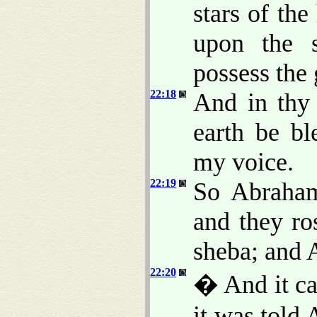
stars of th
upon the s
possess the 
22:18
And in thy 
earth be bl
my voice.
22:19
So Abraham
and they ro
sheba; and 
22:20
� And it cam
it was told