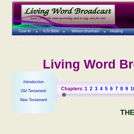
Tune-In
KJV Bible
William Branham
Healing
Living Word Br
Introduction
Chapters:
1
2
3
4
5
6
7
8
9
1
Old Testament
New Testament
THE