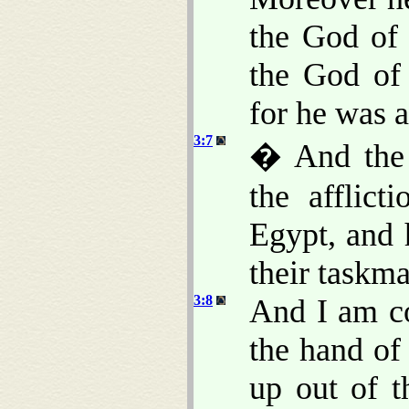
the God of
the God of
for he was 
3:7
� And the 
the afflic
Egypt, and 
their taskma
3:8
And I am c
the hand of
up out of t