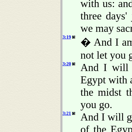
with us: an
three days'
we may sacr
3:19
� And I am 
not let you 
3:20
And I will
Egypt with 
the midst t
you go.
3:21
And I will g
of the Egyp