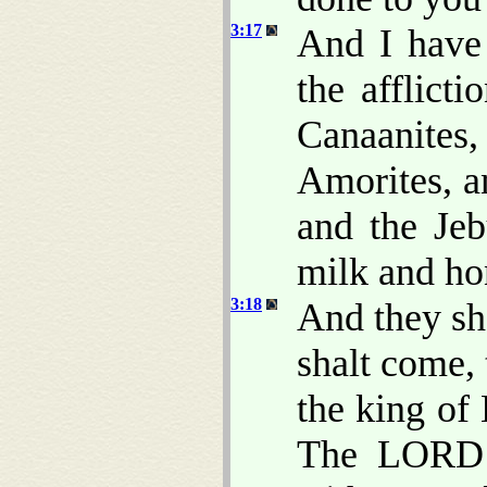
3:17
And I have 
the afflict
Canaanite
Amorites, an
and the Jeb
milk and ho
3:18
And they sh
shalt come, 
the king of
The LORD 