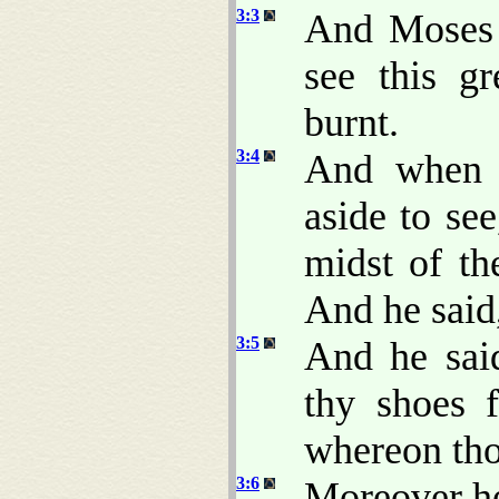
3:3
And Moses s
see this g
burnt.
3:4
And when 
aside to se
midst of th
And he said
3:5
And he said
thy shoes f
whereon tho
3:6
Moreover he