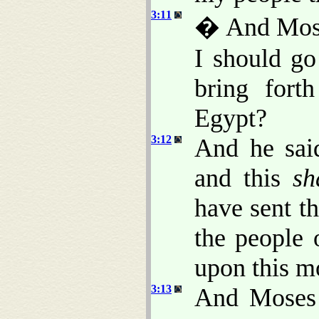
3:11
� And Mose
I should go
bring fort
Egypt?
3:12
And he said
and this
sh
have sent t
the people 
upon this m
3:13
And Moses 