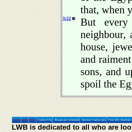
that, when y
3:22
But every
neighbour, 
house, jewe
and raiment
sons, and u
spoil the Eg
Home
Prev
Next
Tunein FAQ
Broadcast Schedule
Sermon Transcripts
Free Wm Branham 
LWB is dedicated to all who are loo