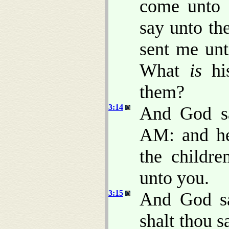
come unto t
say unto th
sent me unt
What
is
his
them?
3:14
And God s
AM: and he
the childr
unto you.
3:15
And God sa
shalt thou s