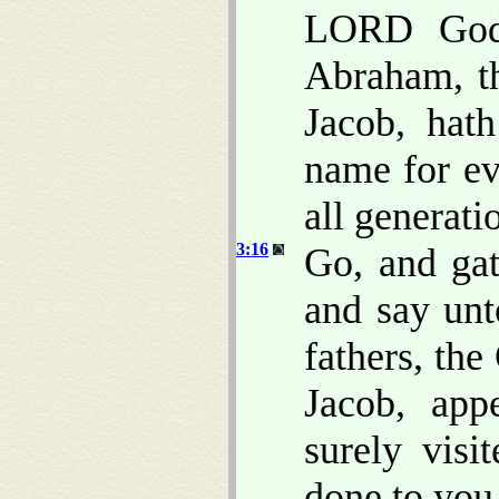
LORD God 
Abraham, t
Jacob, hat
name for ev
all generati
3:16
Go, and gat
and say un
fathers, th
Jacob, app
surely vis
done to you