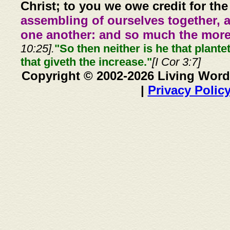
Christ; to you we owe credit for the
assembling of ourselves together, 
one another: and so much the more,
10:25].
"So then neither is he that plante
that giveth the increase."
[I Cor 3:7]
Copyright © 2002-2026 Living Word
|
Privacy Polic