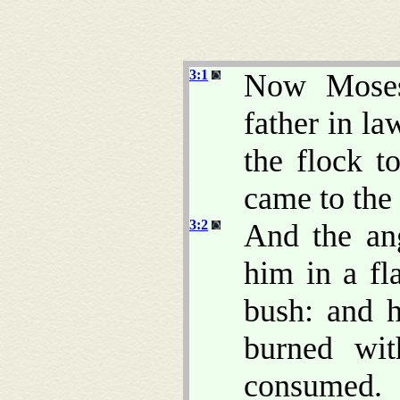
3:1
Now Moses 
father in la
the flock t
came to the
3:2
And the an
him in a fl
bush: and h
burned wi
consumed.