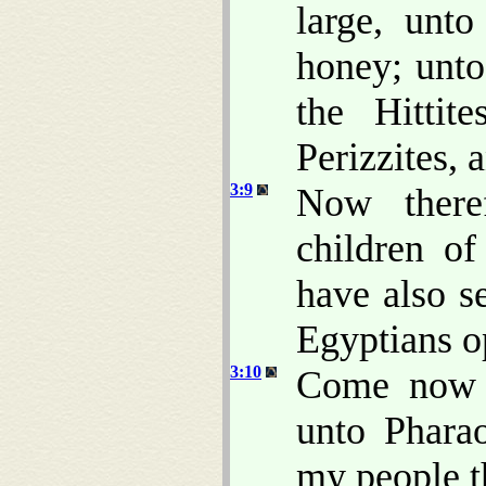
large, unt
honey; unto
the Hittit
Perizzites, 
3:9
Now there
children o
have also s
Egyptians o
3:10
Come now t
unto Pharao
my people th