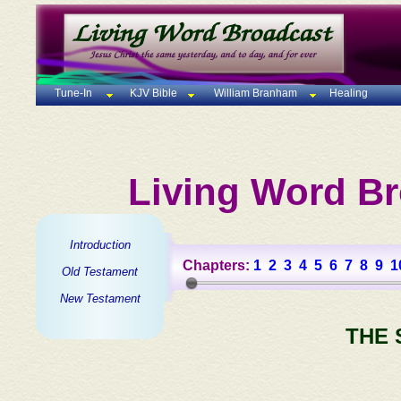
Tune-In
KJV Bible
William Branham
Healing
Living Word Br
Introduction
Chapters:
1
2
3
4
5
6
7
8
9
1
Old Testament
New Testament
THE 