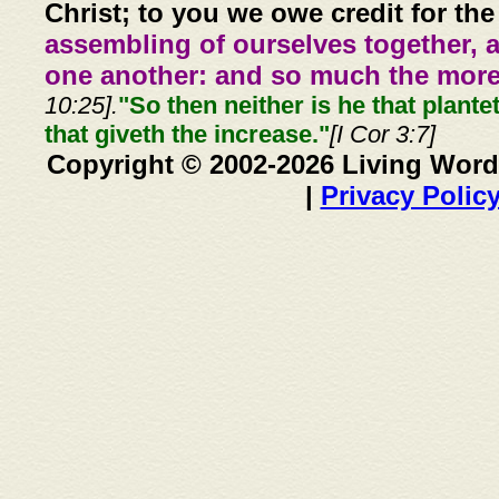
Christ; to you we owe credit for the
assembling of ourselves together, 
one another: and so much the more,
10:25].
"So then neither is he that plante
that giveth the increase."
[I Cor 3:7]
Copyright © 2002-2026 Living Word
|
Privacy Polic