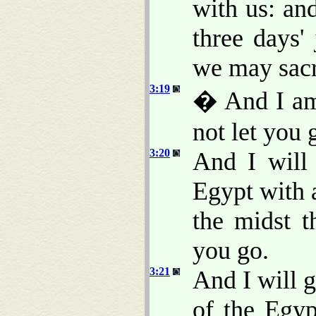
with us: an
three days'
we may sacr
3:19
� And I am 
not let you 
3:20
And I will
Egypt with 
the midst t
you go.
3:21
And I will g
of the Egyp