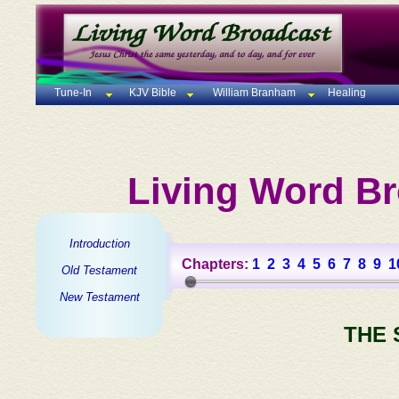
Tune-In
KJV Bible
William Branham
Healing
Living Word Br
Introduction
Chapters:
1
2
3
4
5
6
7
8
9
1
Old Testament
New Testament
THE 