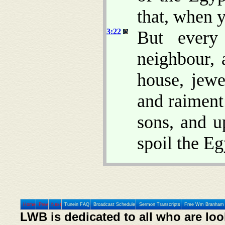
that, when y
3:22
But every
neighbour, 
house, jewe
and raiment
sons, and u
spoil the Eg
Home
Prev
Next
Tunein FAQ
Broadcast Schedule
Sermon Transcripts
Free Wm Branham 
LWB is dedicated to all who are loo