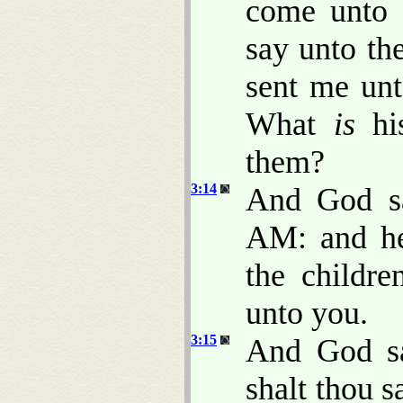
come unto t
say unto th
sent me unt
What
is
his
them?
3:14
And God s
AM: and he
the childr
unto you.
3:15
And God sa
shalt thou s