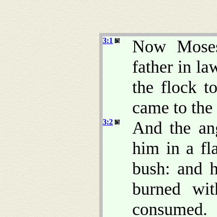
3:1
Now Moses 
father in la
the flock t
came to the
3:2
And the an
him in a fl
bush: and h
burned wi
consumed.