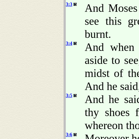
3:3
And Moses s
see this g
burnt.
3:4
And when 
aside to se
midst of th
And he said
3:5
And he said
thy shoes f
whereon tho
3:6
Moreover he