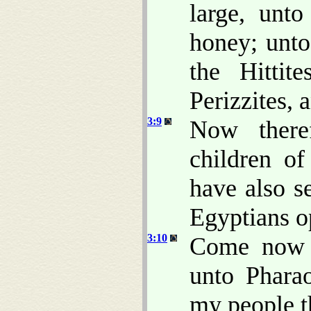
large, unt
honey; unto
the Hittit
Perizzites, 
3:9
Now there
children o
have also s
Egyptians o
3:10
Come now t
unto Pharao
my people th