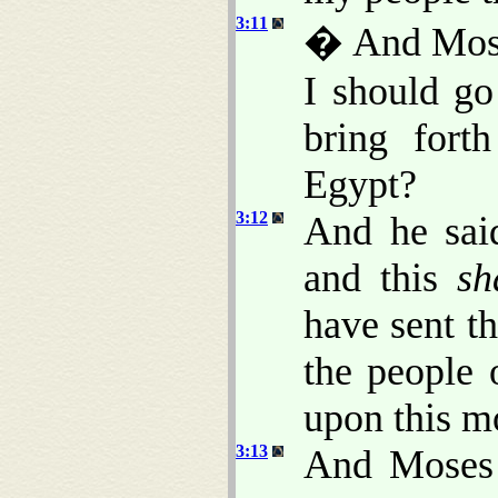
3:11
� And Mose
I should go
bring fort
Egypt?
3:12
And he said
and this
sh
have sent t
the people 
upon this m
3:13
And Moses 