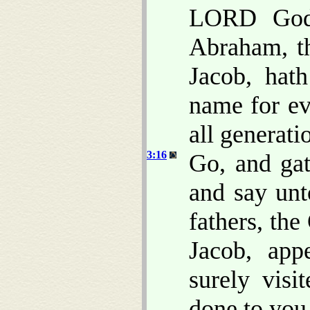
LORD God 
Abraham, t
Jacob, hat
name for ev
all generati
3:16
Go, and gat
and say un
fathers, th
Jacob, app
surely vis
done to you