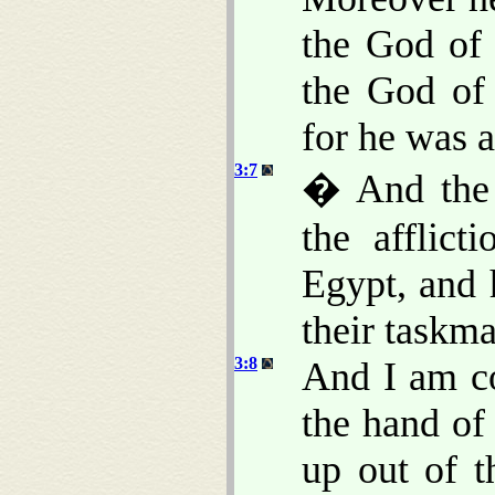
the God of
the God of
for he was 
3:7
� And the 
the afflic
Egypt, and 
their taskma
3:8
And I am c
the hand of
up out of t