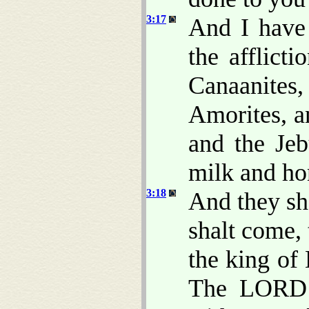
3:17
And I have 
the afflict
Canaanite
Amorites, an
and the Jeb
milk and ho
3:18
And they sh
shalt come, 
the king of
The LORD 