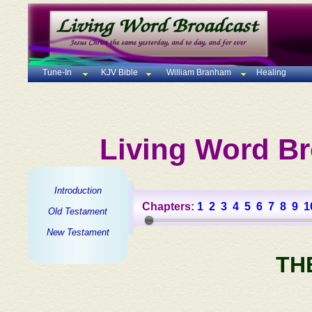
Tune-In
KJV Bible
William Branham
Healing
Living Word Br
Introduction
Chapters:
1
2
3
4
5
6
7
8
9
1
Old Testament
New Testament
TH