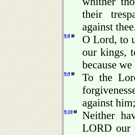
whither th
their tres
against thee
9:8
O Lord, to 
our kings, t
because we 
9:9
To the Lo
forgivenes
against him
9:10
Neither ha
LORD our G