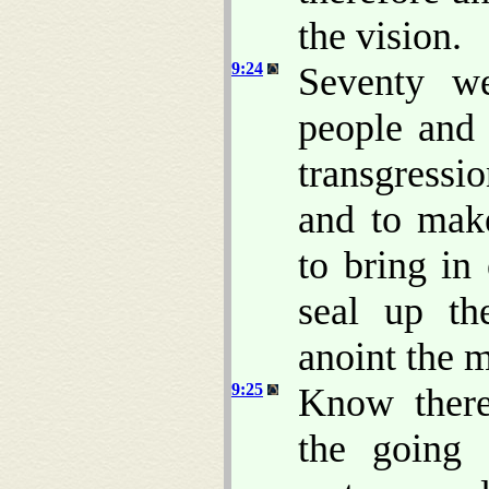
the vision.
9:24
Seventy w
people and 
transgressi
and to make
to bring in
seal up th
anoint the 
9:25
Know there
the going