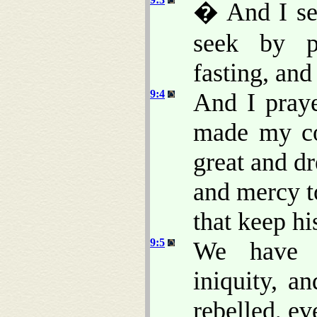
� And I se
seek by pr
fasting, and
9:4
And I pray
made my co
great and d
and mercy t
that keep h
9:5
We have s
iniquity, a
rebelled, e