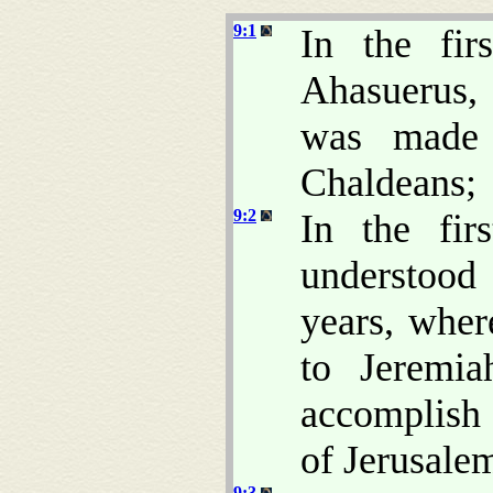
9:1
In the fir
Ahasuerus, 
was made 
Chaldeans;
9:2
In the fir
understoo
years, whe
to Jeremia
accomplish 
of Jerusale
9:3