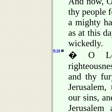
And now, O 
thy people f
a mighty ha
as at this 
wickedly.
9:16
� O Lor
righteousnes
and thy fu
Jerusalem,
our sins, an
Jerusalem