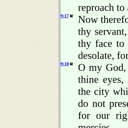
reproach to 
9:17
Now therefo
thy servant
thy face to
desolate, fo
9:18
O my God, i
thine eyes,
the city wh
do not pres
for our rig
mercies.