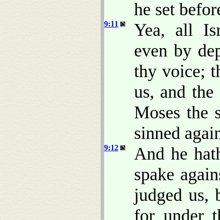
he set befor
9:11
Yea, all Is
even by dep
thy voice; 
us, and the
Moses the 
sinned agai
9:12
And he hat
spake again
judged us, 
for under 