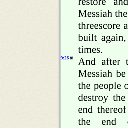
restore an
Messiah the
threescore 
built again
times.
9:26
And after 
Messiah be 
the people o
destroy the
end thereo
the end o