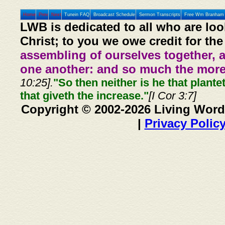
Home
Prev
Next
Tunein FAQ
Broadcast Schedule
Sermon Transcripts
Free Wm Branham 
LWB is dedicated to all who are loo
Christ; to you we owe credit for the
assembling of ourselves together, 
one another: and so much the more,
10:25].
"So then neither is he that plante
that giveth the increase."
[I Cor 3:7]
Copyright © 2002-2026 Living Word
|
Privacy Polic