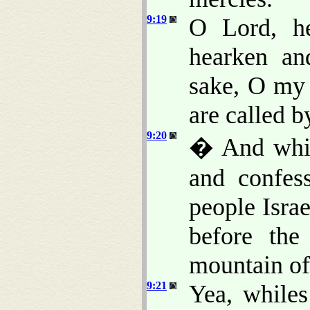
9:19
O Lord, he
hearken an
sake, O my 
are called b
9:20
� And whi
and confes
people Isra
before th
mountain o
9:21
Yea, while