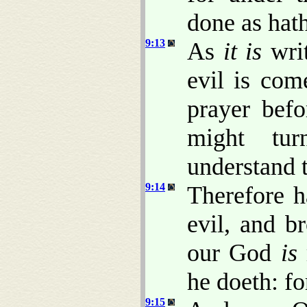
done as hat
9:13
As
it is
writ
evil is co
prayer bef
might tur
understand t
9:14
Therefore 
evil, and b
our God
is
he doeth: fo
9:15