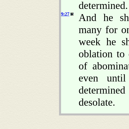
determined.
9:27
And he sha
many for on
week he sh
oblation to
of abomina
even unti
determine
desolate.