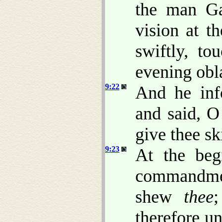
the man Ga
vision at t
swiftly, t
evening obl
9:22
And he in
and said, O
give thee sk
9:23
At the beg
commandmen
shew
thee
therefore u