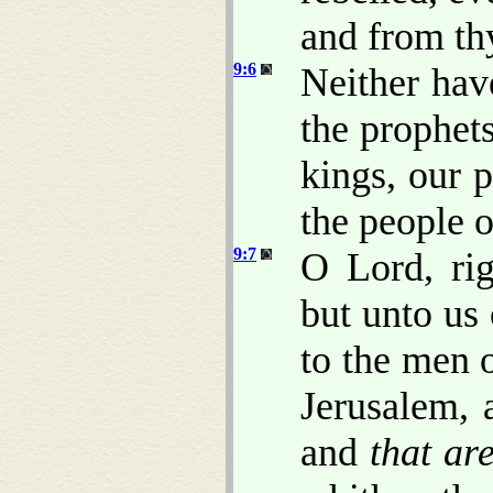
and from th
9:6
Neither hav
the prophet
kings, our p
the people o
9:7
O Lord, ri
but unto us 
to the men o
Jerusalem, 
and
that ar